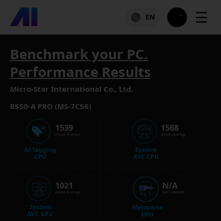
☰
EN
Benchmark your PC.
Performance Results
Micro-Star International Co., Ltd.
B550-A PRO (MS-7C56)
1539
1568
Below Average
Below Average
AI Tagging
System
CPU
AVC CPU
1021
N/A
Below Average
Not available
System
Metaverse
AVC GPU
GPU