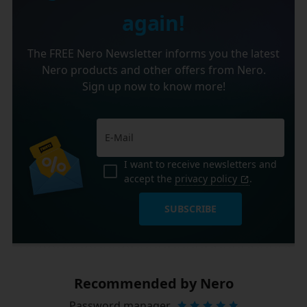
again!
The FREE Nero Newsletter informs you the latest
Nero products and other offers from Nero.
Sign up now to know more!
I want to receive newsletters and
accept the
privacy policy
.
SUBSCRIBE
Recommended by Nero
Password manager