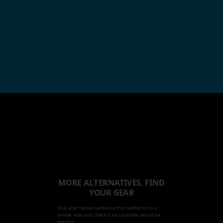
MORE ALTERNATIVES, FIND
YOUR GEAR
Find alternative hardware that performs in a
similar way and check it an upgrade would be
worth it.