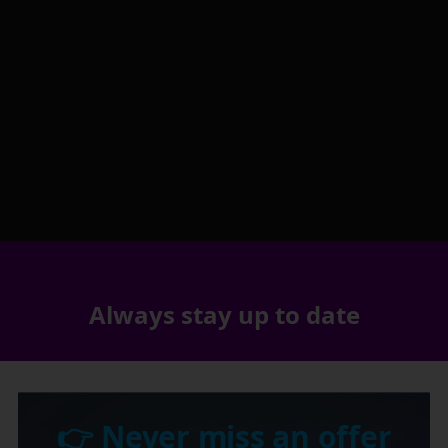
Always stay up to date
👉 Never miss an offer