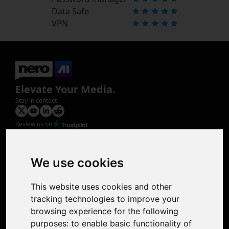
Data Safe
VPN
Elevate Your Media.
Stay in contact
Review us on
Product
Image Upscaler
Photo Restoration
We use cookies
Face Animation
Colorize Photo
This website uses cookies and other
Photo Tagger
tracking technologies to improve your
Nero Score
browsing experience for the following
Nero Platinum
purposes:
to enable basic functionality of