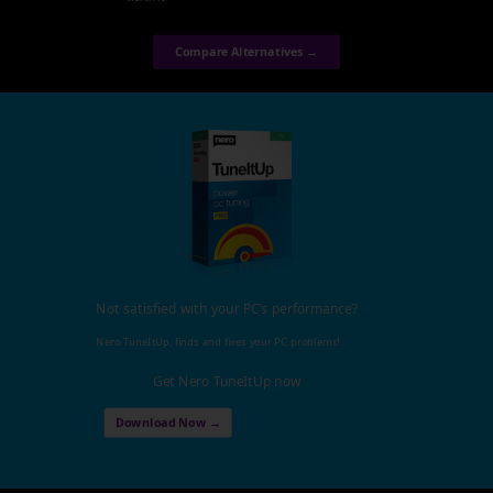
Compare Alternatives →
Not satisfied with your PC's performance?
Nero TuneItUp, finds and fixes your PC problems!
Get Nero TuneItUp now
Download Now →