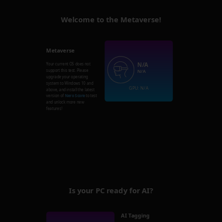
Welcome to the Metaverse!
Metaverse
N/A
Your current OS does not
support this test. Please
N/A
upgrade your operating
system to Windows 10 and
GPU: N/A
above, and install the latest
version of
Nero Score
to test
and unlock more new
features!
Is your PC ready for AI?
AI Tagging