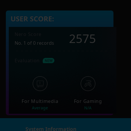
USER SCORE:
2575
Nero Score
No. 1 of 0 records
Evaluation
For Multimedia
For Gaming
Average
N/A
System Information