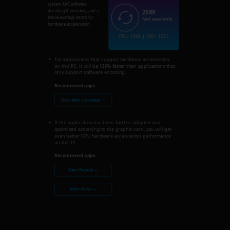
system AVC software
2589
decoding & encoding, and a
below average bench for
Not available
hardware acceleration.
CPU: 1568 | GPU: 1021
For applications that support hardware acceleration,
on this PC, it will be 139% faster than applications that
only support software encoding.
Recommend apps:
Nero MKV Converter →
If the application has been further adapted and
optimized according to the graphic card, you will get
even better GPU hardware acceleration performance
on this PC.
Recommend apps:
Nero Recode →
Nero Video →