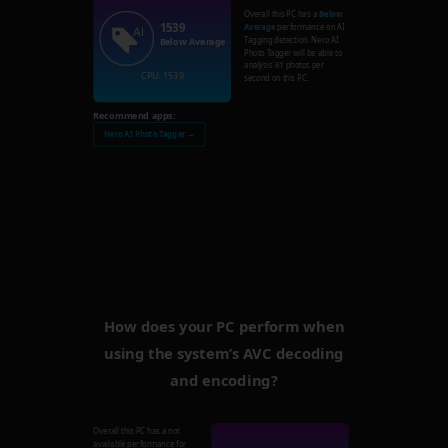
Overall this PC has a
Below
1539
Average
performance on AI
Tagging detection. Nero AI
Below Average
Photo Tagger will be able to
analysis
61
photos per
CPU: 1539
second on this PC.
Recommend apps:
Nero AI Photo Tagger →
How does your PC perform when
using the system’s AVC decoding
and encoding?
Overall this PC has a not
available performance for