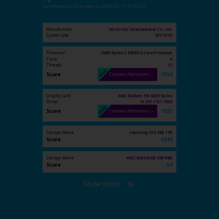
Submitted by
Unknown
on
2026-05-17 15:41:22
Manufacturer
Micro-Star International Co., Ltd.
System type
MS-7C56
Processor
AMD Ryzen 5 5600X 6-Core Processor
Cores
6
Threads
12
Score
1554
Compare Alternatives →
Graphic card
AMD Radeon HD 6800 Series
Driver
15.201.1151.1008
Score
1021
Compare Alternatives →
Storage device
Samsung SSD 980 1TB
Score
4344
Storage device
WDC WD3200JS-00PDB0
Score
64
Show more