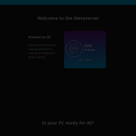
Welcome to the Metaverse!
Metaverse 3D
6264
Overall this PC will have a
Average
performance
Average
experience in Metaverse
world or games.
GPU: 6264
Is your PC ready for AI?