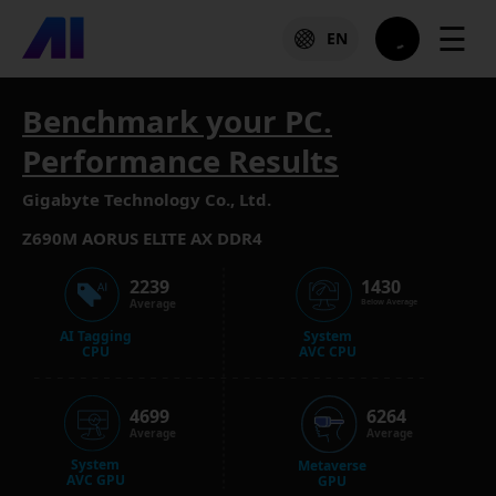
☰
EN
Benchmark your PC.
Performance Results
Gigabyte Technology Co., Ltd.
Z690M AORUS ELITE AX DDR4
2239
1430
Average
Below Average
AI Tagging
System
CPU
AVC CPU
4699
6264
Average
Average
System
Metaverse
AVC GPU
GPU