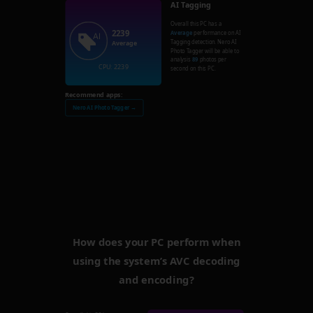
AI Tagging
Overall this PC has a
2239
Average
performance on AI
Tagging detection. Nero AI
Average
Photo Tagger will be able to
analysis
89
photos per
CPU: 2239
second on this PC.
Recommend apps:
Nero AI Photo Tagger →
How does your PC perform when
using the system’s AVC decoding
and encoding?