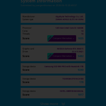
System Information
Submitted by
juergenthomas
on
2026-06-10 20:48:57
Manufacturer
Gigabyte Technology Co., Ltd.
System type
Z690M AORUS ELITE AX DDR4
Processor
12th Gen Intel Core i5-12600K
Cores
10
Threads
16
Score
1835
Compare Alternatives →
Graphic card
NVIDIA GeForce RTX 3060 Ti
Driver
32.0.15.9621
Score
5482
Compare Alternatives →
Storage device
Samsung SSD 990 PRO with Heatsink 1TB
Score
9240
Storage device
TOSHIBA DT01ACA100
Score
178
Storage device
INTEL HBRPEKNX0202AL
Score
1817
Show more