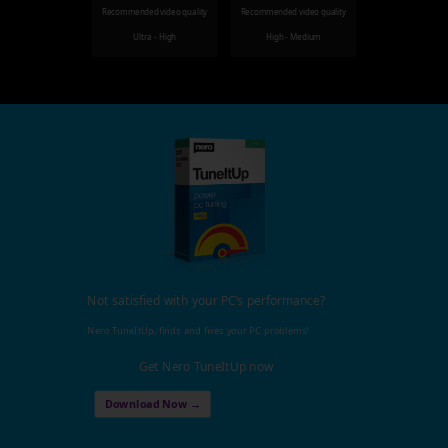
Recommended video quality
Recommended video quality
Ultra - High
High - Medium
Not satisfied with your PC's performance?
Nero TuneItUp, finds and fixes your PC problems!
Get Nero TuneItUp now
Download Now →