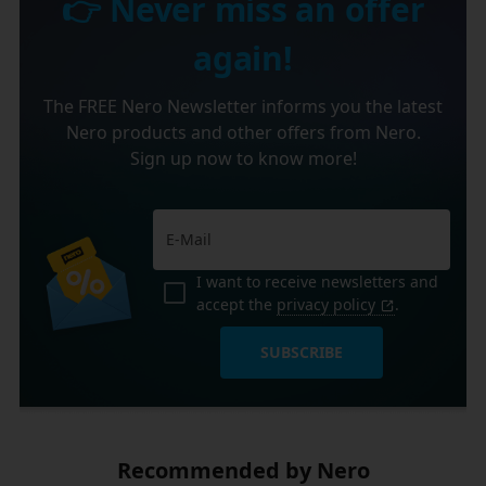
👉 Never miss an offer
again!
The FREE Nero Newsletter informs you the latest
Nero products and other offers from Nero.
Sign up now to know more!
I want to receive newsletters and
accept the
privacy policy
.
SUBSCRIBE
Recommended by Nero