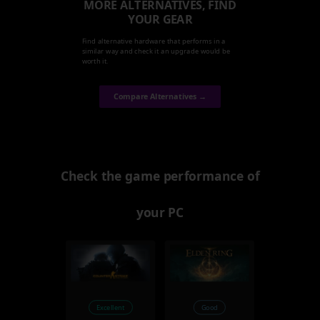
MORE ALTERNATIVES, FIND
YOUR GEAR
Find alternative hardware that performs in a
similar way and check it an upgrade would be
worth it.
Compare Alternatives →
Check the game performance of
your PC
Excellent
Good