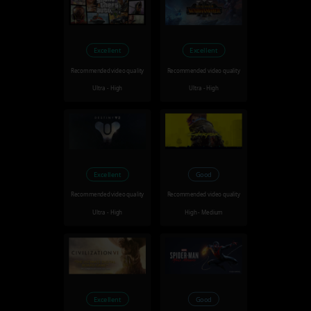
Excellent
Excellent
Recommended video quality
Recommended video quality
Ultra - High
Ultra - High
Excellent
Good
Recommended video quality
Recommended video quality
Ultra - High
High - Medium
Excellent
Good