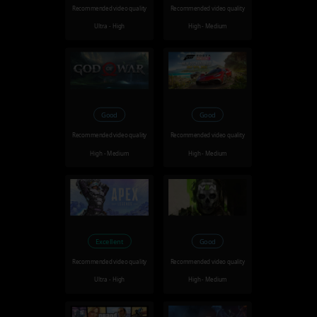
Recommended video quality
Recommended video quality
Ultra - High
High - Medium
Good
Good
Recommended video quality
Recommended video quality
High - Medium
High - Medium
Excellent
Good
Recommended video quality
Recommended video quality
Ultra - High
High - Medium