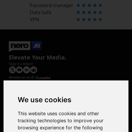
Password manager
Data Safe
VPN
Elevate Your Media.
Stay in contact
Review us on
Product
Image Upscaler
Photo Restoration
We use cookies
Face Animation
Colorize Photo
This website uses cookies and other
Photo Tagger
tracking technologies to improve your
Nero Score
browsing experience for the following
Nero Platinum