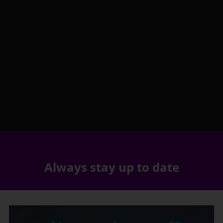
Always stay up to date