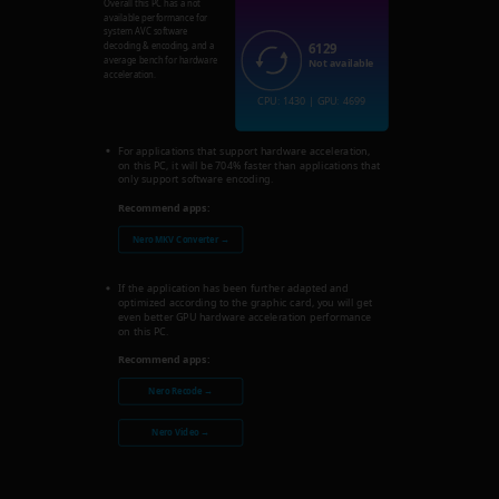
Overall this PC has a not
available performance for
system AVC software
6129
decoding & encoding, and a
average bench for hardware
Not available
acceleration.
CPU: 1430 | GPU: 4699
For applications that support hardware acceleration,
on this PC, it will be 704% faster than applications that
only support software encoding.
Recommend apps:
Nero MKV Converter →
If the application has been further adapted and
optimized according to the graphic card, you will get
even better GPU hardware acceleration performance
on this PC.
Recommend apps:
Nero Recode →
Nero Video →