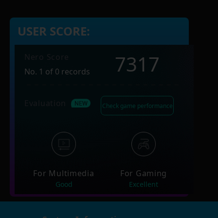
USER SCORE:
7317
Nero Score
No. 1 of 0 records
Evaluation
Check game performance
For Multimedia
For Gaming
Good
Excellent