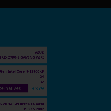
ASUS
TRIX Z790-E GAMING WIFI
 Gen Intel Core i9-13900KF
24
32
3379
ternatives →
NVIDIA GeForce RTX 4090
31.0.15.2802