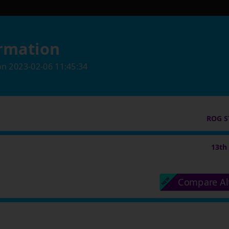
rmation
on
2023-02-06 11:45:34
ROG S
13th
Compare Al