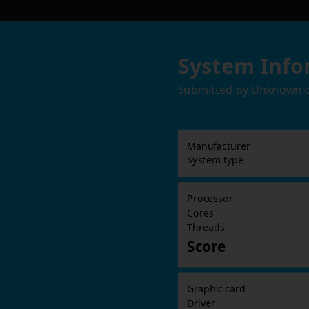
System Info
Submitted by
Unknown
Manufacturer
System type
Processor
Cores
Threads
Score
Graphic card
Driver