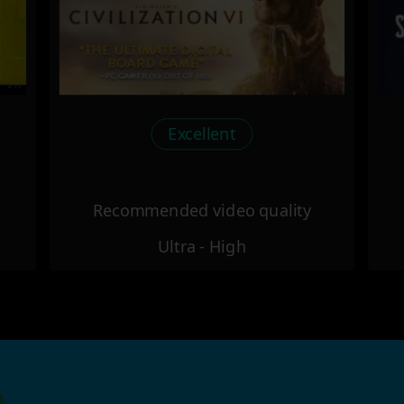
Excellent
Recommended video quality
Ultra - High