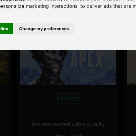
personalize marketing interactions
,
to deliver ads that are 
Recommended video quality
Ultra - High
cline
Change my preferences
Excellent
Recommended video quality