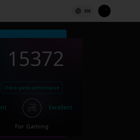
EN
15372
Check game performance
ent
Excellent
For Gaming