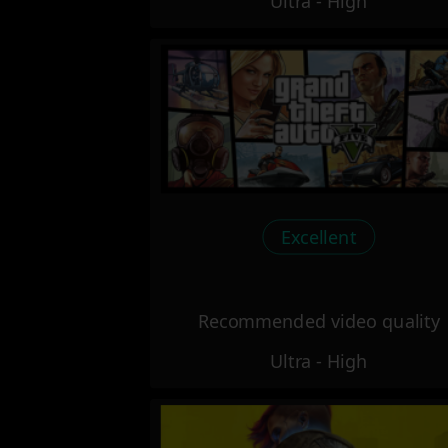
Ultra - High
Excellent
Recommended video quality
Ultra - High