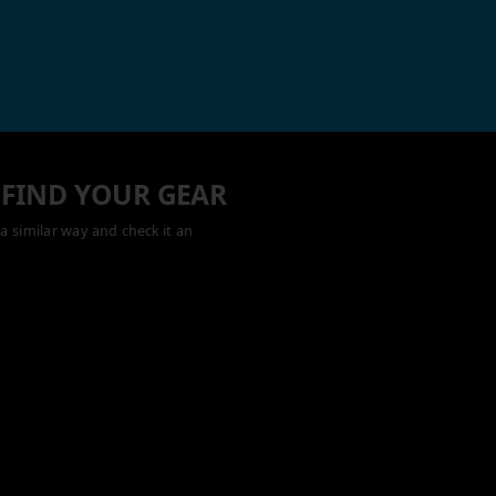
 FIND YOUR GEAR
a similar way and check it an