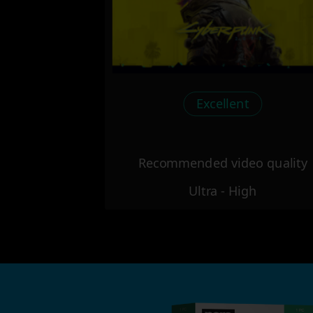
Excellent
Recommended video quality
Ultra - High