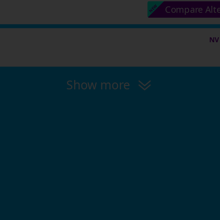
Compare Alt
NV
Show more