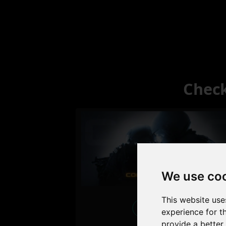
Check
We use co
This website use
Excellent
experience for t
provide a better