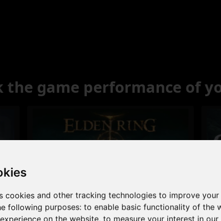
 the game performance of y
okies
s cookies and other tracking technologies to improve your
Excellent
he following purposes:
to enable basic functionality of the 
 experience on the website
,
to measure your interest in ou