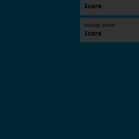
Score
Storage device
Score