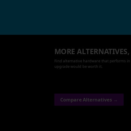
MORE ALTERNATIVES,
Find alternative hardware that performs in 
upgrade would be worth it.
Compare Alternatives →