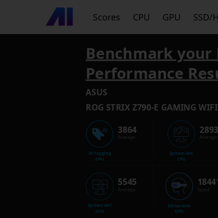
Scores
CPU
GPU
SSD/
Benchmark your 
Performance Res
ASUS
ROG STRIX Z790-E GAMING WIFI
3864
289
Average
Average
AI Tagging
System AVC
CPU
CPU
5545
1844
Average
Good
System AVC
Metaverse
GPU
GPU