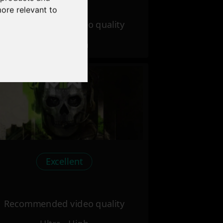
more relevant to
Recommended video quality
Ultra - High
Excellent
Recommended video quality