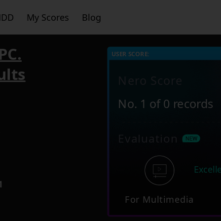
HDD
My Scores
Blog
PC.
USER SCORE:
ults
Nero Score
No. 1 of 0 records
3
Evaluation
Excell
1
For Multimedia