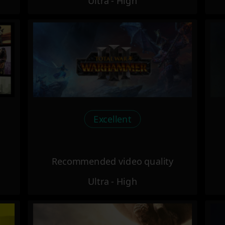
Ultra - High
Excellent
Recommended video quality
Ultra - High