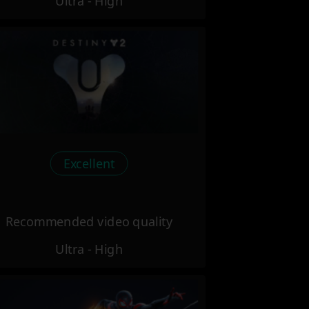
Ultra - High
Excellent
Recommended video quality
Ultra - High