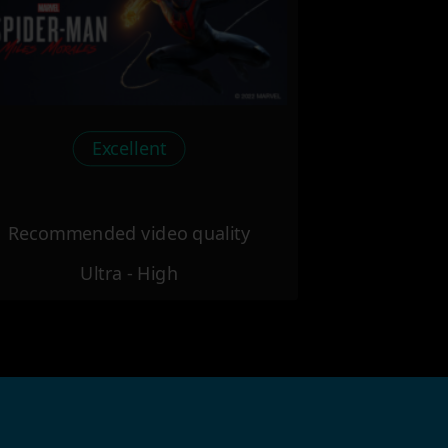
Excellent
Recommended video quality
Ultra - High