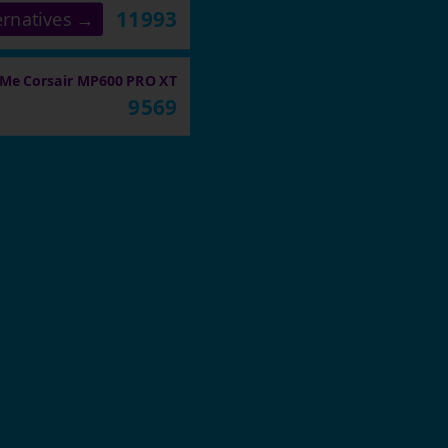
11993
ernatives →
Me Corsair MP600 PRO XT
9569