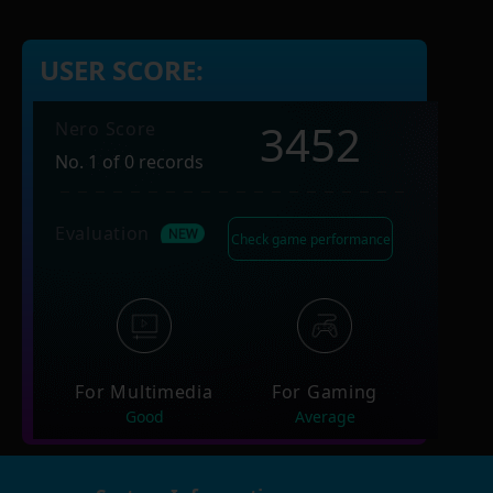
USER SCORE:
3452
Nero Score
No. 1 of 0 records
Evaluation
Check game performance
For Multimedia
For Gaming
Good
Average