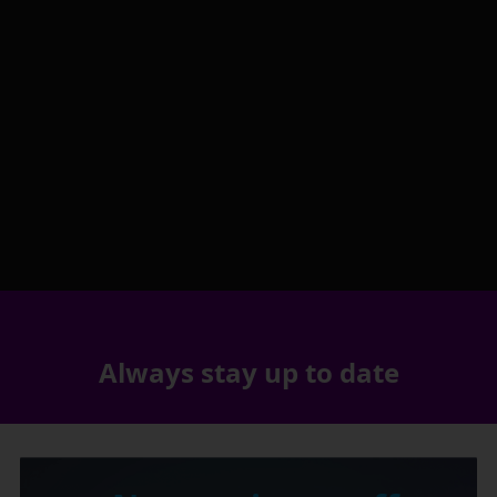
Always stay up to date