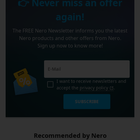
👉 Never miss an offer
again!
The FREE Nero Newsletter informs you the latest
Nero products and other offers from Nero.
Sign up now to know more!
I want to receive newsletters and
accept the
privacy policy
.
SUBSCRIBE
Recommended by Nero