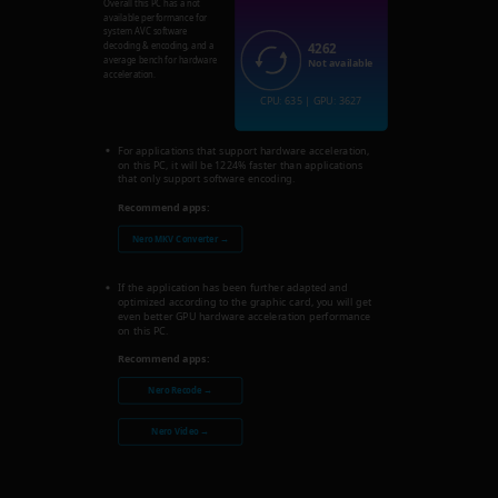
Overall this PC has a not
available performance for
system AVC software
4262
decoding & encoding, and a
average bench for hardware
Not available
acceleration.
CPU: 635 | GPU: 3627
For applications that support hardware acceleration,
on this PC, it will be 1224% faster than applications
that only support software encoding.
Recommend apps:
Nero MKV Converter →
If the application has been further adapted and
optimized according to the graphic card, you will get
even better GPU hardware acceleration performance
on this PC.
Recommend apps:
Nero Recode →
Nero Video →