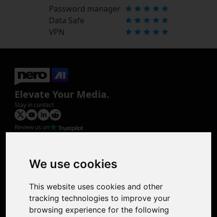
Password manager
Data Safe
VPN
Elevate Your Media.
Stay in contact
Review us on
Product
Image Upscaler
Photo Restoration
We use cookies
Face Animation
Colorize Photo
This website uses cookies and other
Photo Tagger
tracking technologies to improve your
Nero Score
browsing experience for the following
Nero Platinum