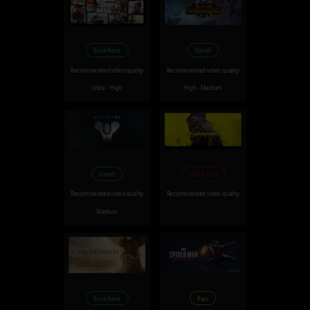
Excellent
Good
Recommended video quality
Recommended video quality
Ultra - High
High - Medium
Good
Can't run
Recommended video quality
Recommended video quality
Medium
-
Excellent
Fair