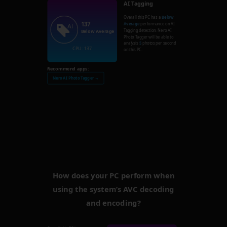
AI Tagging
Overall this PC has a
Below
137
Average
performance on AI
Tagging detection. Nero AI
Below Average
Photo Tagger will be able to
analysis
5
photos per second
CPU: 137
on this PC.
Recommend apps:
Nero AI Photo Tagger →
How does your PC perform when
using the system’s AVC decoding
and encoding?