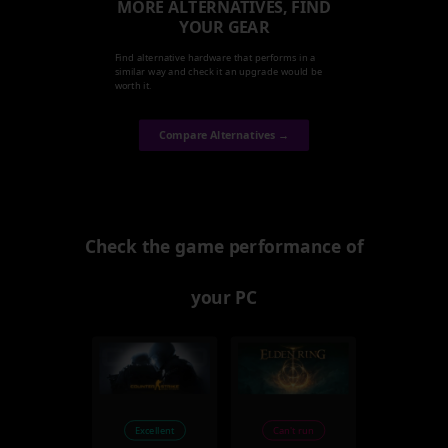
MORE ALTERNATIVES, FIND
YOUR GEAR
Find alternative hardware that performs in a
similar way and check it an upgrade would be
worth it.
Compare Alternatives →
Check the game performance of
your PC
Excellent
Can't run