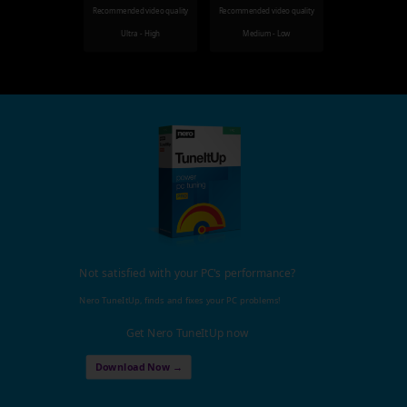
Recommended video quality
Recommended video quality
Ultra - High
Medium - Low
Not satisfied with your PC's performance?
Nero TuneItUp, finds and fixes your PC problems!
Get Nero TuneItUp now
Download Now →