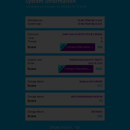
System Information
Submitted by
Unknown
on
2023-02-16 15:52:54
Manufacturer
To Be Filled By O.E.M.
System type
To Be Filled By O.E.M.
Processor
Intel Core i5-4570T CPU @ 2.90GHz
Cores
2
Threads
4
Score
386
Compare Alternatives →
Graphic card
NVIDIA GeForce GTX 1660 Ti
Driver
30.0.15.1215
Score
3066
Compare Alternatives →
Storage device
Intenso SSD SATAIII
Score
412
Storage device
WDC WD5000AAKX-003CA0
Score
75
Storage device
INTENSO
Score
506
Show more