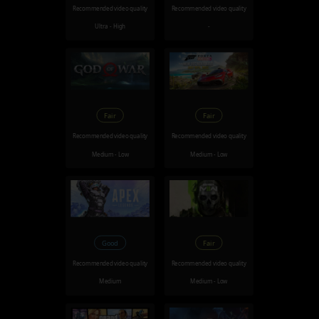
Recommended video quality
Recommended video quality
Ultra - High
-
Fair
Fair
Recommended video quality
Recommended video quality
Medium - Low
Medium - Low
Good
Fair
Recommended video quality
Recommended video quality
Medium
Medium - Low