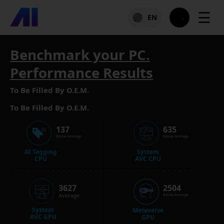
☰
EN
Benchmark your PC.
Performance Results
To Be Filled By O.E.M.
To Be Filled By O.E.M.
137
635
Below Average
Below Average
AI Tagging
System
CPU
AVC CPU
3627
2504
Average
Below Average
System
Metaverse
AVC GPU
GPU