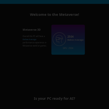
Welcome to the Metaverse!
Metaverse 3D
2504
Overall this PC will have a
Below Average
Below Average
performance experience in
Metaverse world or games.
GPU: 2504
Is your PC ready for AI?