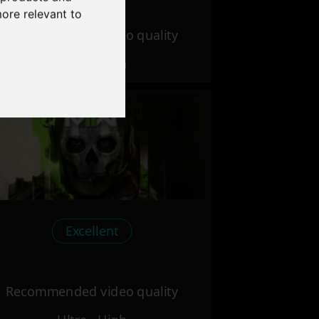
more relevant to
Recommended video quality
Ultra - High
Excellent
Recommended video quality