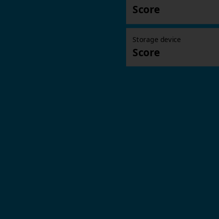
Score
Storage device
Score