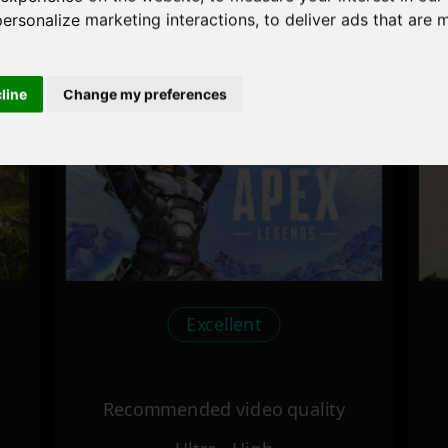
personalize marketing interactions
,
to deliver ads that are 
Recommended video quality
Ultra - High
cline
Change my preferences
Excellent
Recommended video quality