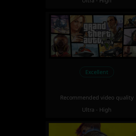
Ultra - High
Excellent
Recommended video quality
Ultra - High