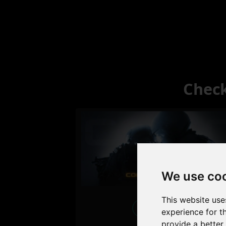
Check
We use co
This website use
Excellent
experience for t
provide a better