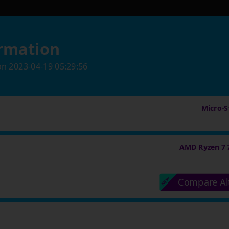
rmation
on
2023-04-19 05:29:56
Micro-St
AMD Ryzen 7 
Compare Al