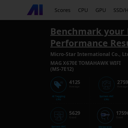
Scores
CPU
GPU
SSD/
Benchmark your 
Performance Res
Micro-Star International Co., Lt
MAG X670E TOMAHAWK WIFI
(MS-7E12)
4125
275
Average
Average
AI Tagging
System AVC
CPU
CPU
5629
1759
Good
Good
System AVC
Metaverse