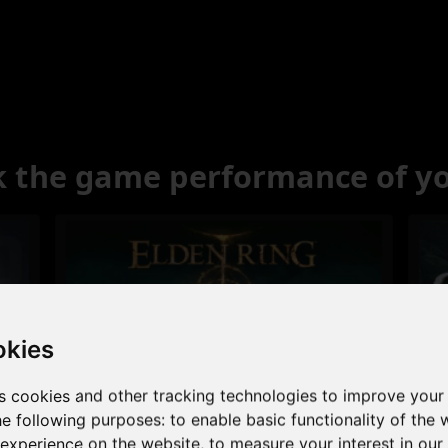
 the game performance of y
okies
s cookies and other tracking technologies to improve your
Excellent
he following purposes:
to enable basic functionality of the 
 experience on the website
,
to measure your interest in ou