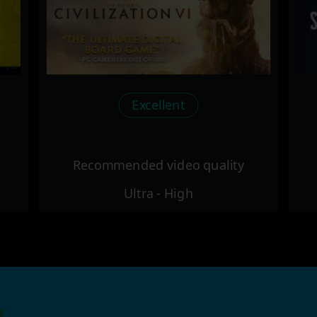
Excellent
Recommended video quality
Ultra - High