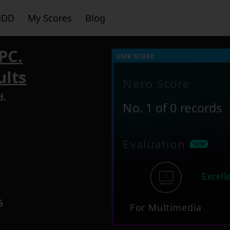
HDD
My Scores
Blog
PC.
USER SCORE:
ults
Nero Score
d.
No. 1 of 0 records
Evaluation
9
Excell
6
For Multimedia