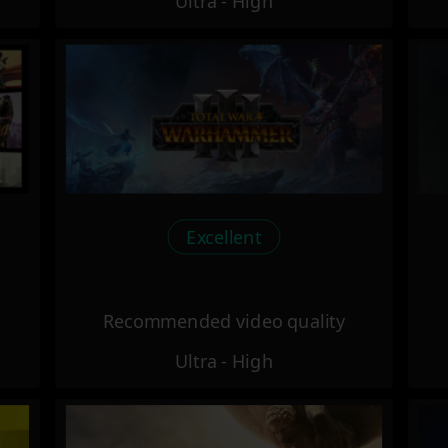
Ultra - High
Excellent
Recommended video quality
Ultra - High