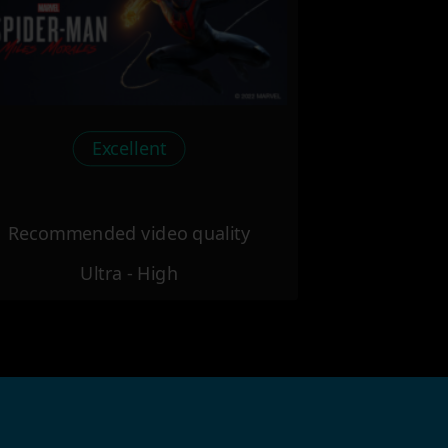
Excellent
Recommended video quality
Ultra - High