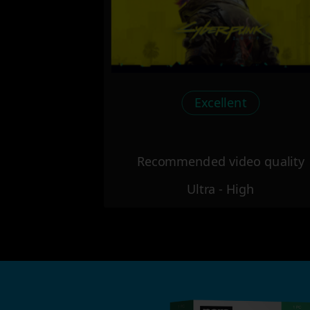
Excellent
Recommended video quality
Ultra - High