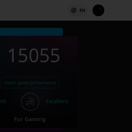
EN
15055
Check game performance
ent
Excellent
For Gaming