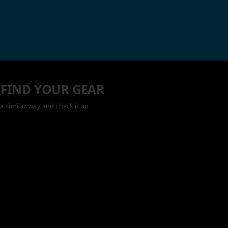
 FIND YOUR GEAR
a similar way and check it an