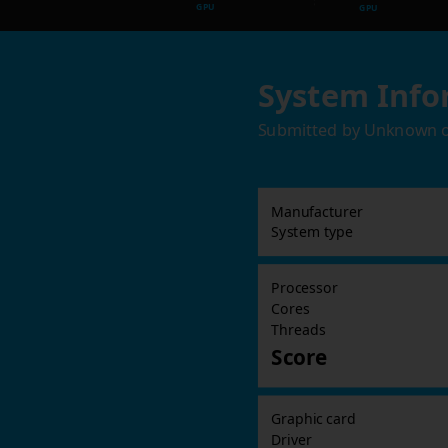
GPU
GPU
System Info
Submitted by
Unknown
Manufacturer
System type
Processor
Cores
Threads
Score
Graphic card
Driver