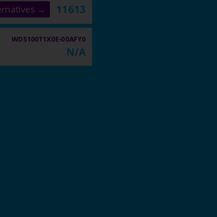
11613
ernatives →
WDS100T1X0E-00AFY0
N/A