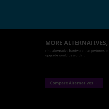
MORE ALTERNATIVES,
Find alternative hardware that performs in 
upgrade would be worth it.
Compare Alternatives →