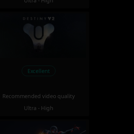
Ultra - High
Excellent
Recommended video quality
Ultra - High