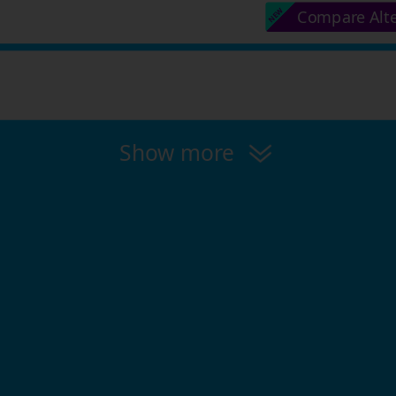
Compare Alt
Show more