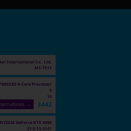
ar International Co., Ltd.
MS-7E12
7800X3D 8-Core Processor
8
16
3442
ternatives →
NVIDIA GeForce RTX 4090
31.0.15.3141