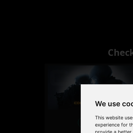
Check
We use co
This website use
Excellent
experience for t
provide a better