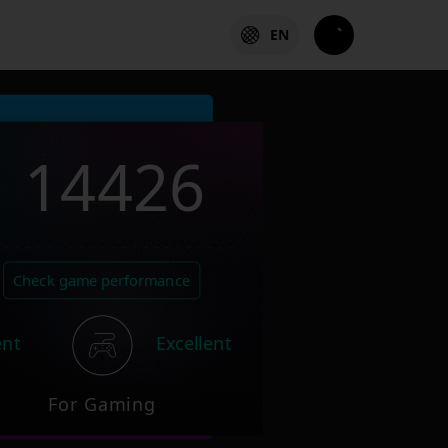
EN
14426
Check game performance
ent
Excellent
For Gaming