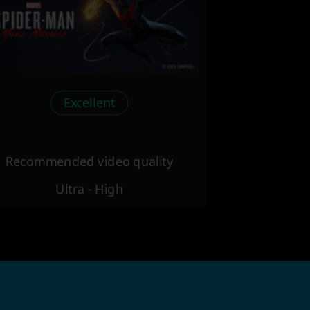
Excellent
Recommended video quality
Ultra - High