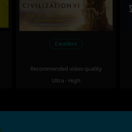
Excellent
Recommended video quality
Ultra - High