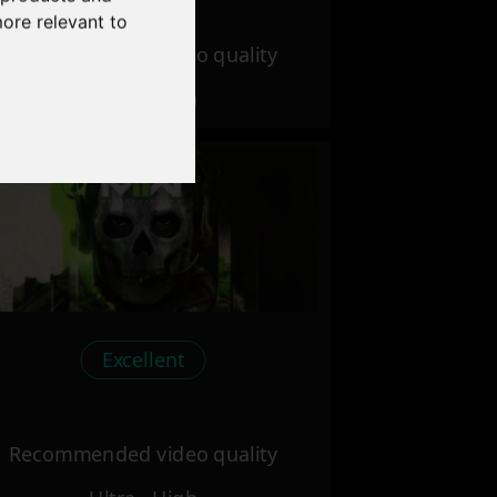
more relevant to
Recommended video quality
Ultra - High
Excellent
Recommended video quality