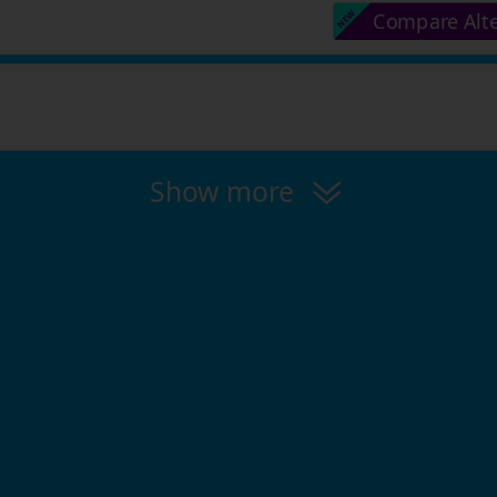
Compare Alt
Show more