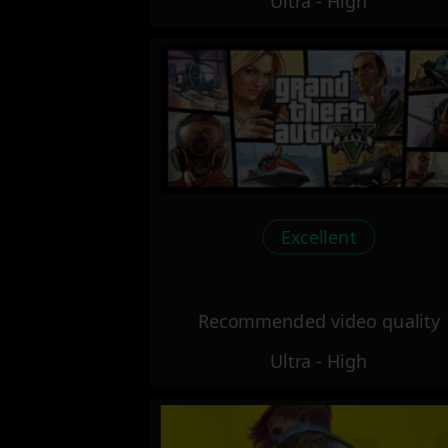
Ultra - High
Excellent
Recommended video quality
Ultra - High