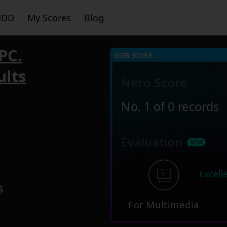
HDD
My Scores
Blog
PC.
USER SCORE:
ults
Nero Score
No. 1 of 0 records
7
Evaluation
Excell
6
For Multimedia