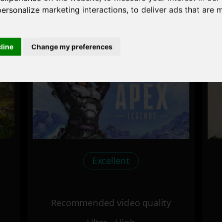
personalize marketing interactions
,
to deliver ads that are 
Recommended video quality
Ultra - High
cline
Change my preferences
Excellent
Recommended video quality