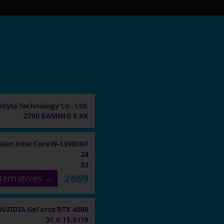
abyte Technology Co., Ltd.
Z790 GAMING X AX
 Gen Intel Core i9-13900KF
24
32
2669
ternatives →
NVIDIA GeForce RTX 4090
31.0.15.3179