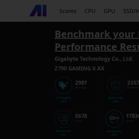
Scores
CPU
GPU
SSD/
Benchmark your 
Performance Res
Gigabyte Technology Co., Ltd.
Z790 GAMING X AX
2981
235
Average
Average
AI Tagging
System AVC
CPU
CPU
5678
1783
Good
Good
System AVC
Metaverse
GPU
GPU