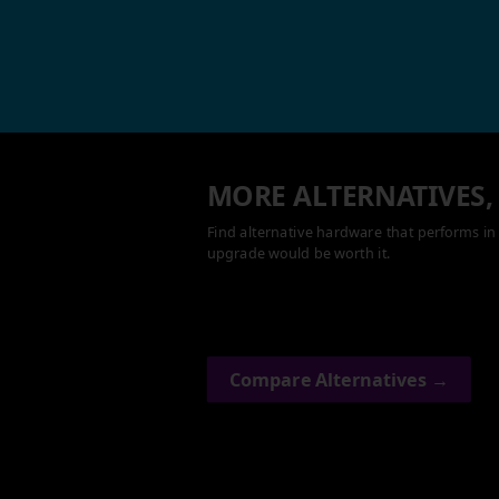
MORE ALTERNATIVES,
Find alternative hardware that performs in 
upgrade would be worth it.
Compare Alternatives →