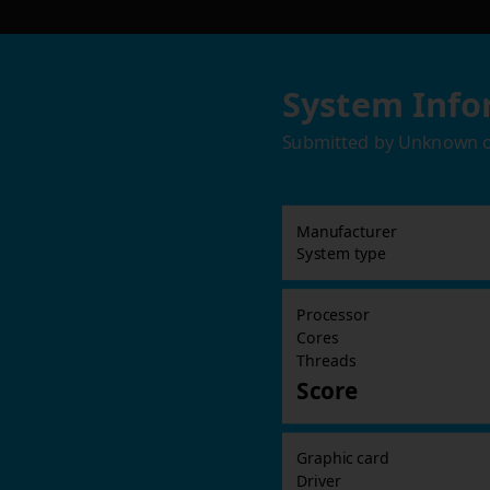
System Info
Submitted by
Unknown
Manufacturer
System type
Processor
Cores
Threads
Score
Graphic card
Driver