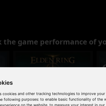
 the game performance of y
okies
s cookies and other tracking technologies to improve your
Excellent
he following purposes:
to enable basic functionality of the 
 experience on the website
,
to measure your interest in ou