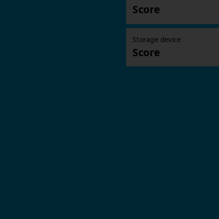
Score
Storage device
Score