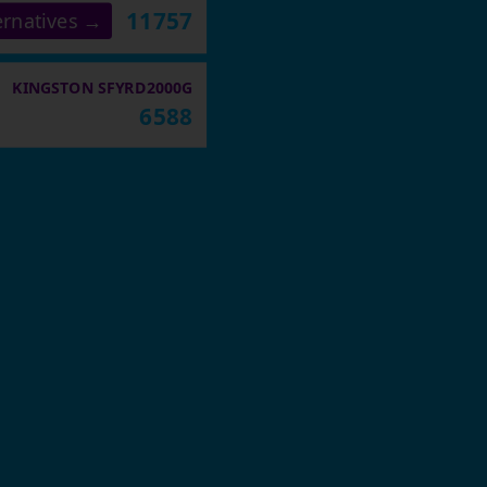
11757
ernatives →
KINGSTON SFYRD2000G
6588