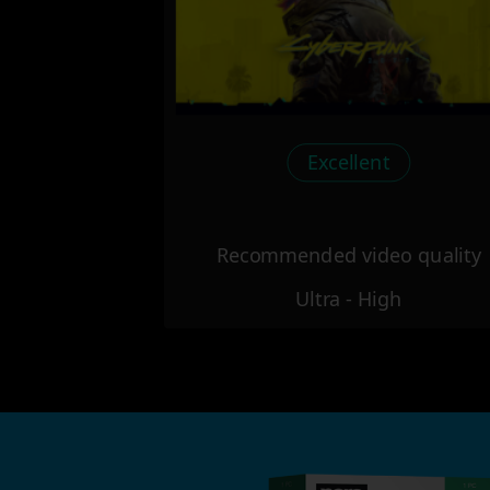
Excellent
Recommended video quality
Ultra - High