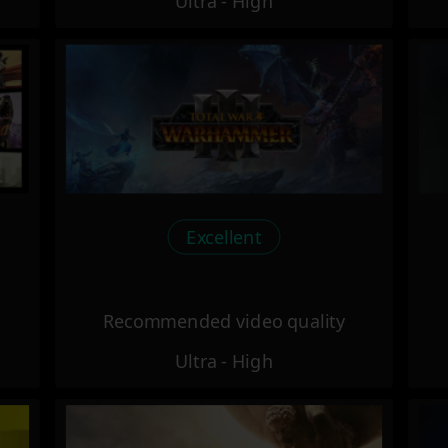
Ultra - High
Excellent
Recommended video quality
Ultra - High