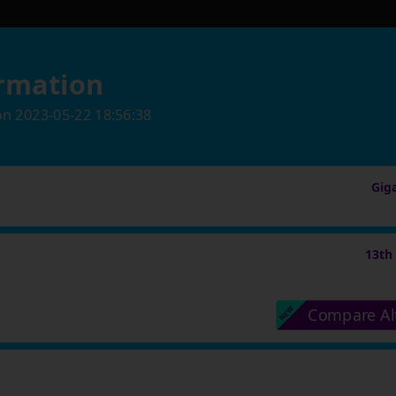
rmation
on
2023-05-22 18:56:38
Gig
13th
Compare Al