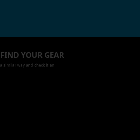
 FIND YOUR GEAR
a similar way and check it an