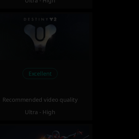
Ultra - High
Excellent
Recommended video quality
Ultra - High