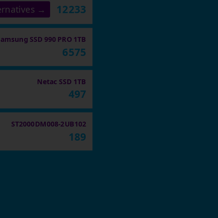
12233
ernatives →
Samsung SSD 990 PRO 1TB
6575
Netac SSD 1TB
497
ST2000DM008-2UB102
189