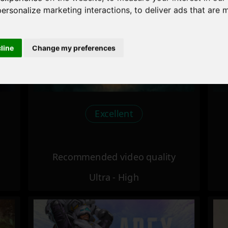
personalize marketing interactions
,
to deliver ads that are 
cline
Change my preferences
Excellent
Recommended video quality
Ultra - High