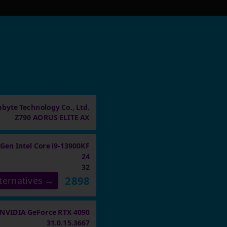
abyte Technology Co., Ltd.
Z790 AORUS ELITE AX
 Gen Intel Core i9-13900KF
24
32
2898
ternatives →
NVIDIA GeForce RTX 4090
31.0.15.3667