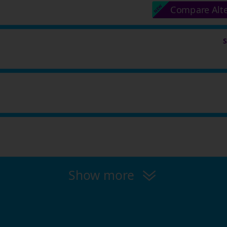
Compare Alt
Show more