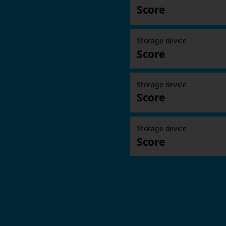
Score
Storage device
Score
Storage device
Score
Storage device
Score