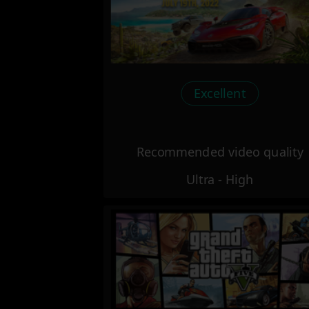
Excellent
Recommended video quality
Ultra - High