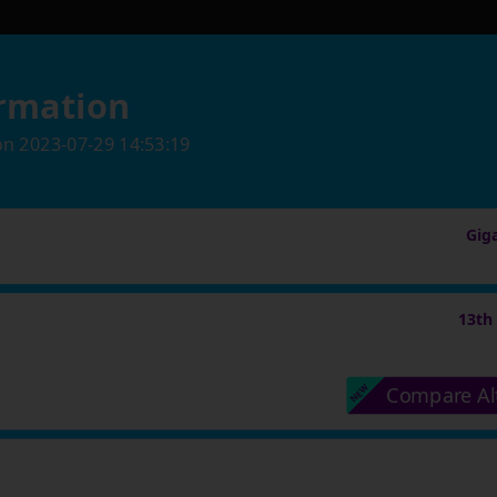
rmation
on
2023-07-29 14:53:19
Gig
13th
Compare Al