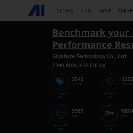
Scores
CPU
GPU
SSD/
Benchmark your 
Performance Res
Gigabyte Technology Co., Ltd.
Z790 AORUS ELITE AX
3540
225
Average
Average
AI Tagging
System AVC
CPU
CPU
5589
1887
Good
Good
System AVC
Metaverse
GPU
GPU