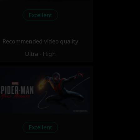
Excellent
Recommended video quality
Ultra - High
Excellent