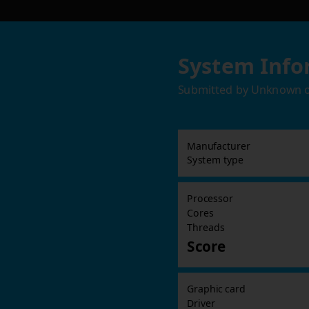
System Info
Submitted by
Unknown
Manufacturer
System type
Processor
Cores
Threads
Score
Graphic card
Driver