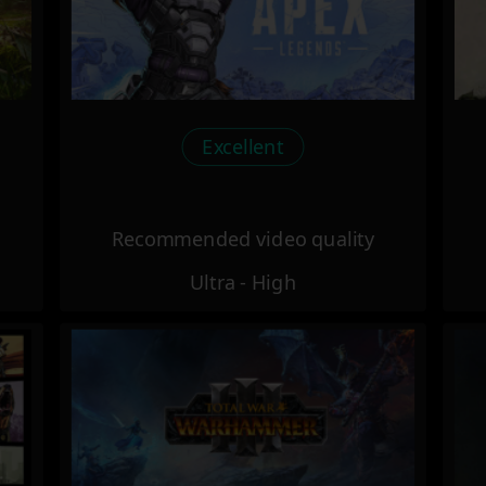
Excellent
Recommended video quality
Ultra - High