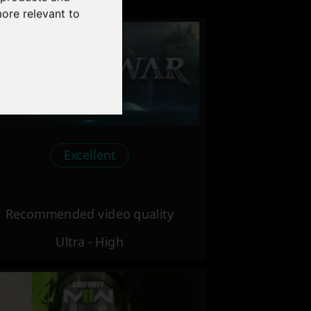
more relevant to
Excellent
Recommended video quality
Ultra - High