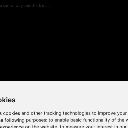
a similar way and check it an
okies
s cookies and other tracking technologies to improve your
he following purposes:
to enable basic functionality of the 
 the game performance of y
 experience on the website
,
to measure your interest in ou