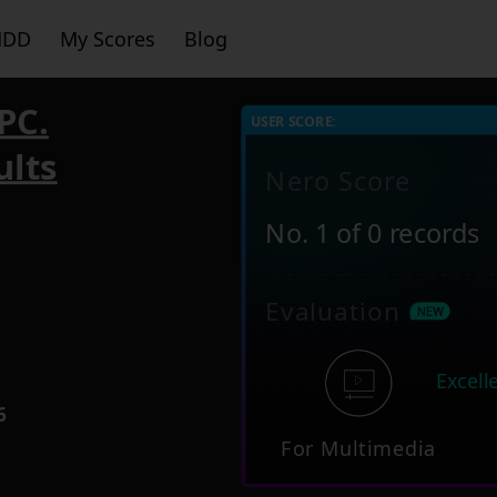
HDD
My Scores
Blog
PC.
USER SCORE:
ults
Nero Score
No. 1 of 0 records
5
Evaluation
Excell
6
For Multimedia