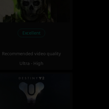
Excellent
Recommended video quality
Ultra - High