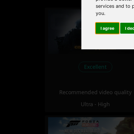
services and to 
you
.
I agree
I de
Excellent
Recommended video quality
Ultra - High