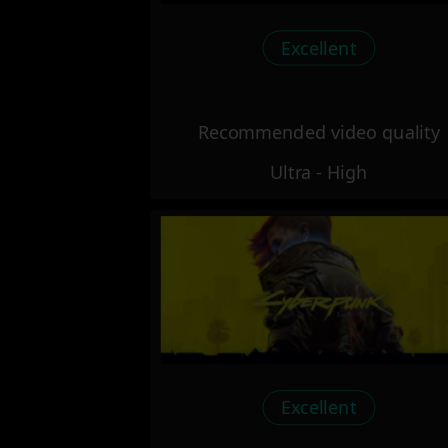
Excellent
Recommended video quality
Ultra - High
Excellent