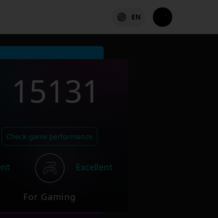
EN
15131
Check game performance
ent
Excellent
For Gaming