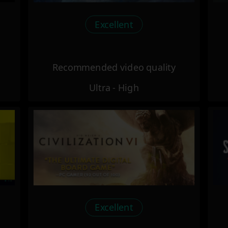
Excellent
Recommended video quality
Ultra - High
Excellent