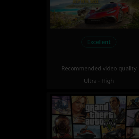
Excellent
Recommended video quality
Ultra - High