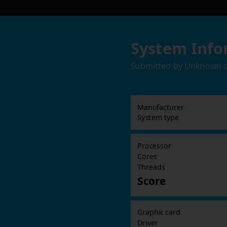
System Info
Submitted by
Unknown
Manufacturer
System type
Processor
Cores
Threads
Score
Graphic card
Driver