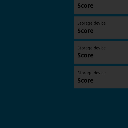
Score
Storage device
Score
Storage device
Score
Storage device
Score