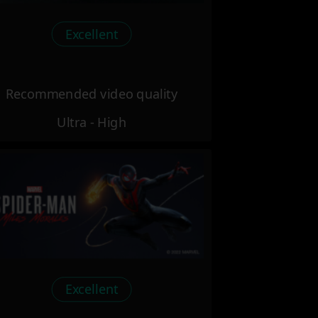
Excellent
Recommended video quality
Ultra - High
Excellent