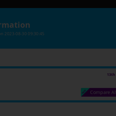
rmation
on
2023-08-30 09:30:45
13th
Compare Al