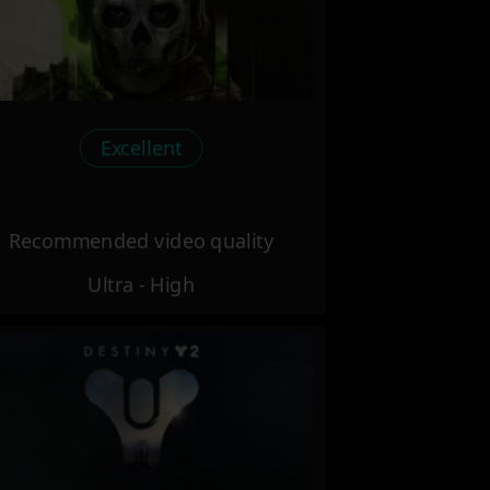
Excellent
Recommended video quality
Ultra - High