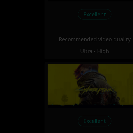
Excellent
Recommended video quality
Ultra - High
Excellent