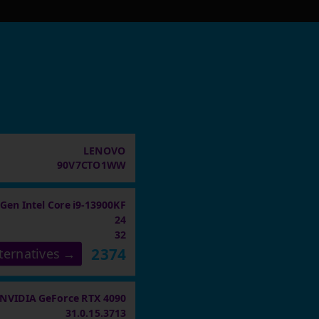
LENOVO
90V7CTO1WW
 Gen Intel Core i9-13900KF
24
32
2374
ternatives →
NVIDIA GeForce RTX 4090
31.0.15.3713