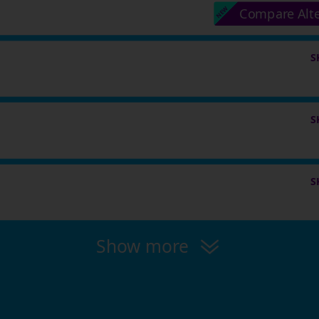
Compare Alt
S
S
S
Show more