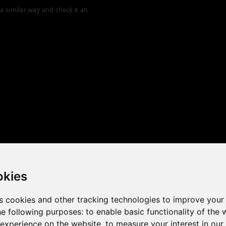
a similar way and check it an
okies
s cookies and other tracking technologies to improve your
he following purposes:
to enable basic functionality of the 
 the game performance of y
 experience on the website
,
to measure your interest in ou