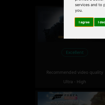
services and to 
you
.
I agree
I de
Excellent
Recommended video quality
Ultra - High