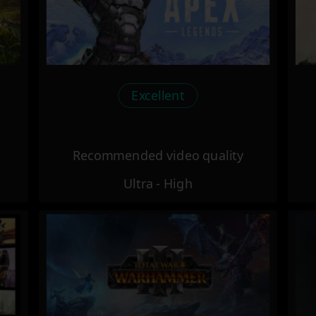
Excellent
Recommended video quality
Ultra - High