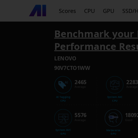
Scores
CPU
GPU
SSD/
Benchmark your 
Performance Res
LENOVO
90V7CTO1WW
2465
228
Average
Average
AI Tagging
System AVC
CPU
CPU
5576
1809
Average
Good
System AVC
Metaverse
GPU
GPU