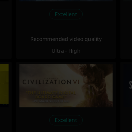
Excellent
Recommended video quality
Ultra - High
Excellent