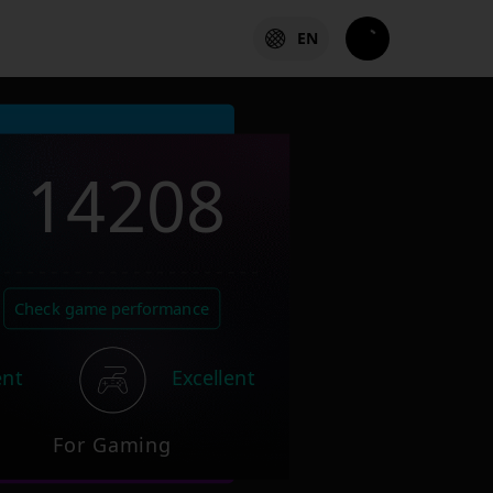
EN
14208
Check game performance
ent
Excellent
For Gaming