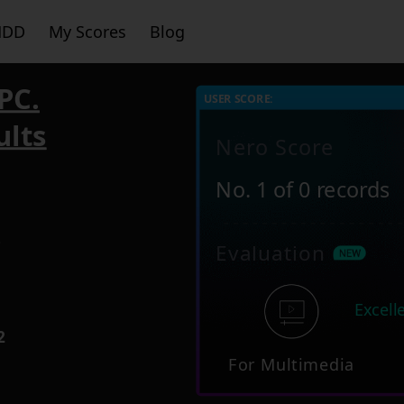
HDD
My Scores
Blog
PC.
USER SCORE:
ults
Nero Score
No. 1 of 0 records
3
Evaluation
Excell
2
For Multimedia