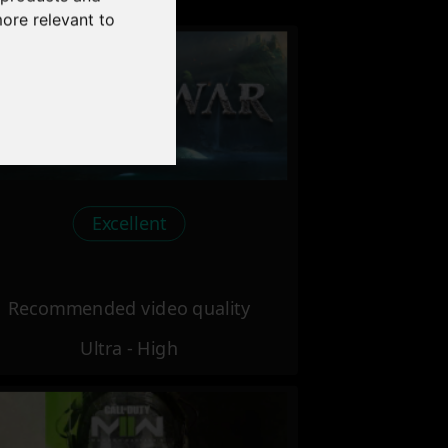
more relevant to
Excellent
Recommended video quality
Ultra - High