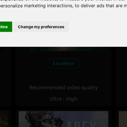
personalize marketing interactions
,
to deliver ads that are 
cline
Change my preferences
Excellent
Recommended video quality
Ultra - High