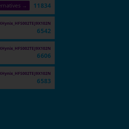
11834
ernatives →
KHynix_HFS002TEJ9X102N
6542
KHynix_HFS002TEJ9X102N
6606
KHynix_HFS002TEJ9X102N
6583