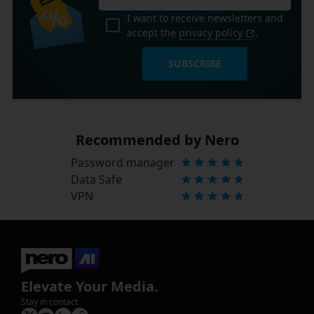
I want to receive newsletters and
accept the
privacy policy
.
SUBSCRIBE
Recommended by Nero
Password manager
Data Safe
VPN
Elevate Your Media.
Stay in contact