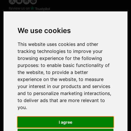
Review us on
Product
Image Upscaler
Photo Restoration
We use cookies
Face Animation
Colorize Photo
This website uses cookies and other
Photo Tagger
tracking technologies to improve your
Nero Score
browsing experience for the following
Nero Platinum
purposes:
to enable basic functionality of
Support
the website
,
to provide a better
Contact Us
experience on the website
,
to measure
Discord Community
your interest in our products and services
Affiliate Program
and to personalize marketing interactions
,
Stores
to deliver ads that are more relevant to
Nero PDF
you
.
Nero AI
Microsoft Store
I agree
App Store
Google Play Store