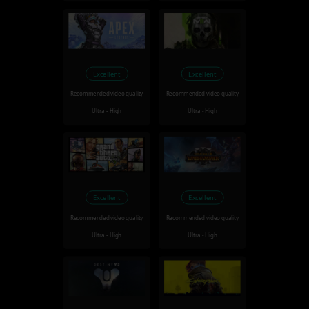
Excellent
Excellent
Recommended video quality
Recommended video quality
Ultra - High
Ultra - High
Excellent
Excellent
Recommended video quality
Recommended video quality
Ultra - High
Ultra - High