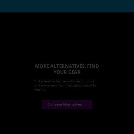
MORE ALTERNATIVES, FIND
YOUR GEAR
Find alternative hardware that performs in a
similar way and check it an upgrade would be
worth it.
Compare Alternatives →