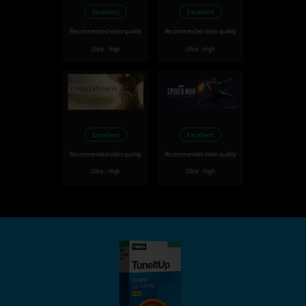
Excellent
Excellent
Recommended video quality
Recommended video quality
Ultra - High
Ultra - High
Excellent
Excellent
Recommended video quality
Recommended video quality
Ultra - High
Ultra - High