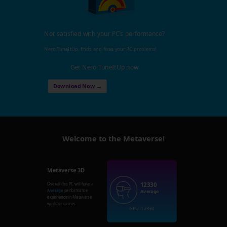
Not satisfied with your PC's performance?
Nero TuneItUp, finds and fixes your PC problems!
Get Nero TuneItUp now
Download Now →
Welcome to the Metaverse!
Metaverse 3D
12330
Overall this PC will have a
Average
performance
Average
experience in Metaverse
world or games.
GPU: 12330