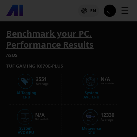
☰
EN
Benchmark your PC.
Performance Results
ASUS
TUF GAMING X670E-PLUS
3551
N/A
Average
Not available
AI Tagging
System
CPU
AVC CPU
N/A
12330
Average
Not available
System
Metaverse
AVC GPU
GPU