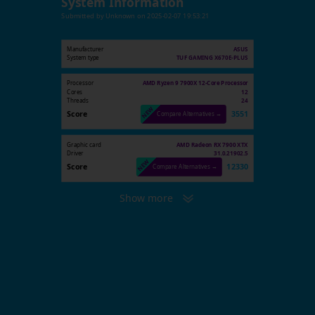
System Information
Submitted by
Unknown
on
2025-02-07 19:53:21
Manufacturer
ASUS
System type
TUF GAMING X670E-PLUS
Processor
AMD Ryzen 9 7900X 12-Core Processor
Cores
12
Threads
24
Score
3551
Compare Alternatives →
Graphic card
AMD Radeon RX 7900 XTX
Driver
31.0.21902.5
Score
12330
Compare Alternatives →
Show more