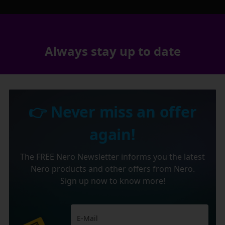
Always stay up to date
👉 Never miss an offer
again!
The FREE Nero Newsletter informs you the latest
Nero products and other offers from Nero.
Sign up now to know more!