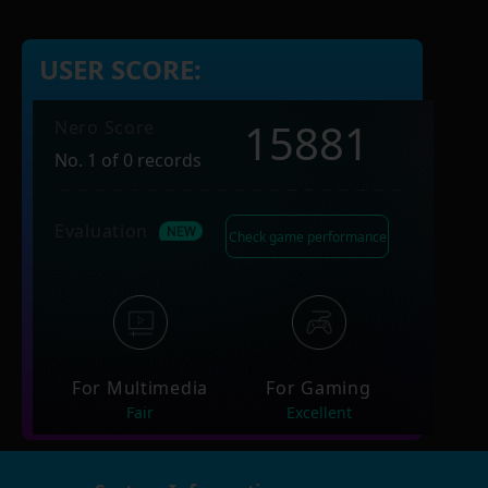
USER SCORE:
15881
Nero Score
No. 1 of 0 records
Evaluation
Check game performance
For Multimedia
For Gaming
Fair
Excellent