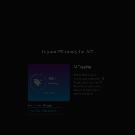
Is your PC ready for AI?
AI Tagging
Overall this PC has a
3551
Average
performance on AI
Tagging detection. Nero AI
Average
Photo Tagger will be able to
analysis
142
photos per
CPU: 3551
second on this PC.
Recommend apps:
Nero AI Photo Tagger →