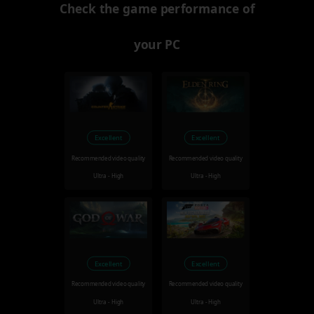
Check the game performance of
your PC
Excellent
Excellent
Recommended video quality
Recommended video quality
Ultra - High
Ultra - High
Excellent
Excellent
Recommended video quality
Recommended video quality
Ultra - High
Ultra - High