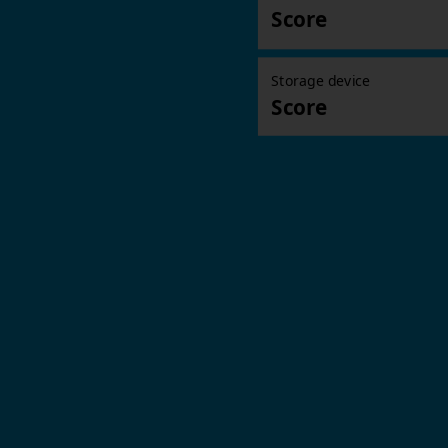
Score
Storage device
Score