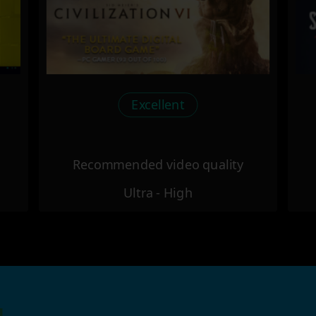
Excellent
Recommended video quality
Ultra - High