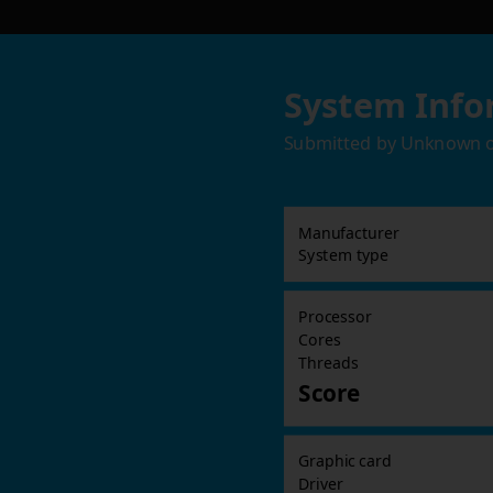
System Info
Submitted by
Unknown
Manufacturer
System type
Processor
Cores
Threads
Score
Graphic card
Driver