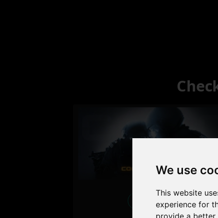
Check
We use co
This website use
Excellent
experience for t
provide a better