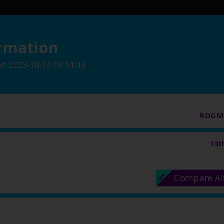
rmation
on
2023-10-14 06:14:43
ROG M
13t
Compare Al