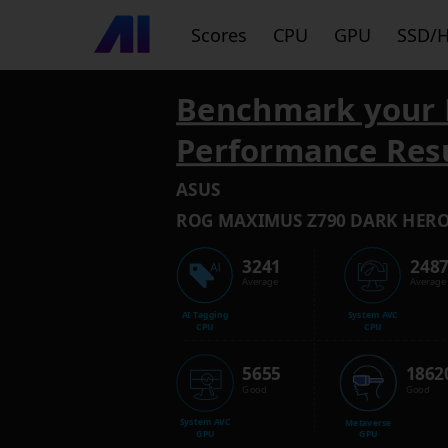
Scores
CPU
GPU
SSD/
Benchmark your 
Performance Res
ASUS
ROG MAXIMUS Z790 DARK HER
3241
248
Average
Average
AI Tagging
System AVC
CPU
CPU
5655
1862
Good
Good
System AVC
Metaverse
GPU
GPU