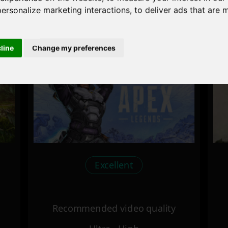
personalize marketing interactions
,
to deliver ads that are 
Recommended video quality
Ultra - High
cline
Change my preferences
Excellent
Recommended video quality