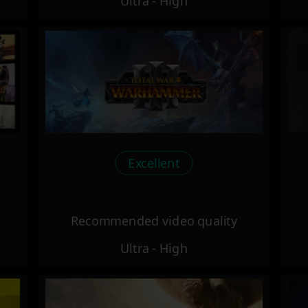
Ultra - High
Excellent
Recommended video quality
Ultra - High