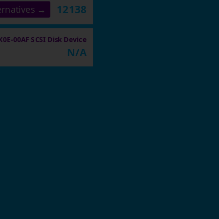
12138
ernatives →
E-00AF SCSI Disk Device
N/A