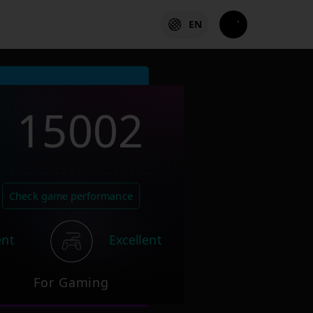
EN
15002
Check game performance
ent
Excellent
For Gaming