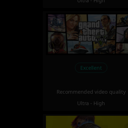
Ultra - High
Excellent
Recommended video quality
Ultra - High