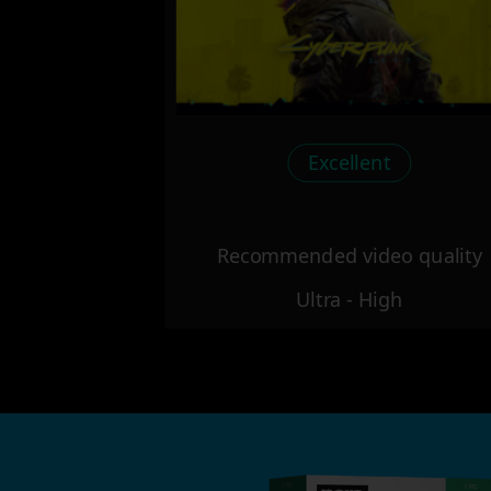
Excellent
Recommended video quality
Ultra - High