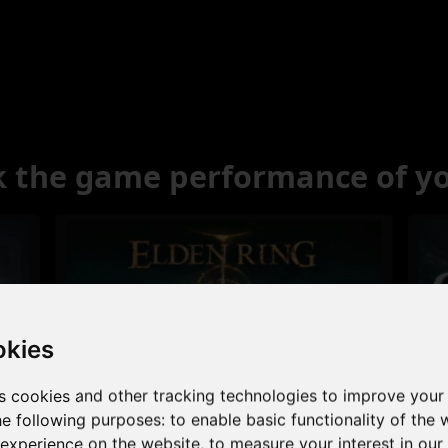
 the game performance of y
okies
s cookies and other tracking technologies to improve your
Excellent
he following purposes:
to enable basic functionality of the 
 experience on the website
,
to measure your interest in ou