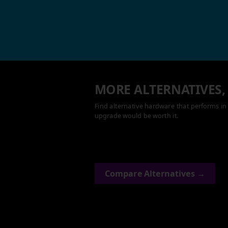
MORE ALTERNATIVES,
Find alternative hardware that performs in 
upgrade would be worth it.
Compare Alternatives →