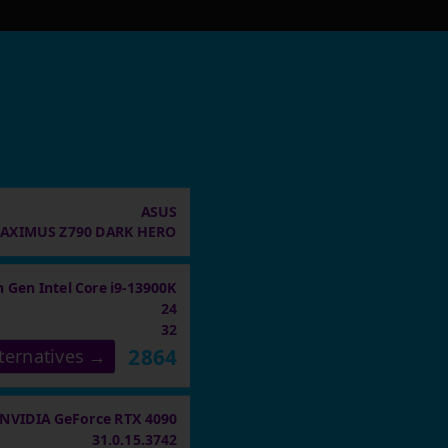
ASUS
AXIMUS Z790 DARK HERO
h Gen Intel Core i9-13900K
24
32
2864
ternatives →
NVIDIA GeForce RTX 4090
31.0.15.3742