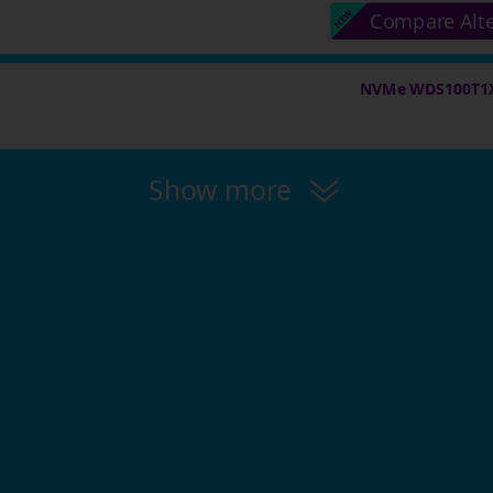
Compare Alt
NVMe WDS100T1X0
Show more