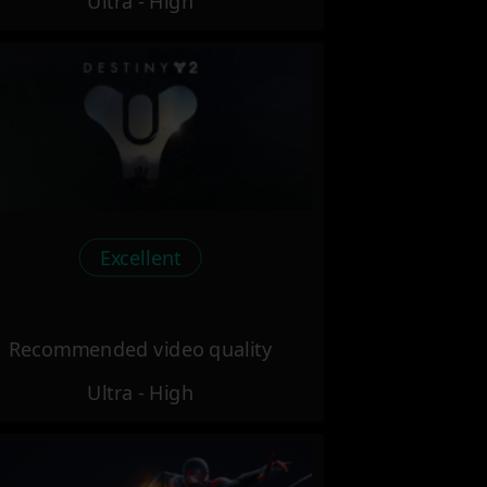
Ultra - High
Excellent
Recommended video quality
Ultra - High