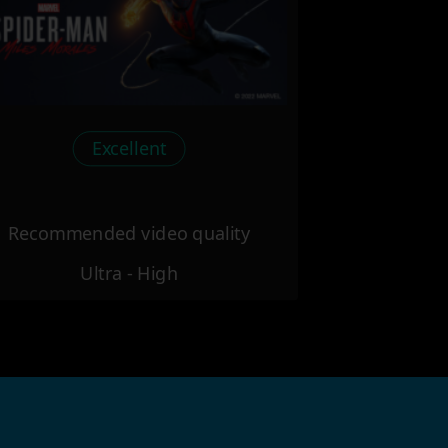
Excellent
Recommended video quality
Ultra - High