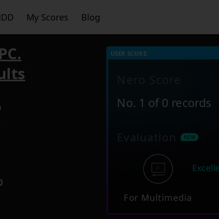
HDD
My Scores
Blog
PC.
USER SCORE:
ults
Nero Score
No. 1 of 0 records
O
7
Evaluation
Excell
0
For Multimedia