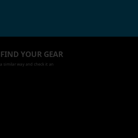
 FIND YOUR GEAR
a similar way and check it an