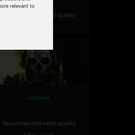
more relevant to
Recommended video quality
Ultra - High
Excellent
Recommended video quality