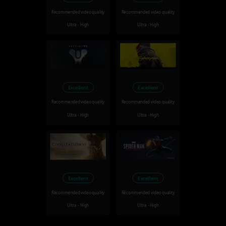
Recommended video quality
Recommended video quality
Ultra - High
Ultra - High
Excellent
Excellent
Recommended video quality
Recommended video quality
Ultra - High
Ultra - High
Excellent
Excellent
Recommended video quality
Recommended video quality
Ultra - High
Ultra - High