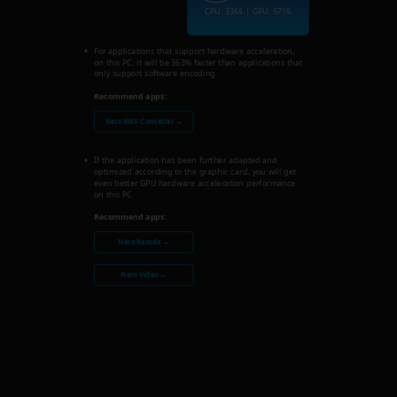
CPU: 3366 | GPU: 5716
For applications that support hardware acceleration,
on this PC, it will be 363% faster than applications that
only support software encoding.
Recommend apps:
Nero MKV Converter →
If the application has been further adapted and
optimized according to the graphic card, you will get
even better GPU hardware acceleration performance
on this PC.
Recommend apps:
Nero Recode →
Nero Video →