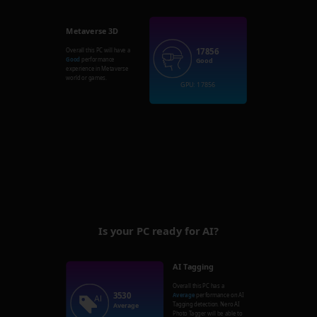
Metaverse 3D
17856
Overall this PC will have a
Good
performance
Good
experience in Metaverse
world or games.
GPU: 17856
Is your PC ready for AI?
AI Tagging
Overall this PC has a
3530
Average
performance on AI
Tagging detection. Nero AI
Average
Photo Tagger will be able to