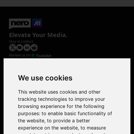
Elevate Your Media.
Stay in contact
Review us on
Product
Image Upscaler
Photo Restoration
We use cookies
Face Animation
Colorize Photo
This website uses cookies and other
Photo Tagger
tracking technologies to improve your
Nero Score
browsing experience for the following
Nero Platinum
purposes:
to enable basic functionality of
Support
the website
,
to provide a better
Contact Us
experience on the website
,
to measure
Discord Community