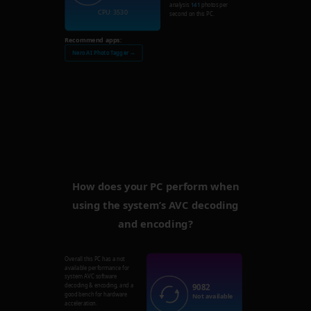
analysis
141
photos per
CPU: 3530
second on this PC.
Recommend apps:
Nero AI Photo Tagger →
How does your PC perform when
using the system’s AVC decoding
and encoding?
Overall this PC has a not
available performance for
system AVC software
9082
decoding & encoding, and a
good bench for hardware
Not available
acceleration.