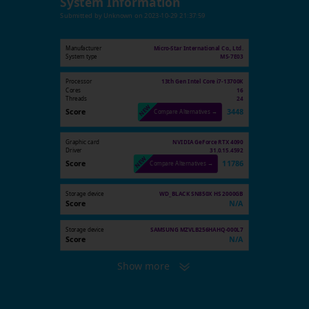
System Information
Submitted by
Unknown
on
2023-10-29 21:37:59
Manufacturer
Micro-Star International Co., Ltd.
System type
MS-7E03
Processor
13th Gen Intel Core i7-13700K
Cores
16
Threads
24
Score
3448
Compare Alternatives →
Graphic card
NVIDIA GeForce RTX 4090
Driver
31.0.15.4592
Score
11786
Compare Alternatives →
Storage device
WD_BLACK SN850X HS 2000GB
Score
N/A
Storage device
SAMSUNG MZVLB256HAHQ-000L7
Score
N/A
Show more