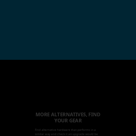
MORE ALTERNATIVES, FIND
YOUR GEAR
Find alternative hardware that performs in a
similar way and check it an upgrade would be