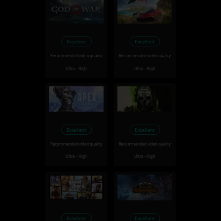
Excellent
Excellent
Recommended video quality
Recommended video quality
Ultra - High
Ultra - High
Excellent
Excellent
Recommended video quality
Recommended video quality
Ultra - High
Ultra - High
Excellent
Excellent