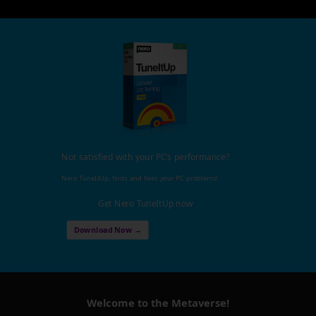
Not satisfied with your PC's performance?
Nero TuneItUp, finds and fixes your PC problems!
Get Nero TuneItUp now
Download Now →
Welcome to the Metaverse!