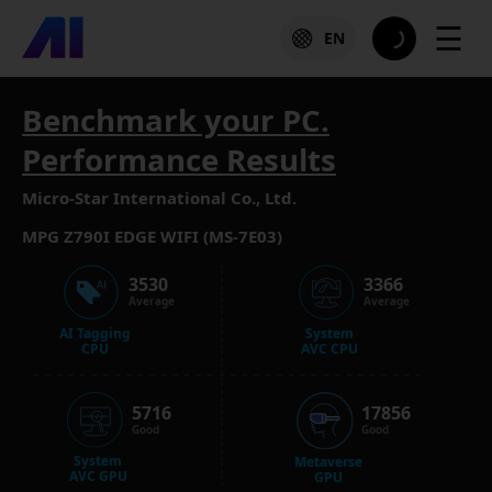
☰
EN
Benchmark your PC.
Performance Results
Micro-Star International Co., Ltd.
MPG Z790I EDGE WIFI (MS-7E03)
3530
3366
Average
Average
AI Tagging
System
CPU
AVC CPU
5716
17856
Good
Good
System
Metaverse
AVC GPU
GPU