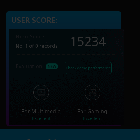
USER SCORE:
15234
Nero Score
No. 1 of 0 records
Evaluation
Check game performance
For Multimedia
For Gaming
Excellent
Excellent