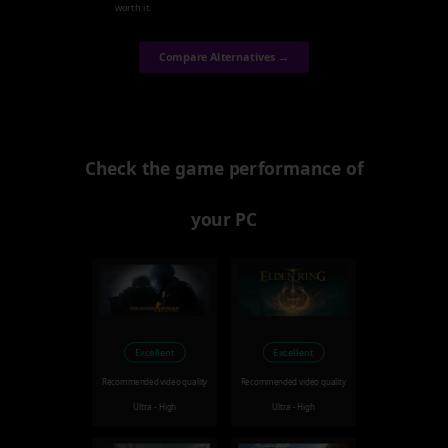
worth it.
Compare Alternatives →
Check the game performance of
your PC
Excellent
Excellent
Recommended video quality
Recommended video quality
Ultra - High
Ultra - High