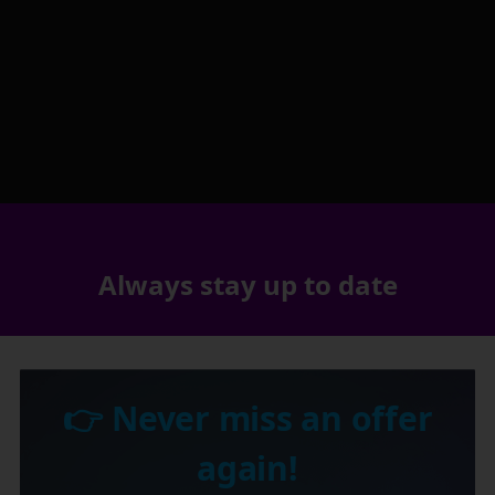
Always stay up to date
👉 Never miss an offer
again!