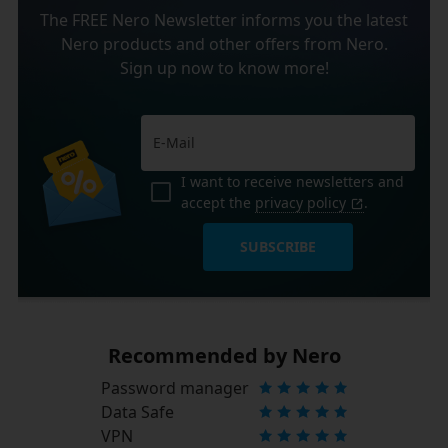
The FREE Nero Newsletter informs you the latest
Nero products and other offers from Nero.
Sign up now to know more!
I want to receive newsletters and
accept the
privacy policy
.
SUBSCRIBE
Recommended by Nero
Password manager
Data Safe
VPN