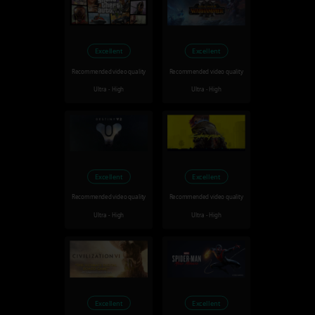
Excellent
Excellent
Recommended video quality
Recommended video quality
Ultra - High
Ultra - High
Excellent
Excellent
Recommended video quality
Recommended video quality
Ultra - High
Ultra - High
Excellent
Excellent