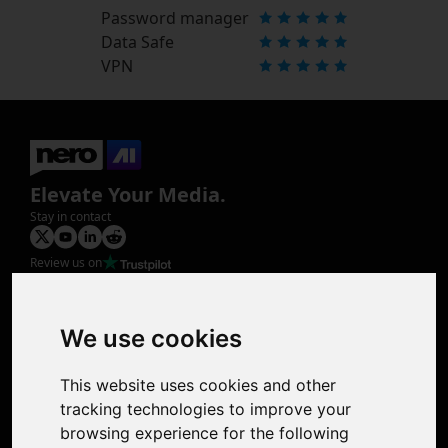
Password manager
Data Safe
VPN
Elevate Your Media.
Stay in contact
Review us on
Product
Image Upscaler
Photo Restoration
We use cookies
Face Animation
Colorize Photo
This website uses cookies and other
Photo Tagger
tracking technologies to improve your
Nero Score
browsing experience for the following
Nero Platinum