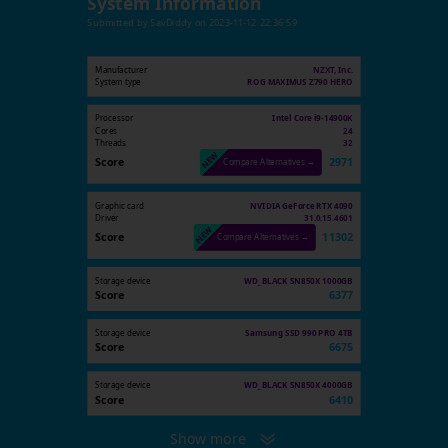
System Information
Submitted by
SavDiddy
on
2023-11-12 22:36:59
Manufacturer
NZXT, Inc.
System type
ROG MAXIMUS Z790 HERO
Processor
Intel Core i9-14900K
Cores
24
Threads
32
Score
2971
Compare Alternatives →
Graphic card
NVIDIA GeForce RTX 4090
Driver
31.0.15.4601
Score
11302
Compare Alternatives →
Storage device
WD_BLACK SN850X 1000GB
Score
6377
Storage device
Samsung SSD 990 PRO 4TB
Score
6675
Storage device
WD_BLACK SN850X 4000GB
Score
6410
Show more