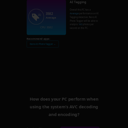
AI Tagging
Overall this PC has a
3582
Average
performance on AI
Tagging detection. Nero AI
Average
Photo Tagger will be able to
analysis
143
photos per
CPU: 3582
second on this PC.
Recommend apps:
Nero AI Photo Tagger →
How does your PC perform when
using the system’s AVC decoding
and encoding?