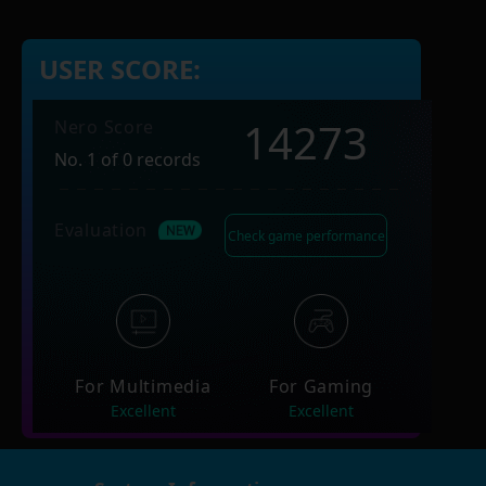
USER SCORE:
14273
Nero Score
No. 1 of 0 records
Evaluation
Check game performance
For Multimedia
For Gaming
Excellent
Excellent