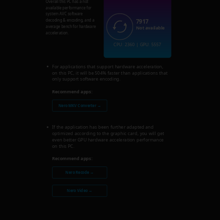
Overall this PC has a not
available performance for
system AVC software
7917
decoding & encoding, and a
average bench for hardware
Not available
acceleration.
CPU: 2360 | GPU: 5557
For applications that support hardware acceleration,
on this PC, it will be 504% faster than applications that
only support software encoding.
Recommend apps:
Nero MKV Converter →
If the application has been further adapted and
optimized according to the graphic card, you will get
even better GPU hardware acceleration performance
on this PC.
Recommend apps:
Nero Recode →
Nero Video →