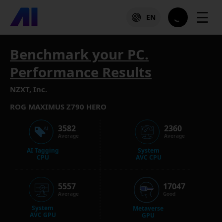
☰
EN
Benchmark your PC.
Performance Results
NZXT, Inc.
ROG MAXIMUS Z790 HERO
3582
2360
Average
Average
AI Tagging
System
CPU
AVC CPU
5557
17047
Average
Good
System
Metaverse
AVC GPU
GPU