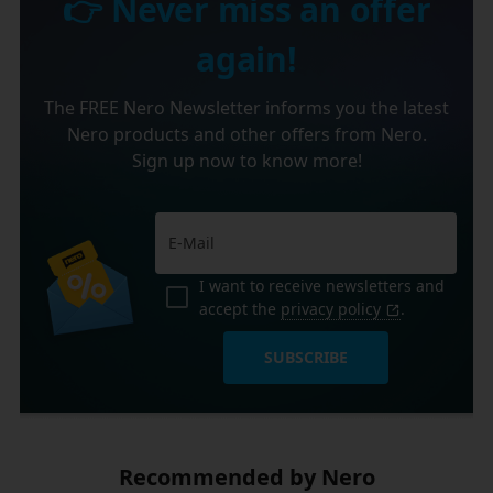
👉 Never miss an offer
again!
The FREE Nero Newsletter informs you the latest
Nero products and other offers from Nero.
Sign up now to know more!
I want to receive newsletters and
accept the
privacy policy
.
SUBSCRIBE
Recommended by Nero