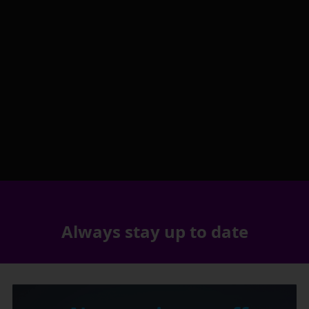
Always stay up to date