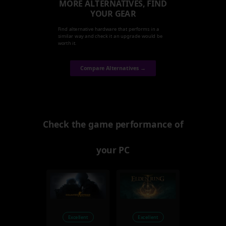
MORE ALTERNATIVES, FIND
YOUR GEAR
Find alternative hardware that performs in a
similar way and check it an upgrade would be
worth it.
Compare Alternatives →
Check the game performance of
your PC
Excellent
Excellent