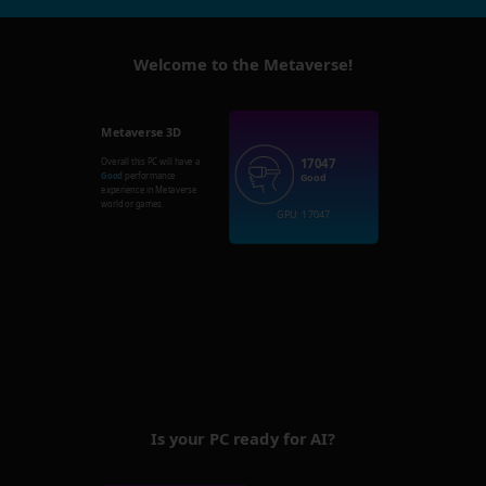
Welcome to the Metaverse!
Metaverse 3D
17047
Overall this PC will have a
Good
performance
Good
experience in Metaverse
world or games.
GPU: 17047
Is your PC ready for AI?