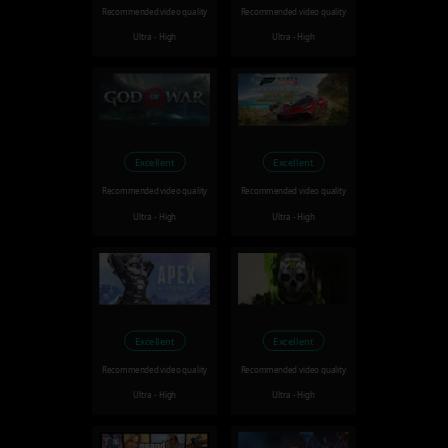
Recommended video quality
Recommended video quality
Ultra - High
Ultra - High
Excellent
Excellent
Recommended video quality
Recommended video quality
Ultra - High
Ultra - High
Excellent
Excellent
Recommended video quality
Recommended video quality
Ultra - High
Ultra - High