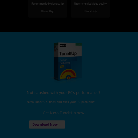
Recommended video quality
Recommended video quality
Ultra - High
Ultra - High
Not satisfied with your PC's performance?
Nero TuneItUp, finds and fixes your PC problems!
Get Nero TuneItUp now
Download Now →