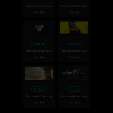
Recommended video quality
Recommended video quality
Ultra - High
Ultra - High
Excellent
Excellent
Recommended video quality
Recommended video quality
Ultra - High
Ultra - High
Excellent
Excellent
Recommended video quality
Recommended video quality
Ultra - High
Ultra - High