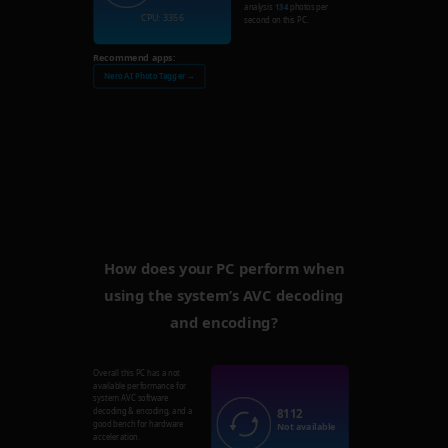
analysis
134
photos per
CPU: 3356
second on this PC.
Recommend apps:
Nero AI Photo Tagger →
How does your PC perform when
using the system’s AVC decoding
and encoding?
Overall this PC has a not
available performance for
system AVC software
8112
decoding & encoding, and a
good bench for hardware
Not available
acceleration.