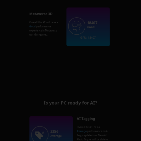
Metaverse 3D
18407
Overall this PC will have a
Good
performance
Good
experience in Metaverse
world or games.
GPU: 18407
Is your PC ready for AI?
AI Tagging
Overall this PC has a
3356
Average
performance on AI
Tagging detection. Nero AI
Average
Photo Tagger will be able to