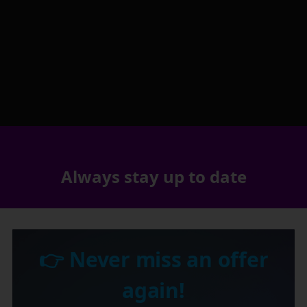
Always stay up to date
👉 Never miss an offer
again!