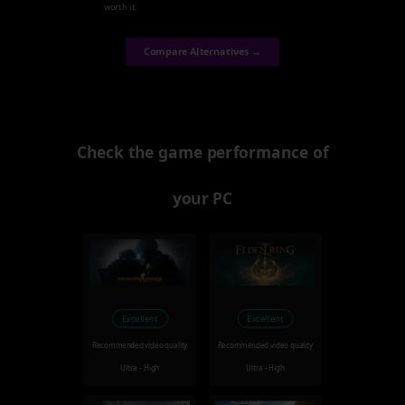
worth it.
Compare Alternatives →
Check the game performance of
your PC
Excellent
Excellent
Recommended video quality
Recommended video quality
Ultra - High
Ultra - High