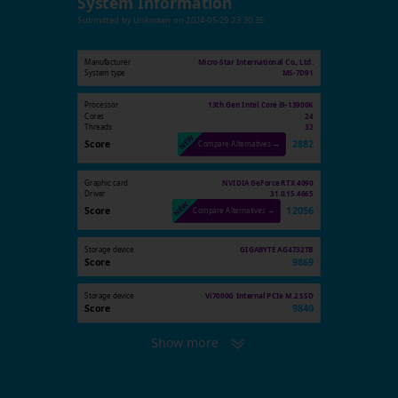
System Information
Submitted by
Unknown
on
2024-05-29 23:30:35
Manufacturer
Micro-Star International Co., Ltd.
System type
MS-7D91
Processor
13th Gen Intel Core i9-13900K
Cores
24
Threads
32
Score
2882
Compare Alternatives →
Graphic card
NVIDIA GeForce RTX 4090
Driver
31.0.15.4665
Score
12056
Compare Alternatives →
Storage device
GIGABYTE AG4732TB
Score
9869
Storage device
Vi7000G Internal PCIe M.2 SSD
Score
9840
Show more