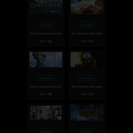
Excellent
Excellent
Recommended video quality
Recommended video quality
Ultra - High
Ultra - High
Excellent
Excellent
Recommended video quality
Recommended video quality
Ultra - High
Ultra - High
Excellent
Excellent