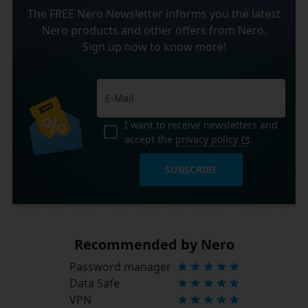
The FREE Nero Newsletter informs you the latest
Nero products and other offers from Nero.
Sign up now to know more!
I want to receive newsletters and
accept the
privacy policy
.
SUBSCRIBE
Recommended by Nero
Password manager
Data Safe
VPN