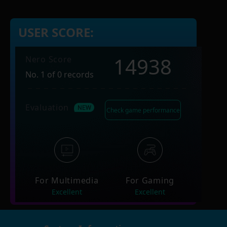
USER SCORE:
14938
Nero Score
No. 1 of 0 records
Evaluation
Check game performance
For Multimedia
For Gaming
Excellent
Excellent