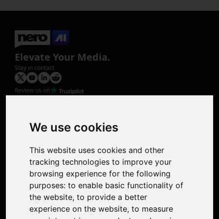
Elevate Your Media.
Stay in contact
Review us on
Product
Image Upscaler
Photo Restoration
We use cookies
Face Animation
Colorize Photo
This website uses cookies and other
Photo Tagger
tracking technologies to improve your
Nero Score
browsing experience for the following
Nero Platinum
purposes:
to enable basic functionality of
Support
the website
,
to provide a better
Contact Us
experience on the website
,
to measure
Discord Community