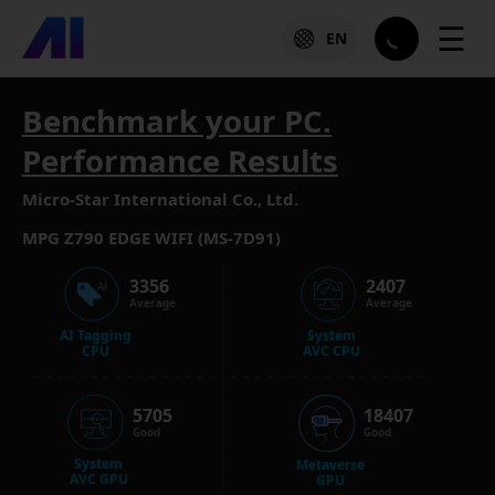
☰
EN
Benchmark your PC.
Performance Results
Micro-Star International Co., Ltd.
MPG Z790 EDGE WIFI (MS-7D91)
3356
2407
Average
Average
AI Tagging
System
CPU
AVC CPU
5705
18407
Good
Good
System
Metaverse
AVC GPU
GPU