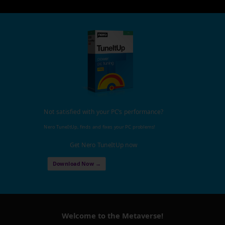
Not satisfied with your PC's performance?
Nero TuneItUp, finds and fixes your PC problems!
Get Nero TuneItUp now
Download Now →
Welcome to the Metaverse!