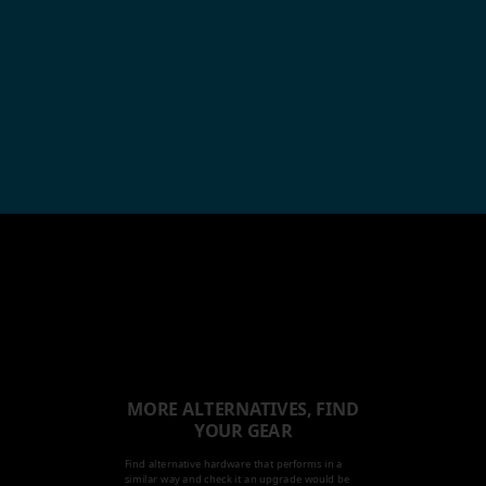
MORE ALTERNATIVES, FIND
YOUR GEAR
Find alternative hardware that performs in a
similar way and check it an upgrade would be