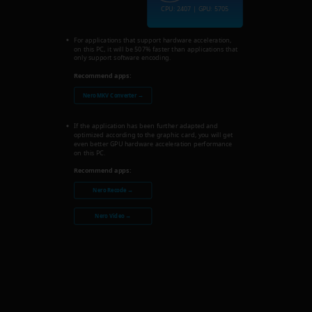
CPU: 2407 | GPU: 5705
For applications that support hardware acceleration,
on this PC, it will be 507% faster than applications that
only support software encoding.
Recommend apps:
Nero MKV Converter →
If the application has been further adapted and
optimized according to the graphic card, you will get
even better GPU hardware acceleration performance
on this PC.
Recommend apps:
Nero Recode →
Nero Video →