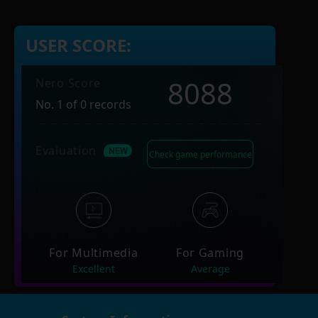
USER SCORE:
8088
Nero Score
No. 1 of 0 records
Evaluation
Check game performance
For Multimedia
For Gaming
Excellent
Average