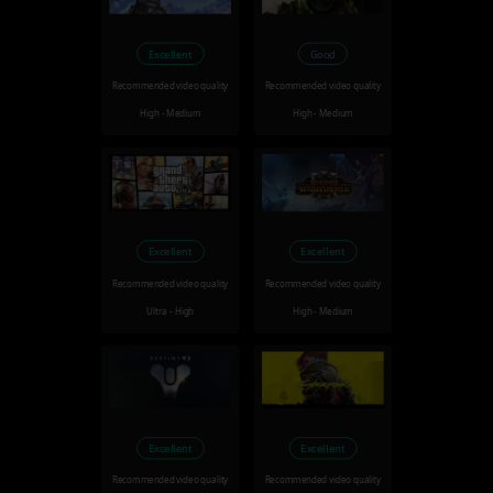
Excellent
Good
Recommended video quality
Recommended video quality
High - Medium
High - Medium
Excellent
Excellent
Recommended video quality
Recommended video quality
Ultra - High
High - Medium
Excellent
Excellent
Recommended video quality
Recommended video quality