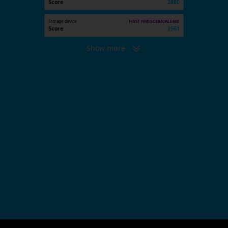
Score
2880
Storage device
HGST HMS5C4040ALE640
Score
2561
Show more