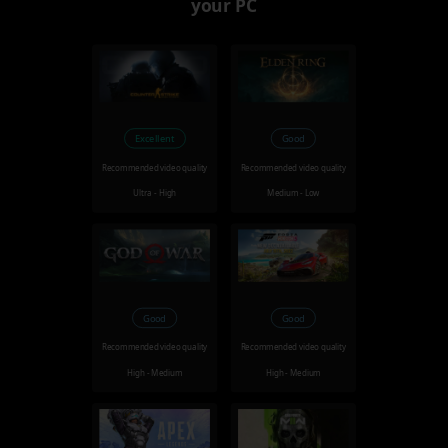
your PC
Excellent
Good
Recommended video quality
Recommended video quality
Ultra - High
Medium - Low
Good
Good
Recommended video quality
Recommended video quality
High - Medium
High - Medium