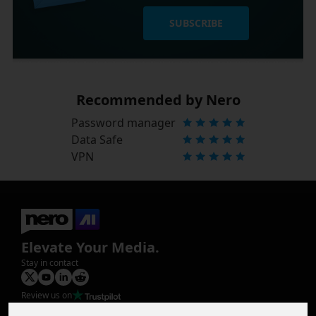
SUBSCRIBE
Recommended by Nero
Password manager
Data Safe
VPN
Elevate Your Media.
Stay in contact
Review us on
Product