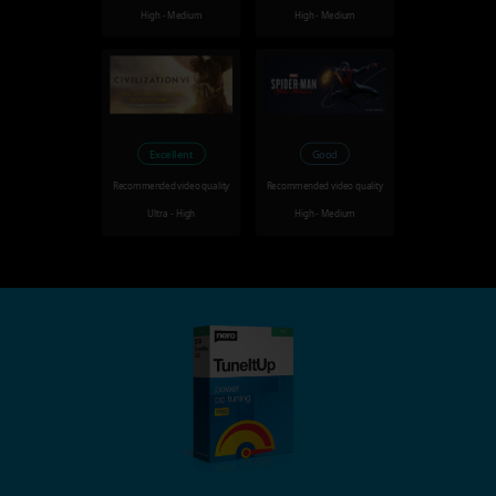
High - Medium
High - Medium
Excellent
Good
Recommended video quality
Recommended video quality
Ultra - High
High - Medium