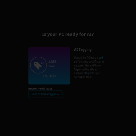
Is your PC ready for AI?
AI Tagging
Overall this PC has a
Good
4268
performance on AI Tagging
detection. Nero AI Photo
Good
Tagger will be able to
analysis
170
photos per
CPU: 4268
second on this PC.
Recommend apps:
Nero AI Photo Tagger →