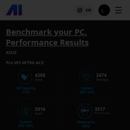
☰
EN
Benchmark your PC.
Performance Results
ASUS
Pro WS W790-ACE
4268
2474
Good
Average
AI Tagging
System
CPU
AVC CPU
5916
3517
Good
Below Average
System
Metaverse
AVC GPU
GPU