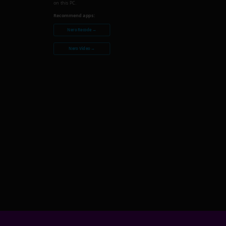
on this PC.
Recommend apps:
Nero Recode →
Nero Video →