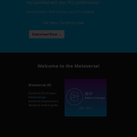
Not satisfied with your PC's performance?
Nero TuneItUp, finds and fixes your PC problems!
Get Nero TuneItUp now
Download Now →
Welcome to the Metaverse!
Metaverse 3D
3517
Overall this PC will have a
Below Average
Below Average
performance experience in
Metaverse world or games.
GPU: 3517