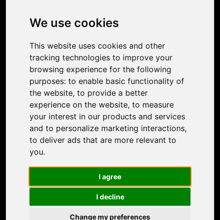
Image Upscaler
Photo Restoration
We use cookies
Face Animation
Colorize Photo
This website uses cookies and other
Photo Tagger
tracking technologies to improve your
Nero Score
browsing experience for the following
Nero Platinum
purposes:
to enable basic functionality of
Support
the website
,
to provide a better
Contact Us
experience on the website
,
to measure
Discord Community
your interest in our products and services
Affiliate Program
and to personalize marketing interactions
,
Stores
to deliver ads that are more relevant to
Nero PDF
you
.
Nero AI
Microsoft Store
I agree
App Store
Google Play Store
I decline
Legal
Terms of Use
Change my preferences