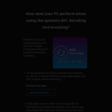
How does your PC perform when
using the system’s AVC decoding
and encoding?
Overall this PC has a not
available performance for
system AVC software
8390
decoding & encoding, and a
good bench for hardware
Not available
acceleration.
CPU: 2474 | GPU: 5916
For applications that support hardware acceleration,
on this PC, it will be 512% faster than applications that
only support software encoding.
Recommend apps:
Nero MKV Converter →
If the application has been further adapted and
optimized according to the graphic card, you will get
even better GPU hardware acceleration performance