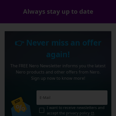
Always stay up to date
👉 Never miss an offer
again!
The FREE Nero Newsletter informs you the latest
Nero products and other offers from Nero.
Sign up now to know more!
I want to receive newsletters and
accept the
privacy policy
.