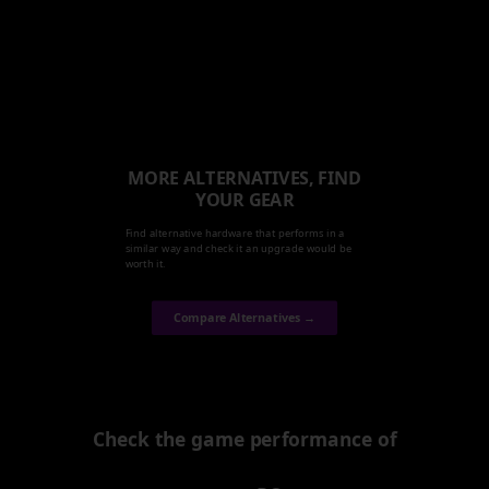
MORE ALTERNATIVES, FIND
YOUR GEAR
Find alternative hardware that performs in a
similar way and check it an upgrade would be
worth it.
Compare Alternatives →
Check the game performance of