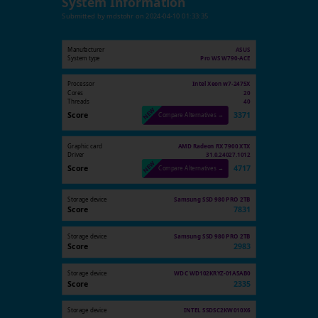
System Information
Submitted by
mdstohr
on
2024-04-10 01:33:35
Manufacturer
ASUS
System type
Pro WS W790-ACE
Processor
Intel Xeon w7-2475X
Cores
20
Threads
40
Score
3371
Compare Alternatives →
Graphic card
AMD Radeon RX 7900 XTX
Driver
31.0.24027.1012
Score
4717
Compare Alternatives →
Storage device
Samsung SSD 980 PRO 2TB
Score
7831
Storage device
Samsung SSD 980 PRO 2TB
Score
2983
Storage device
WDC WD102KRYZ-01A5AB0
Score
2335
Storage device
INTEL SSDSC2KW010X6