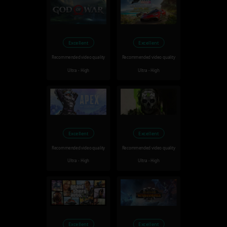
Excellent
Excellent
Recommended video quality
Recommended video quality
Ultra - High
Ultra - High
Excellent
Excellent
Recommended video quality
Recommended video quality
Ultra - High
Ultra - High
Excellent
Excellent