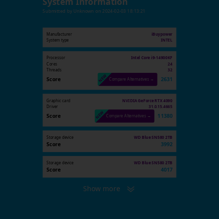
System Information
Submitted by
Unknown
on
2024-02-03 18:13:21
Manufacturer
iBuypower
System type
INTEL
Processor
Intel Core i9-14900KF
Cores
24
Threads
32
Score
2631
Compare Alternatives →
Graphic card
NVIDIA GeForce RTX 4090
Driver
31.0.15.4665
Score
11380
Compare Alternatives →
Storage device
WD Blue SN580 2TB
Score
3992
Storage device
WD Blue SN580 2TB
Score
4017
Show more