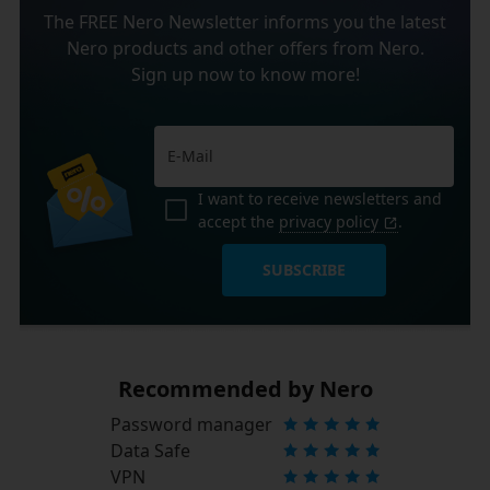
The FREE Nero Newsletter informs you the latest
Nero products and other offers from Nero.
Sign up now to know more!
I want to receive newsletters and
accept the
privacy policy
.
SUBSCRIBE
Recommended by Nero
Password manager
Data Safe
VPN