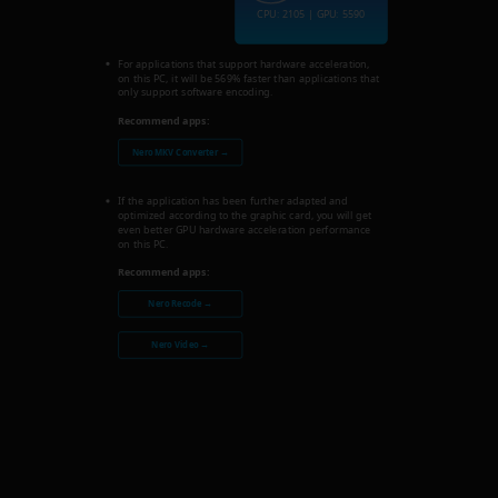
CPU: 2105 | GPU: 5590
For applications that support hardware acceleration,
on this PC, it will be 569% faster than applications that
only support software encoding.
Recommend apps:
Nero MKV Converter →
If the application has been further adapted and
optimized according to the graphic card, you will get
even better GPU hardware acceleration performance
on this PC.
Recommend apps:
Nero Recode →
Nero Video →