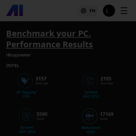
☰
EN
Benchmark your PC.
Performance Results
iBuypower
INTEL
3157
2105
Average
Average
AI Tagging
System
CPU
AVC CPU
5590
17169
Good
Good
System
Metaverse
AVC GPU
GPU