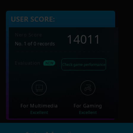
USER SCORE:
14011
Nero Score
No. 1 of 0 records
Evaluation
Check game performance
For Multimedia
For Gaming
Excellent
Excellent