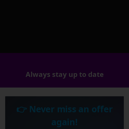
Always stay up to date
👉 Never miss an offer
again!