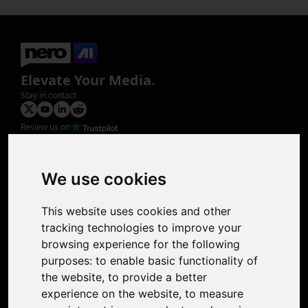
Elevate Your Media.
Stay in contact
Review us on
Product
Image Upscaler
Photo Restoration
We use cookies
Face Animation
Colorize Photo
This website uses cookies and other
Photo Tagger
tracking technologies to improve your
Nero Score
browsing experience for the following
Nero Platinum
purposes:
to enable basic functionality of
Support
the website
,
to provide a better
Contact Us
experience on the website
,
to measure
Discord Community