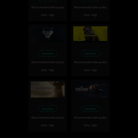
Recommended video quality
Recommended video quality
Ultra - High
Ultra - High
Excellent
Excellent
Recommended video quality
Recommended video quality
Ultra - High
Ultra - High
Excellent
Excellent
Recommended video quality
Recommended video quality
Ultra - High
Ultra - High