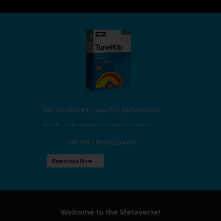
Not satisfied with your PC's performance?
Nero TuneItUp, finds and fixes your PC problems!
Get Nero TuneItUp now
Download Now →
Welcome to the Metaverse!