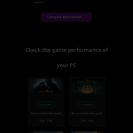
worth it.
Compare Alternatives →
Check the game performance of
your PC
Excellent
Excellent
Recommended video quality
Recommended video quality
Ultra - High
Ultra - High