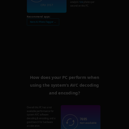
analysis
126
photos per
CPU: 3157
second on this PC.
Recommend apps:
Nero AI Photo Tagger →
How does your PC perform when
using the system’s AVC decoding
and encoding?
Overall this PC has a not
available performance for
system AVC software
7695
decoding & encoding, and a
good bench for hardware
Not available
acceleration.