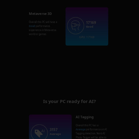
Metaverse 3D
17169
Overall this PC will have a
Good
performance
Good
experience in Metaverse
world or games.
GPU: 17169
Is your PC ready for AI?
AI Tagging
Overall this PC has a
3157
Average
performance on AI
Tagging detection. Nero AI
Average
Photo Tagger will be able to