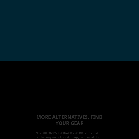
MORE ALTERNATIVES, FIND
YOUR GEAR
Find alternative hardware that performs in a
similar way and check it an upgrade would be