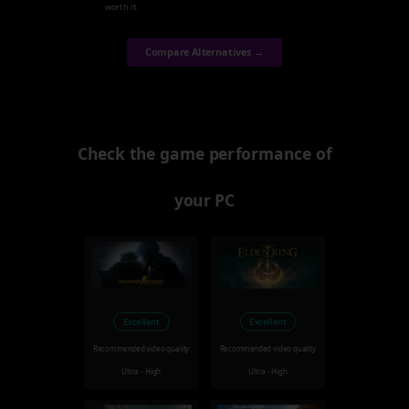
worth it.
Compare Alternatives →
Check the game performance of
your PC
Excellent
Excellent
Recommended video quality
Recommended video quality
Ultra - High
Ultra - High