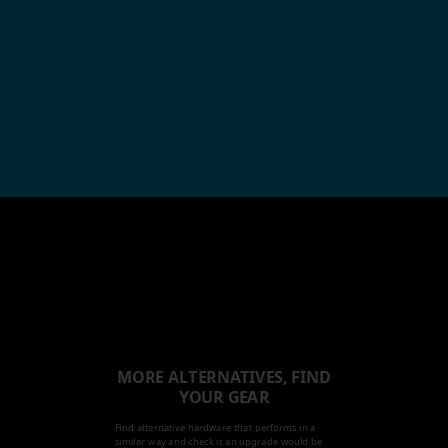
MORE ALTERNATIVES, FIND
YOUR GEAR
Find alternative hardware that performs in a
similar way and check it an upgrade would be