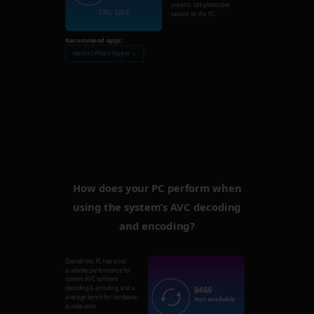
analysis
130
photos per
CPU: 3258
second on this PC.
Recommend apps:
Nero AI Photo Tagger →
How does your PC perform when
using the system’s AVC decoding
and encoding?
Overall this PC has a not
available performance for
system AVC software
8466
decoding & encoding, and a
average bench for hardware
Not available
acceleration.