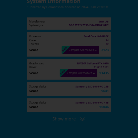
System Information
Submitted by
Hermansson Andreas
on
2024-03-01 23:09:31
Manufacturer
Inet_AB
System type
ROG STRIX Z790-F GAMING WIFI
Processor
Intel Core i9-14900K
Cores
24
Threads
32
Score
3123
Compare Alternatives →
Graphic card
NVIDIA GeForce RTX 4090
Driver
31.0.15.5161
Score
11435
Compare Alternatives →
Storage device
Samsung SSD 990 PRO 2TB
Score
9641
Storage device
Samsung SSD 990 PRO 4TB
Score
10046
Show more