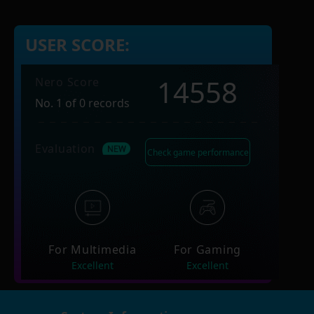
USER SCORE:
14558
Nero Score
No. 1 of 0 records
Evaluation
Check game performance
For Multimedia
For Gaming
Excellent
Excellent