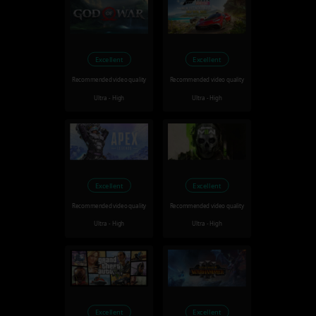
Excellent
Excellent
Recommended video quality
Recommended video quality
Ultra - High
Ultra - High
Excellent
Excellent
Recommended video quality
Recommended video quality
Ultra - High
Ultra - High
Excellent
Excellent