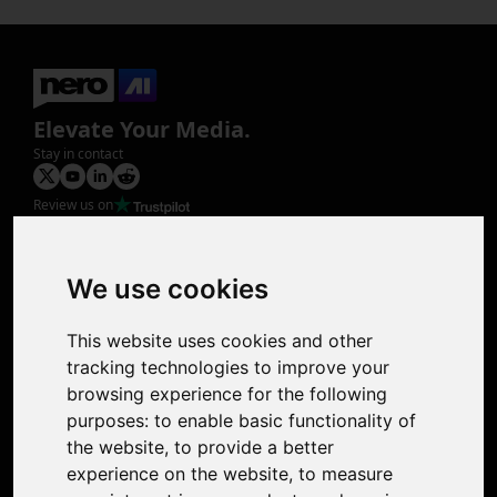
Elevate Your Media.
Stay in contact
Review us on
Product
Image Upscaler
Photo Restoration
We use cookies
Face Animation
Colorize Photo
This website uses cookies and other
Photo Tagger
tracking technologies to improve your
Nero Score
browsing experience for the following
Nero Platinum
purposes:
to enable basic functionality of
Support
the website
,
to provide a better
Contact Us
experience on the website
,
to measure
Discord Community