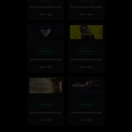
Recommended video quality
Recommended video quality
Ultra - High
Ultra - High
Excellent
Excellent
Recommended video quality
Recommended video quality
Ultra - High
Ultra - High
Excellent
Excellent
Recommended video quality
Recommended video quality
Ultra - High
Ultra - High