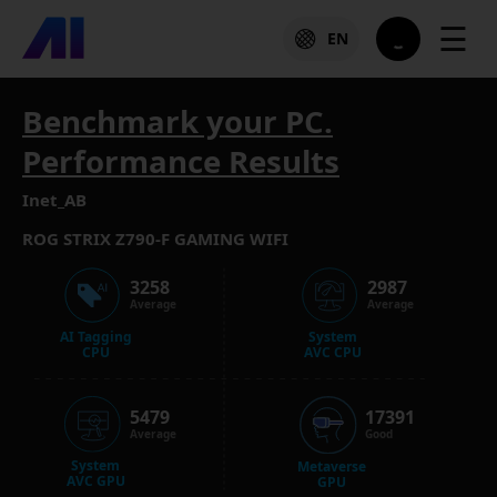
☰
EN
Benchmark your PC.
Performance Results
Inet_AB
ROG STRIX Z790-F GAMING WIFI
3258
2987
Average
Average
AI Tagging
System
CPU
AVC CPU
5479
17391
Average
Good
System
Metaverse
AVC GPU
GPU