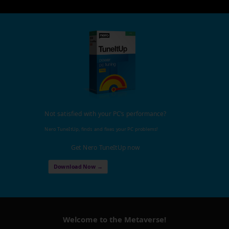
Not satisfied with your PC's performance?
Nero TuneItUp, finds and fixes your PC problems!
Get Nero TuneItUp now
Download Now →
Welcome to the Metaverse!