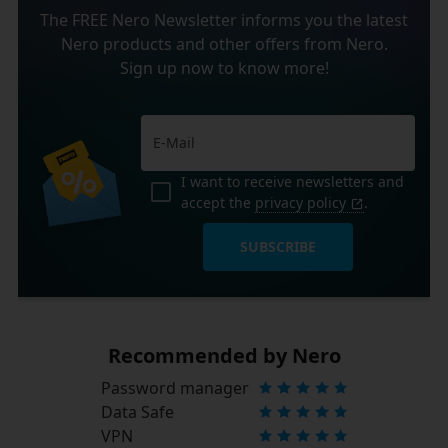
The FREE Nero Newsletter informs you the latest
Nero products and other offers from Nero.
Sign up now to know more!
I want to receive newsletters and
accept the
privacy policy
.
SUBSCRIBE
Recommended by Nero
Password manager
Data Safe
VPN