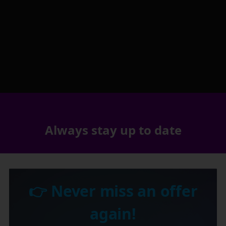
Always stay up to date
👉 Never miss an offer
again!