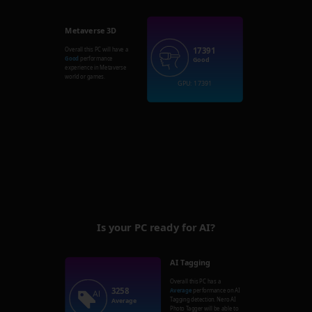
Metaverse 3D
17391
Overall this PC will have a
Good
performance
Good
experience in Metaverse
world or games.
GPU: 17391
Is your PC ready for AI?
AI Tagging
Overall this PC has a
3258
Average
performance on AI
Tagging detection. Nero AI
Average
Photo Tagger will be able to