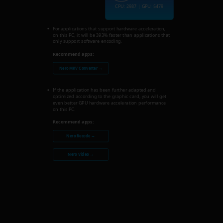
CPU: 2987 | GPU: 5479
For applications that support hardware acceleration,
on this PC, it will be 393% faster than applications that
only support software encoding.
Recommend apps:
Nero MKV Converter →
If the application has been further adapted and
optimized according to the graphic card, you will get
even better GPU hardware acceleration performance
on this PC.
Recommend apps:
Nero Recode →
Nero Video →