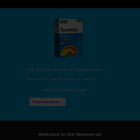
Not satisfied with your PC's performance?
Nero TuneItUp, finds and fixes your PC problems!
Get Nero TuneItUp now
Download Now →
Welcome to the Metaverse!