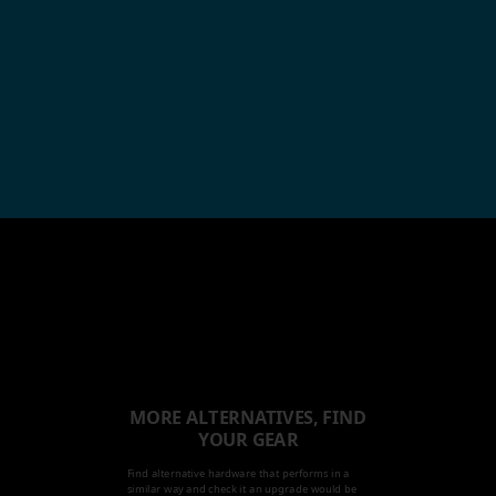
MORE ALTERNATIVES, FIND
YOUR GEAR
Find alternative hardware that performs in a
similar way and check it an upgrade would be