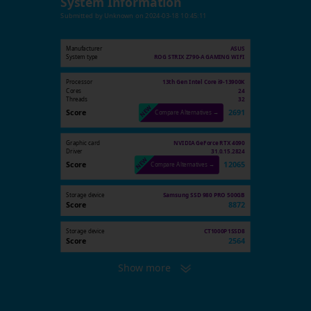
System Information
Submitted by
Unknown
on
2024-03-18 10:45:11
Manufacturer
ASUS
System type
ROG STRIX Z790-A GAMING WIFI
Processor
13th Gen Intel Core i9-13900K
Cores
24
Threads
32
Score
2691
Compare Alternatives →
Graphic card
NVIDIA GeForce RTX 4090
Driver
31.0.15.2824
Score
12065
Compare Alternatives →
Storage device
Samsung SSD 980 PRO 500GB
Score
8872
Storage device
CT1000P1SSD8
Score
2564
Show more