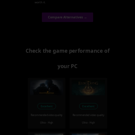
worth it.
Compare Alternatives →
Check the game performance of
your PC
Excellent
Excellent
Recommended video quality
Recommended video quality
Ultra - High
Ultra - High