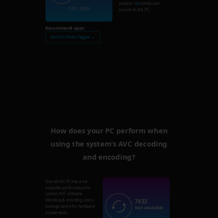
analysis
134
photos per
CPU: 3356
second on this PC.
Recommend apps:
Nero AI Photo Tagger →
How does your PC perform when
using the system’s AVC decoding
and encoding?
Overall this PC has a not
available performance for
system AVC software
7433
decoding & encoding, and a
average bench for hardware
Not available
acceleration.