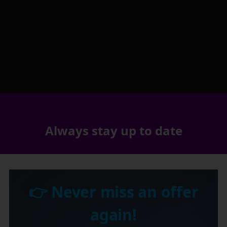
Always stay up to date
👉 Never miss an offer
again!