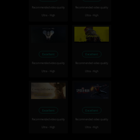
Recommended video quality
Recommended video quality
Ultra - High
Ultra - High
Excellent
Excellent
Recommended video quality
Recommended video quality
Ultra - High
Ultra - High
Excellent
Excellent
Recommended video quality
Recommended video quality
Ultra - High
Ultra - High