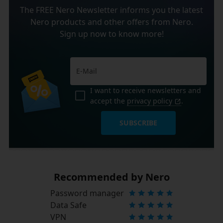
The FREE Nero Newsletter informs you the latest
Nero products and other offers from Nero.
Sign up now to know more!
I want to receive newsletters and
accept the
privacy policy
.
SUBSCRIBE
Recommended by Nero
Password manager
Data Safe
VPN