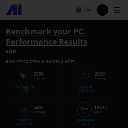
☰
EN
Benchmark your PC.
Performance Results
ASUS
ROG STRIX Z790-A GAMING WIFI
3356
2026
Average
Average
AI Tagging
System
CPU
AVC CPU
5407
18722
Average
Good
System
Metaverse
AVC GPU
GPU