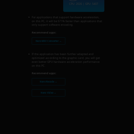
CPU: 2026 | GPU: 5407
For applications that support hardware acceleration,
on this PC, it will be 571% faster than applications that
only support software encoding.
Recommend apps:
Nero MKV Converter →
If the application has been further adapted and
optimized according to the graphic card, you will get
even better GPU hardware acceleration performance
on this PC.
Recommend apps:
Nero Recode →
Nero Video →