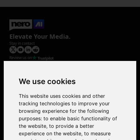
Elevate Your Media.
Stay in contact
Review us on
Product
Image Upscaler
Photo Restoration
We use cookies
Face Animation
Colorize Photo
This website uses cookies and other
Photo Tagger
tracking technologies to improve your
Nero Score
browsing experience for the following
Nero Platinum
purposes:
to enable basic functionality of
Support
the website
,
to provide a better
Contact Us
experience on the website
,
to measure
Discord Community