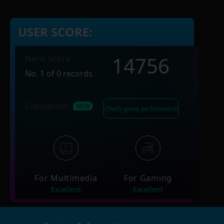
USER SCORE:
14756
Nero Score
No. 1 of 0 records
Evaluation
Check game performance
For Multimedia
For Gaming
Excellent
Excellent