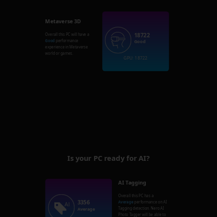
Metaverse 3D
18722
Overall this PC will have a
Good
performance
Good
experience in Metaverse
world or games.
GPU: 18722
Is your PC ready for AI?
AI Tagging
Overall this PC has a
3356
Average
performance on AI
Tagging detection. Nero AI
Average
Photo Tagger will be able to