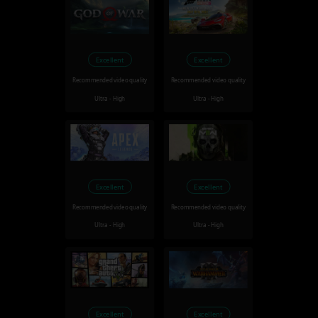
Excellent
Excellent
Recommended video quality
Recommended video quality
Ultra - High
Ultra - High
Excellent
Excellent
Recommended video quality
Recommended video quality
Ultra - High
Ultra - High
Excellent
Excellent