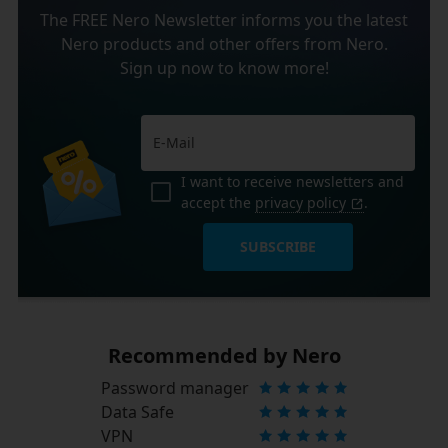
The FREE Nero Newsletter informs you the latest
Nero products and other offers from Nero.
Sign up now to know more!
I want to receive newsletters and
accept the
privacy policy
.
SUBSCRIBE
Recommended by Nero
Password manager
Data Safe
VPN