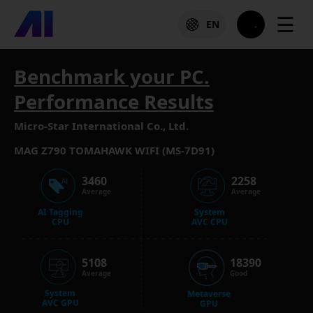
☰
EN
Benchmark your PC.
Performance Results
Micro-Star International Co., Ltd.
MAG Z790 TOMAHAWK WIFI (MS-7D91)
3460
2258
Average
Average
AI Tagging
System
CPU
AVC CPU
5108
18390
Average
Good
System
Metaverse
AVC GPU
GPU