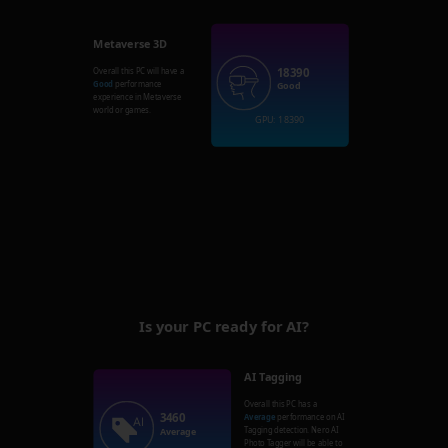
Metaverse 3D
18390
Overall this PC will have a
Good
performance
Good
experience in Metaverse
world or games.
GPU: 18390
Is your PC ready for AI?
AI Tagging
Overall this PC has a
3460
Average
performance on AI
Tagging detection. Nero AI
Average
Photo Tagger will be able to