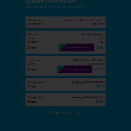
System Information
Submitted by
Unknown
on
2024-03-25 22:57:44
Manufacturer
Micro-Star International Co., Ltd.
System type
MS-7D91
Processor
Intel Core i9-14900K
Cores
24
Threads
32
Score
2859
Compare Alternatives →
Graphic card
NVIDIA GeForce RTX 4090
Driver
31.0.15.5186
Score
11749
Compare Alternatives →
Storage device
Samsung SSD 980 PRO 2TB
Score
5639
Storage device
Samsung SSD 980 PRO 2TB
Score
5639
Show more