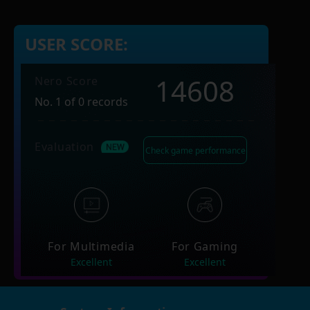
USER SCORE:
14608
Nero Score
No. 1 of 0 records
Evaluation
Check game performance
For Multimedia
For Gaming
Excellent
Excellent