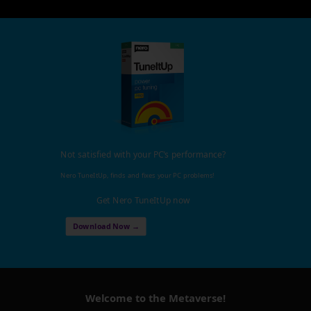
Not satisfied with your PC's performance?
Nero TuneItUp, finds and fixes your PC problems!
Get Nero TuneItUp now
Download Now →
Welcome to the Metaverse!