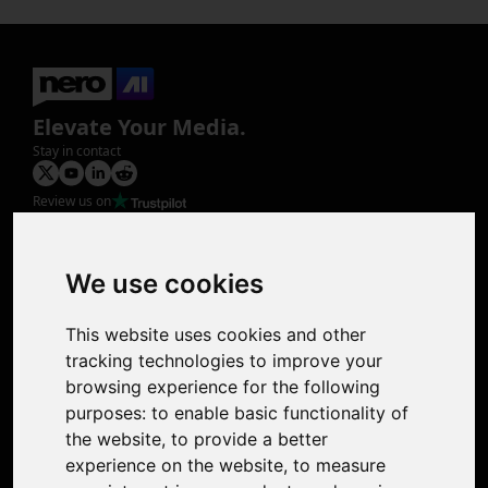
Elevate Your Media.
Stay in contact
Review us on
Product
Image Upscaler
Photo Restoration
We use cookies
Face Animation
Colorize Photo
This website uses cookies and other
Photo Tagger
tracking technologies to improve your
Nero Score
browsing experience for the following
Nero Platinum
purposes:
to enable basic functionality of
Support
the website
,
to provide a better
Contact Us
experience on the website
,
to measure
Discord Community