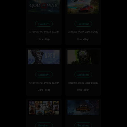
Excellent
Excellent
Recommended video quality
Recommended video quality
Ultra - High
Ultra - High
Excellent
Excellent
Recommended video quality
Recommended video quality
Ultra - High
Ultra - High
Excellent
Excellent