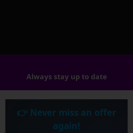
Always stay up to date
👉 Never miss an offer
again!