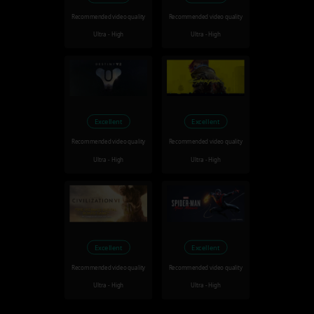
Recommended video quality
Recommended video quality
Ultra - High
Ultra - High
Excellent
Excellent
Recommended video quality
Recommended video quality
Ultra - High
Ultra - High
Excellent
Excellent
Recommended video quality
Recommended video quality
Ultra - High
Ultra - High