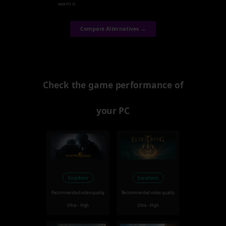
worth it.
Compare Alternatives →
Check the game performance of
your PC
Excellent
Excellent
Recommended video quality
Recommended video quality
Ultra - High
Ultra - High