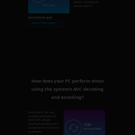
analysis
138
photos per
CPU: 3460
second on this PC.
Recommend apps:
Nero AI Photo Tagger →
How does your PC perform when
using the system’s AVC decoding
and encoding?
Overall this PC has a not
available performance for
system AVC software
7366
decoding & encoding, and a
average bench for hardware
Not available
acceleration.