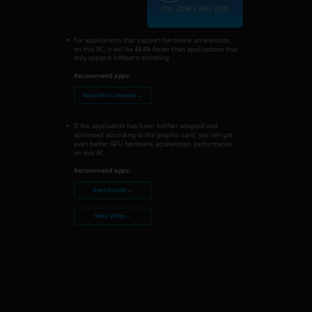
CPU: 2258 | GPU: 5108
For applications that support hardware acceleration,
on this PC, it will be 484% faster than applications that
only support software encoding.
Recommend apps:
Nero MKV Converter →
If the application has been further adapted and
optimized according to the graphic card, you will get
even better GPU hardware acceleration performance
on this PC.
Recommend apps:
Nero Recode →
Nero Video →