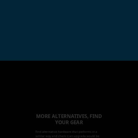
MORE ALTERNATIVES, FIND
YOUR GEAR
Find alternative hardware that performs in a
similar way and check it an upgrade would be