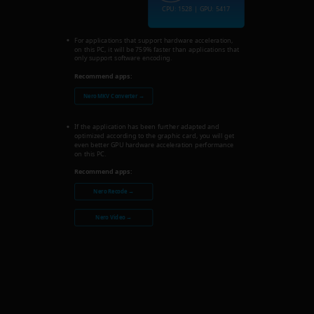
CPU: 1528 | GPU: 5417
For applications that support hardware acceleration,
on this PC, it will be 759% faster than applications that
only support software encoding.
Recommend apps:
Nero MKV Converter →
If the application has been further adapted and
optimized according to the graphic card, you will get
even better GPU hardware acceleration performance
on this PC.
Recommend apps:
Nero Recode →
Nero Video →