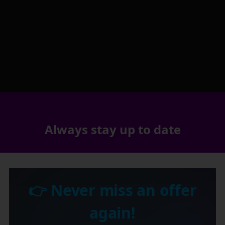
Always stay up to date
👉 Never miss an offer
again!