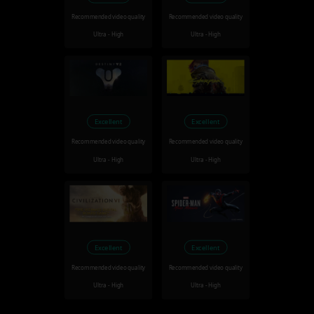
Recommended video quality
Recommended video quality
Ultra - High
Ultra - High
Excellent
Excellent
Recommended video quality
Recommended video quality
Ultra - High
Ultra - High
Excellent
Excellent
Recommended video quality
Recommended video quality
Ultra - High
Ultra - High