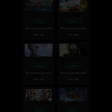
Excellent
Excellent
Recommended video quality
Recommended video quality
Ultra - High
Ultra - High
Excellent
Excellent
Recommended video quality
Recommended video quality
Ultra - High
Ultra - High
Excellent
Excellent