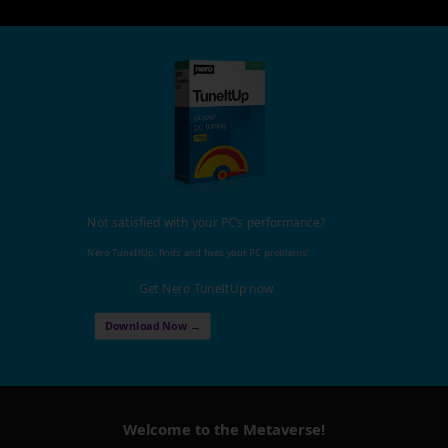
Not satisfied with your PC's performance?
Nero TuneItUp, finds and fixes your PC problems!
Get Nero TuneItUp now
Download Now →
Welcome to the Metaverse!