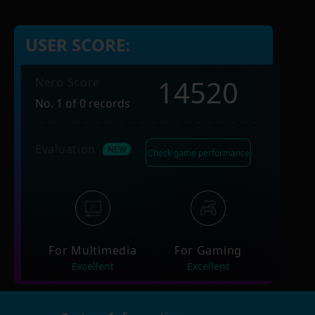
USER SCORE:
14520
Nero Score
No. 1 of 0 records
Evaluation
Check game performance
For Multimedia
For Gaming
Excellent
Excellent