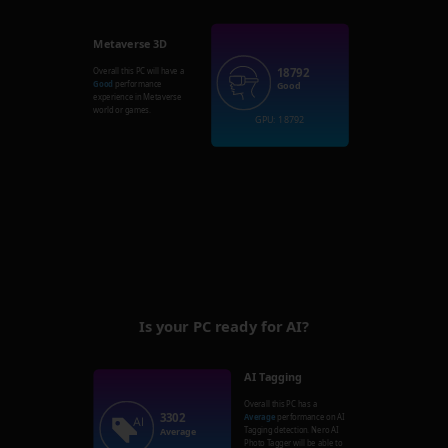
Metaverse 3D
18792
Overall this PC will have a
Good
performance
Good
experience in Metaverse
world or games.
GPU: 18792
Is your PC ready for AI?
AI Tagging
Overall this PC has a
3302
Average
performance on AI
Tagging detection. Nero AI
Average
Photo Tagger will be able to