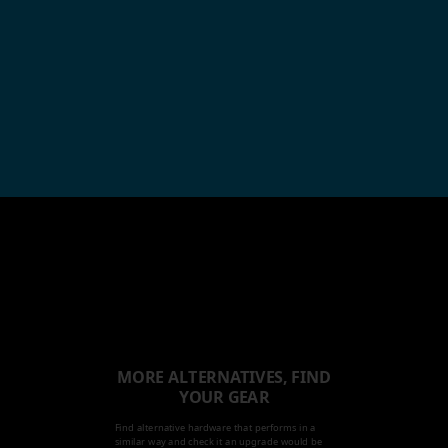
MORE ALTERNATIVES, FIND
YOUR GEAR
Find alternative hardware that performs in a
similar way and check it an upgrade would be