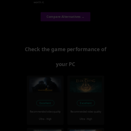
worth it.
Compare Alternatives →
Check the game performance of
your PC
Excellent
Excellent
Recommended video quality
Recommended video quality
Ultra - High
Ultra - High