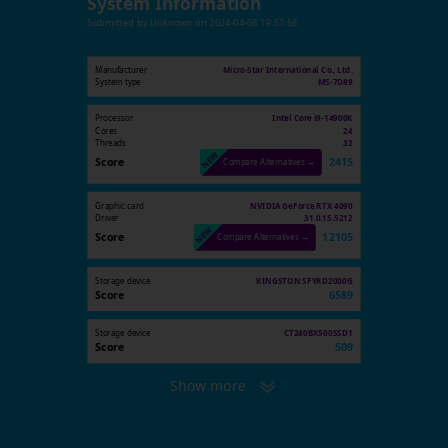
System Information
Submitted by
Unknown
on
2024-04-08 19:57:58
Manufacturer
Micro-Star International Co., Ltd.
System type
MS-7D89
Processor
Intel Core i9-14900K
Cores
24
Threads
32
Score
2415
Compare Alternatives →
Graphic card
NVIDIA GeForce RTX 4090
Driver
31.0.15.5212
Score
12105
Compare Alternatives →
Storage device
KINGSTON SFYRD2000G
Score
6589
Storage device
CT240BX500SSD1
Score
509
Show more