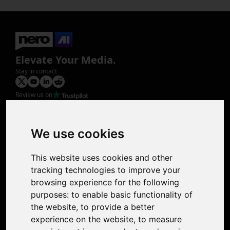
Elevate Your Media.
Stay in contact
Review us on
Product
Image Upscaler
Photo Restoration
We use cookies
Face Animation
Colorize Photo
This website uses cookies and other
Photo Tagger
tracking technologies to improve your
Nero Score
browsing experience for the following
Nero Platinum
purposes:
to enable basic functionality of
Support
the website
,
to provide a better
Contact Us
experience on the website
,
to measure
Discord Community