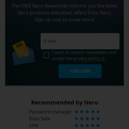
The FREE Nero Newsletter informs you the latest
Nero products and other offers from Nero.
Sign up now to know more!
I want to receive newsletters and
accept the
privacy policy
.
SUBSCRIBE
Recommended by Nero
Password manager
Data Safe
VPN