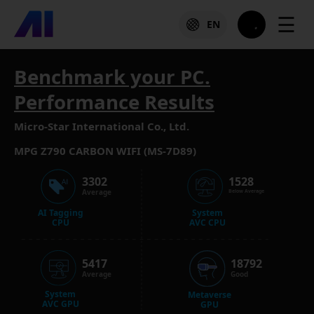
☰
EN
Benchmark your PC.
Performance Results
Micro-Star International Co., Ltd.
MPG Z790 CARBON WIFI (MS-7D89)
3302
1528
Average
Below Average
AI Tagging
System
CPU
AVC CPU
5417
18792
Average
Good
System
Metaverse
AVC GPU
GPU