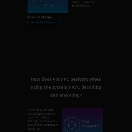
analysis
132
photos per
CPU: 3302
second on this PC.
Recommend apps:
Nero AI Photo Tagger →
How does your PC perform when
using the system’s AVC decoding
and encoding?
Overall this PC has a not
available performance for
system AVC software
6945
decoding & encoding, and a
average bench for hardware
Not available
acceleration.