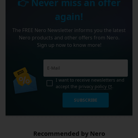
👉 Never miss an offer
again!
The FREE Nero Newsletter informs you the latest
Nero products and other offers from Nero.
Sign up now to know more!
I want to receive newsletters and
accept the
privacy policy
.
SUBSCRIBE
Recommended by Nero