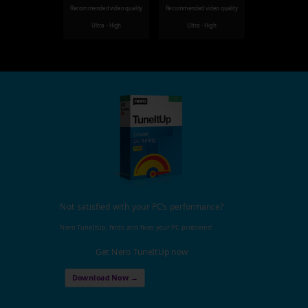
Recommended video quality
Recommended video quality
Ultra - High
Ultra - High
Not satisfied with your PC's performance?
Nero TuneItUp, finds and fixes your PC problems!
Get Nero TuneItUp now
Download Now →