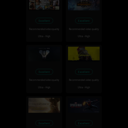
Excellent
Excellent
Recommended video quality
Recommended video quality
Ultra - High
Ultra - High
Excellent
Excellent
Recommended video quality
Recommended video quality
Ultra - High
Ultra - High
Excellent
Excellent