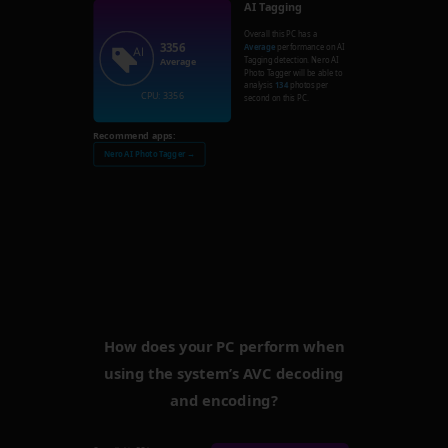
AI Tagging
Overall this PC has a
3356
Average
performance on AI
Tagging detection. Nero AI
Average
Photo Tagger will be able to
analysis
134
photos per
CPU: 3356
second on this PC.
Recommend apps:
Nero AI Photo Tagger →
How does your PC perform when
using the system’s AVC decoding
and encoding?