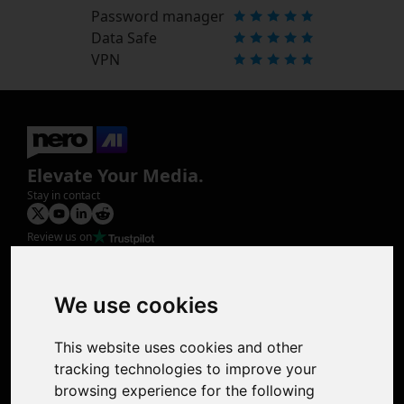
Password manager
Data Safe
VPN
Elevate Your Media.
Stay in contact
Review us on
Product
Image Upscaler
Photo Restoration
We use cookies
Face Animation
Colorize Photo
This website uses cookies and other
Photo Tagger
tracking technologies to improve your
Nero Score
browsing experience for the following
Nero Platinum