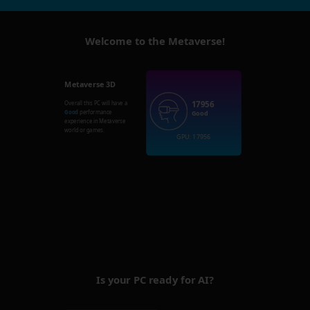
Welcome to the Metaverse!
Metaverse 3D
17956
Overall this PC will have a
Good
performance
Good
experience in Metaverse
world or games.
GPU: 17956
Is your PC ready for AI?