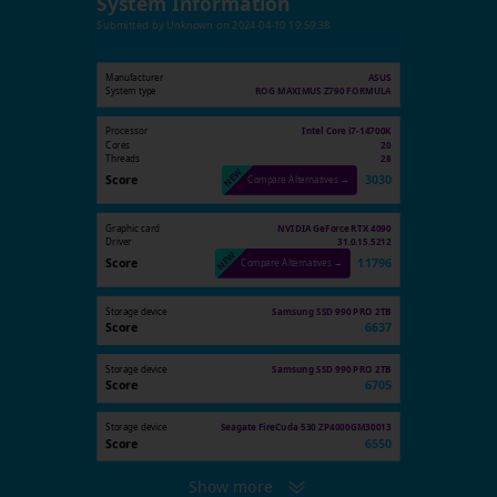
System Information
Submitted by
Unknown
on
2024-04-10 19:59:38
Manufacturer
ASUS
System type
ROG MAXIMUS Z790 FORMULA
Processor
Intel Core i7-14700K
Cores
20
Threads
28
Score
3030
Compare Alternatives →
Graphic card
NVIDIA GeForce RTX 4090
Driver
31.0.15.5212
Score
11796
Compare Alternatives →
Storage device
Samsung SSD 990 PRO 2TB
Score
6637
Storage device
Samsung SSD 990 PRO 2TB
Score
6705
Storage device
Seagate FireCuda 530 ZP4000GM30013
Score
6550
Show more