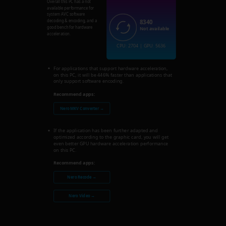
Overall this PC has a not
available performance for
system AVC software
8340
decoding & encoding, and a
good bench for hardware
Not available
acceleration.
CPU: 2704 | GPU: 5636
For applications that support hardware acceleration,
on this PC, it will be 446% faster than applications that
only support software encoding.
Recommend apps:
Nero MKV Converter →
If the application has been further adapted and
optimized according to the graphic card, you will get
even better GPU hardware acceleration performance
on this PC.
Recommend apps:
Nero Recode →
Nero Video →