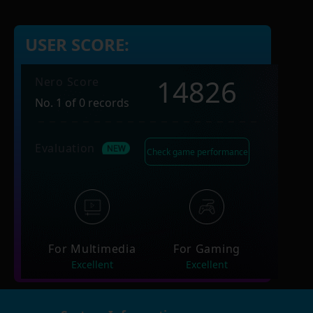
USER SCORE:
14826
Nero Score
No. 1 of 0 records
Evaluation
Check game performance
For Multimedia
For Gaming
Excellent
Excellent