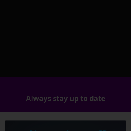
Always stay up to date