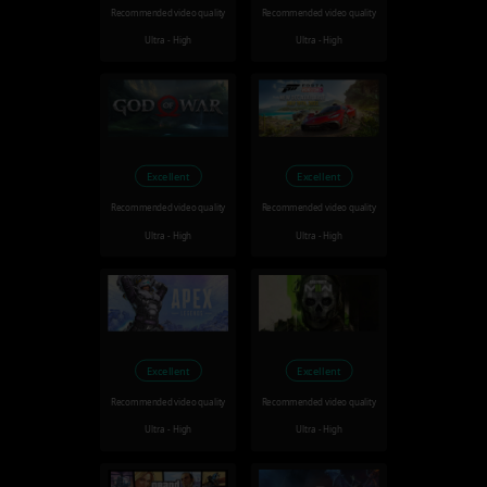
Recommended video quality
Recommended video quality
Ultra - High
Ultra - High
Excellent
Excellent
Recommended video quality
Recommended video quality
Ultra - High
Ultra - High
Excellent
Excellent
Recommended video quality
Recommended video quality
Ultra - High
Ultra - High