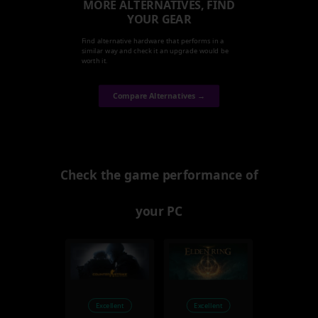
MORE ALTERNATIVES, FIND
YOUR GEAR
Find alternative hardware that performs in a
similar way and check it an upgrade would be
worth it.
Compare Alternatives →
Check the game performance of
your PC
Excellent
Excellent