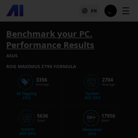
☰
EN
Benchmark your PC.
Performance Results
ASUS
ROG MAXIMUS Z790 FORMULA
3356
2704
Average
Average
AI Tagging
System
CPU
AVC CPU
5636
17956
Good
Good
System
Metaverse
AVC GPU
GPU