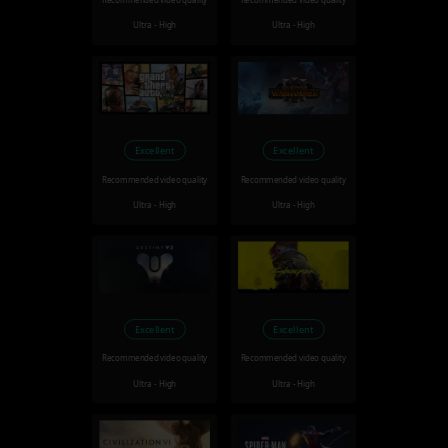
Recommended video quality
Recommended video quality
Ultra - High
Ultra - High
Excellent
Excellent
Recommended video quality
Recommended video quality
Ultra - High
Ultra - High
Excellent
Excellent
Recommended video quality
Recommended video quality
Ultra - High
Ultra - High