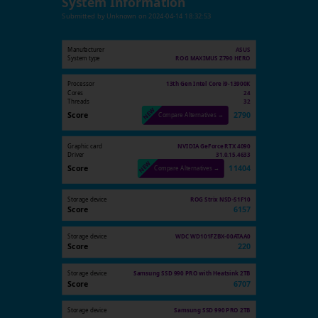
System Information
Submitted by
Unknown
on
2024-04-14 18:32:53
Manufacturer
ASUS
System type
ROG MAXIMUS Z790 HERO
Processor
13th Gen Intel Core i9-13900K
Cores
24
Threads
32
Score
2790
Compare Alternatives →
Graphic card
NVIDIA GeForce RTX 4090
Driver
31.0.15.4633
Score
11404
Compare Alternatives →
Storage device
ROG Strix NSD-S1F10
Score
6157
Storage device
WDC WD101FZBX-00ATAA0
Score
220
Storage device
Samsung SSD 990 PRO with Heatsink 2TB
Score
6707
Storage device
Samsung SSD 990 PRO 2TB