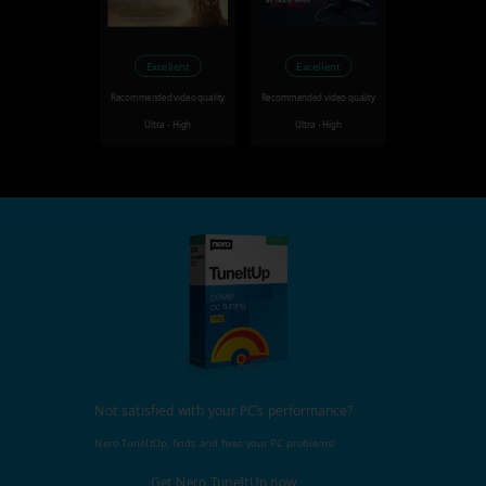
Excellent
Excellent
Recommended video quality
Recommended video quality
Ultra - High
Ultra - High
Not satisfied with your PC's performance?
Nero TuneItUp, finds and fixes your PC problems!
Get Nero TuneItUp now