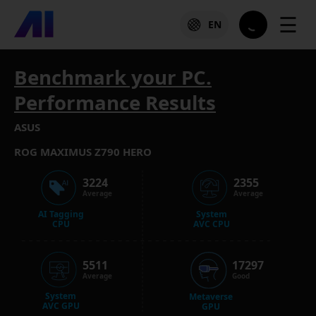
☰
EN
Benchmark your PC.
Performance Results
ASUS
ROG MAXIMUS Z790 HERO
3224
2355
Average
Average
AI Tagging
System
CPU
AVC CPU
5511
17297
Average
Good
System
Metaverse
AVC GPU
GPU