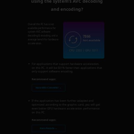
using the system’s AVC decoding
and encoding?
Overall this PC has a not
available performance for
system AVC software
7866
decoding & encoding, and a
average bench for hardware
Not available
acceleration.
CPU: 2355 | GPU: 5511
For applications that support hardware acceleration,
on this PC, it will be 501% faster than applications that
only support software encoding.
Recommend apps:
Nero MKV Converter →
If the application has been further adapted and
optimized according to the graphic card, you will get
even better GPU hardware acceleration performance
on this PC.
Recommend apps:
Nero Recode →