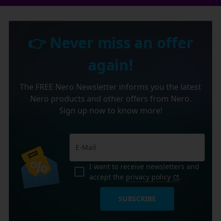
👉 Never miss an offer
again!
The FREE Nero Newsletter informs you the latest
Nero products and other offers from Nero.
Sign up now to know more!
I want to receive newsletters and
accept the
privacy policy
.
SUBSCRIBE