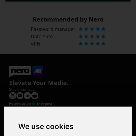
Recommended by Nero
Password manager
Data Safe
VPN
Elevate Your Media.
Stay in contact
Review us on
Product
Image Upscaler
Photo Restoration
We use cookies
Face Animation