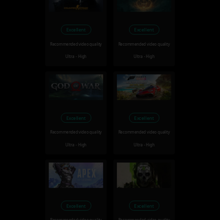
Excellent
Excellent
Recommended video quality
Recommended video quality
Ultra - High
Ultra - High
Excellent
Excellent
Recommended video quality
Recommended video quality
Ultra - High
Ultra - High
Excellent
Excellent