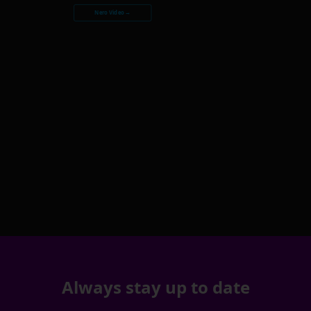
Nero Video →
Always stay up to date