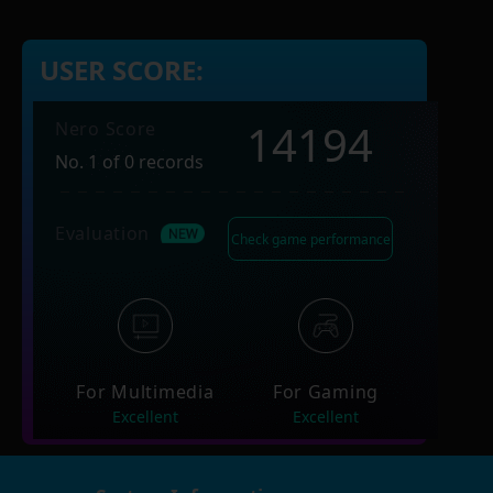
USER SCORE:
14194
Nero Score
No. 1 of 0 records
Evaluation
Check game performance
For Multimedia
For Gaming
Excellent
Excellent