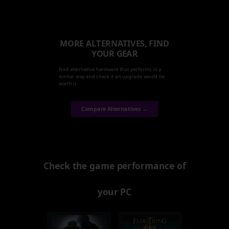
MORE ALTERNATIVES, FIND
YOUR GEAR
Find alternative hardware that performs in a
similar way and check it an upgrade would be
worth it.
Compare Alternatives →
Check the game performance of
your PC