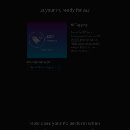
Is your PC ready for AI?
AI Tagging
Overall this PC has a
3224
Average
performance on AI
Tagging detection. Nero AI
Average
Photo Tagger will be able to
analysis
128
photos per
CPU: 3224
second on this PC.
Recommend apps:
Nero AI Photo Tagger →
How does your PC perform when