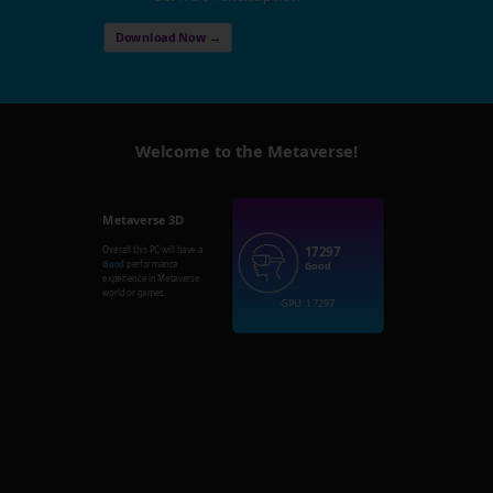
Download Now →
Welcome to the Metaverse!
Metaverse 3D
17297
Overall this PC will have a
Good
performance
Good
experience in Metaverse
world or games.
GPU: 17297