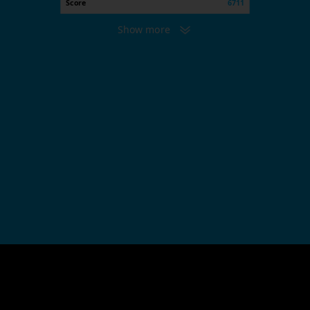
Score
6711
Show more