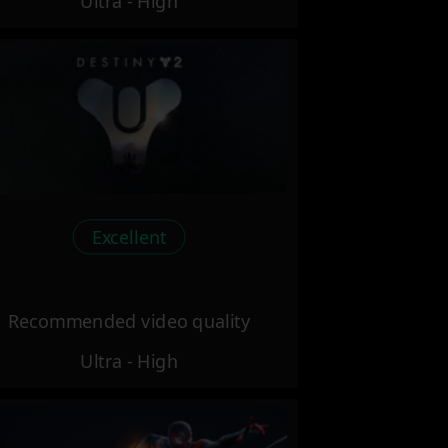
Ultra - High
Excellent
Recommended video quality
Ultra - High