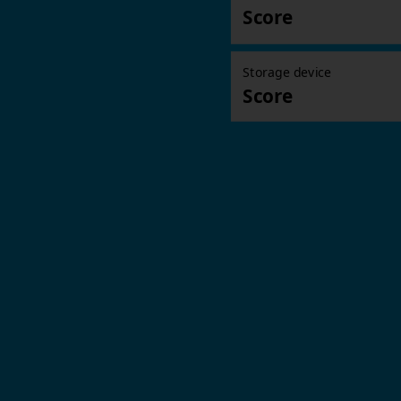
Score
Storage device
Score