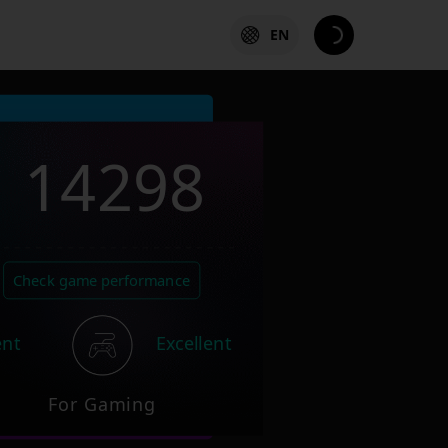
EN
14298
Check game performance
ent
Excellent
For Gaming