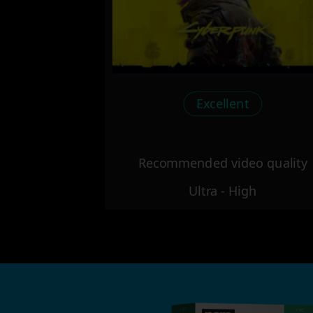
Excellent
Recommended video quality
Ultra - High