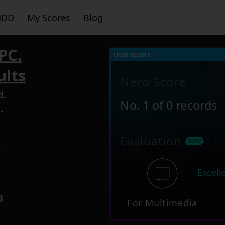
HDD
My Scores
Blog
PC.
USER SCORE:
ults
Nero Score
d.
No. 1 of 0 records
-
Evaluation
5
Excell
3
For Multimedia