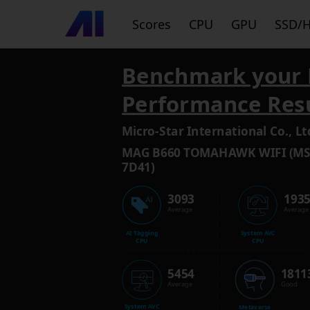
Scores
CPU
GPU
SSD/
Benchmark your 
Performance Res
Micro-Star International Co., Lt
MAG B660 TOMAHAWK WIFI (MS
7D41)
3093
193
Average
Average
AI Tagging
System AVC
CPU
CPU
5454
1811
Average
Good
System AVC
Metaverse