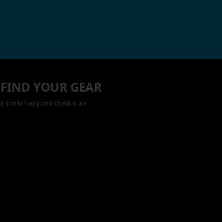
 FIND YOUR GEAR
a similar way and check it an