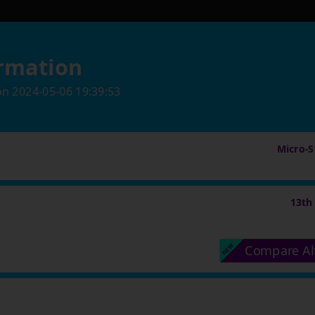
rmation
on
2024-05-06 19:39:53
Micro-St
13th
Compare Al