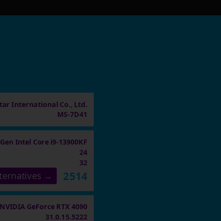
ar International Co., Ltd.
MS-7D41
 Gen Intel Core i9-13900KF
24
32
2514
ternatives →
NVIDIA GeForce RTX 4090
31.0.15.5222