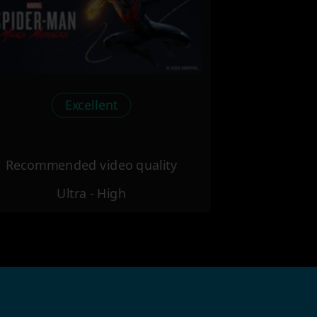
Excellent
Recommended video quality
Ultra - High