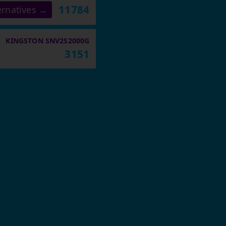
11784
ernatives →
KINGSTON SNV2S2000G
3151