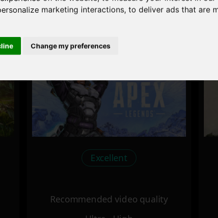
personalize marketing interactions
,
to deliver ads that are 
Recommended video quality
Ultra - High
cline
Change my preferences
Excellent
Recommended video quality