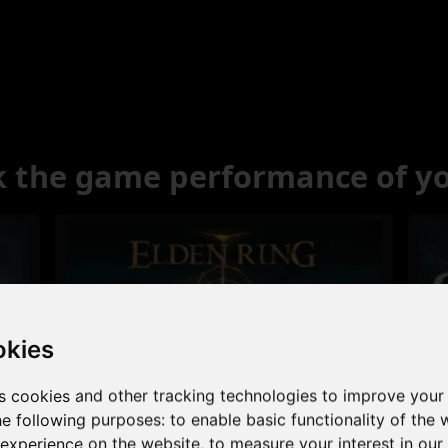
 the game performance of y
okies
s cookies and other tracking technologies to improve your
Excellent
he following purposes:
to enable basic functionality of the 
 experience on the website
,
to measure your interest in ou