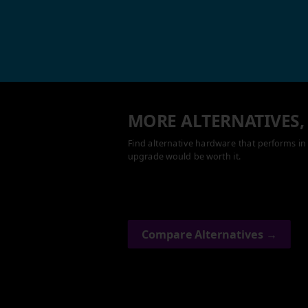
MORE ALTERNATIVES,
Find alternative hardware that performs in 
upgrade would be worth it.
Compare Alternatives →