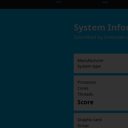
GPU
GPU
System Info
Submitted by
Unknown
Manufacturer
System type
Processor
Cores
Threads
Score
Graphic card
Driver