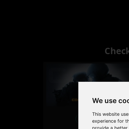
Check
We use co
This website use
Excellent
experience for t
provide a better