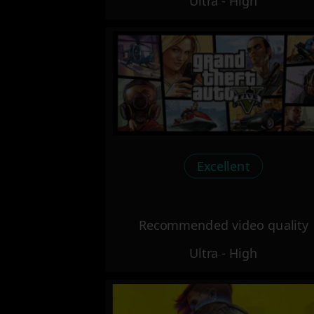
Ultra - High
Excellent
Recommended video quality
Ultra - High