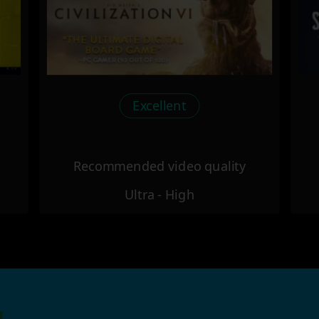
Excellent
Recommended video quality
Ultra - High