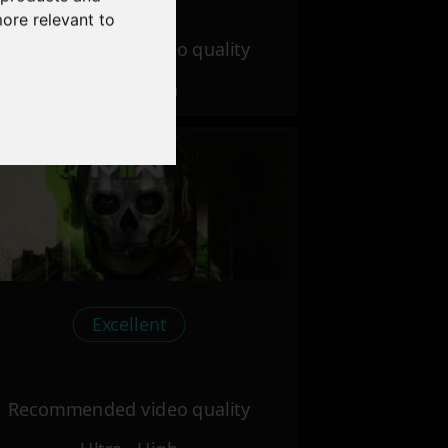
more relevant to
Recommended video quality
Ultra - High
Excellent
Recommended video quality