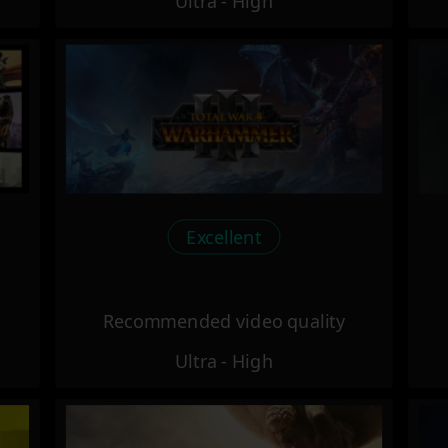
Ultra - High
Excellent
Recommended video quality
Ultra - High