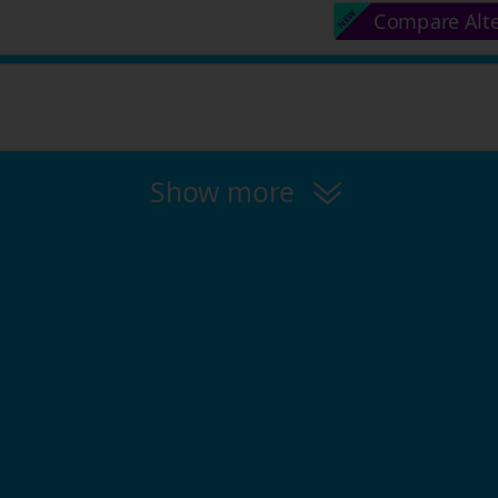
Compare Alt
Show more