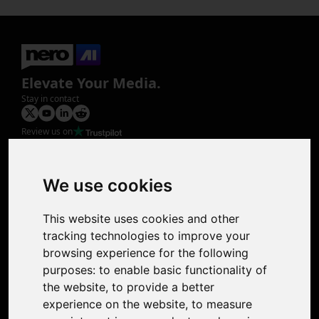
Elevate Your Media.
Stay in contact
Review us on
Product
Image Upscaler
Photo Restoration
We use cookies
Face Animation
Colorize Photo
This website uses cookies and other
Photo Tagger
tracking technologies to improve your
Nero Score
browsing experience for the following
Nero Platinum
purposes:
to enable basic functionality of
Support
the website
,
to provide a better
Contact Us
experience on the website
,
to measure
Discord Community