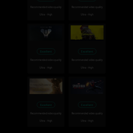
Recommended video quality
Recommended video quality
Ultra - High
Ultra - High
Excellent
Excellent
Recommended video quality
Recommended video quality
Ultra - High
Ultra - High
Excellent
Excellent
Recommended video quality
Recommended video quality
Ultra - High
Ultra - High