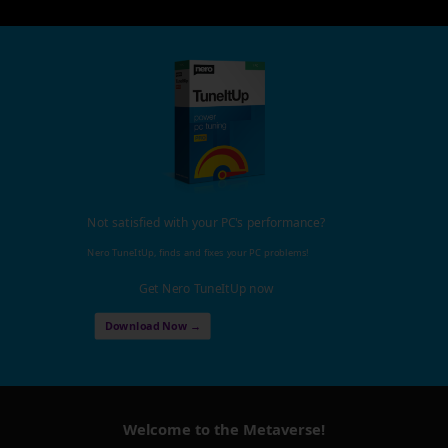
Not satisfied with your PC's performance?
Nero TuneItUp, finds and fixes your PC problems!
Get Nero TuneItUp now
Download Now →
Welcome to the Metaverse!