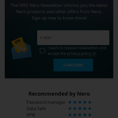
The FREE Nero Newsletter informs you the latest
Nero products and other offers from Nero.
Sign up now to know more!
I want to receive newsletters and
accept the
privacy policy
.
SUBSCRIBE
Recommended by Nero
Password manager
Data Safe
VPN