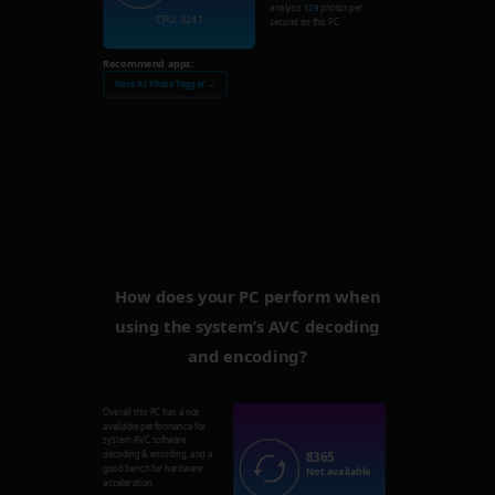
analysis
129
photos per
CPU: 3241
second on this PC.
Recommend apps:
Nero AI Photo Tagger →
How does your PC perform when
using the system’s AVC decoding
and encoding?
Overall this PC has a not
available performance for
system AVC software
8365
decoding & encoding, and a
good bench for hardware
Not available
acceleration.