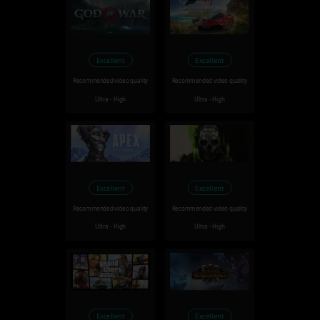
Excellent
Excellent
Recommended video quality
Recommended video quality
Ultra - High
Ultra - High
Excellent
Excellent
Recommended video quality
Recommended video quality
Ultra - High
Ultra - High
Excellent
Excellent