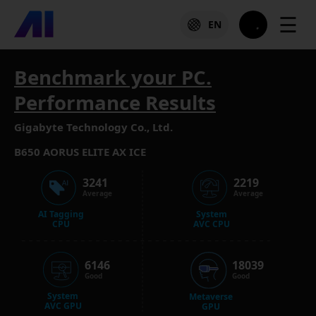
☰
EN
Benchmark your PC.
Performance Results
Gigabyte Technology Co., Ltd.
B650 AORUS ELITE AX ICE
3241
2219
Average
Average
AI Tagging
System
CPU
AVC CPU
6146
18039
Good
Good
System
Metaverse
AVC GPU
GPU