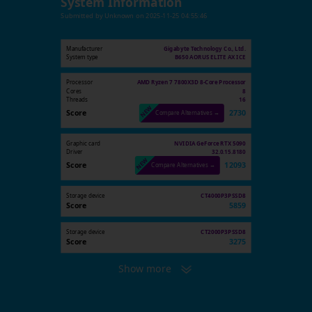
System Information
Submitted by
Unknown
on
2025-11-25 04:55:46
Manufacturer
Gigabyte Technology Co., Ltd.
System type
B650 AORUS ELITE AX ICE
Processor
AMD Ryzen 7 7800X3D 8-Core Processor
Cores
8
Threads
16
Score
2730
Compare Alternatives →
Graphic card
NVIDIA GeForce RTX 5090
Driver
32.0.15.8180
Score
12093
Compare Alternatives →
Storage device
CT4000P3PSSD8
Score
5859
Storage device
CT2000P3PSSD8
Score
3275
Show more