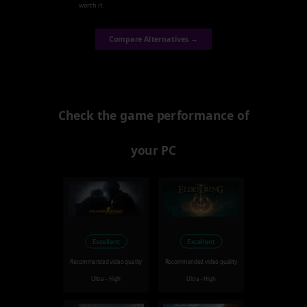
worth it.
Compare Alternatives →
Check the game performance of
your PC
Excellent
Excellent
Recommended video quality
Recommended video quality
Ultra - High
Ultra - High