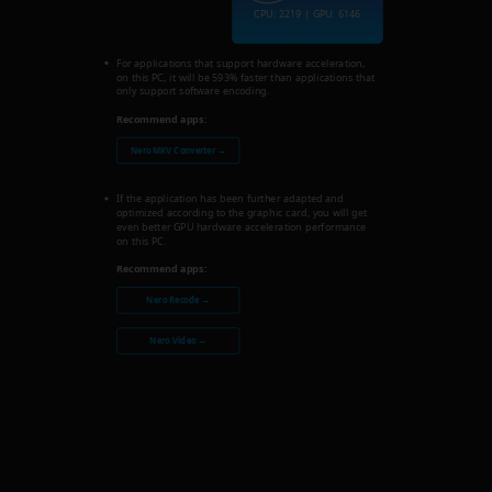
CPU: 2219 | GPU: 6146
For applications that support hardware acceleration,
on this PC, it will be 593% faster than applications that
only support software encoding.
Recommend apps:
Nero MKV Converter →
If the application has been further adapted and
optimized according to the graphic card, you will get
even better GPU hardware acceleration performance
on this PC.
Recommend apps:
Nero Recode →
Nero Video →