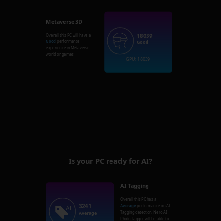
Metaverse 3D
18039
Overall this PC will have a
Good
performance
Good
experience in Metaverse
world or games.
GPU: 18039
Is your PC ready for AI?
AI Tagging
Overall this PC has a
3241
Average
performance on AI
Tagging detection. Nero AI
Average
Photo Tagger will be able to