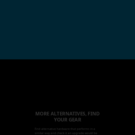
MORE ALTERNATIVES, FIND
YOUR GEAR
Find alternative hardware that performs in a
similar way and check it an upgrade would be