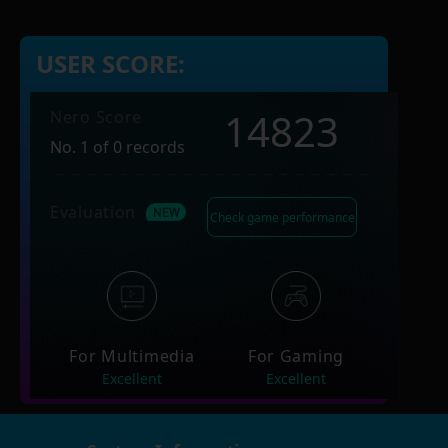
USER SCORE:
14823
Nero Score
No. 1 of 0 records
Evaluation
Check game performance
For Multimedia
For Gaming
Excellent
Excellent