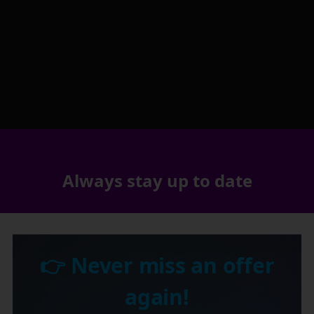
Always stay up to date
👉 Never miss an offer
again!