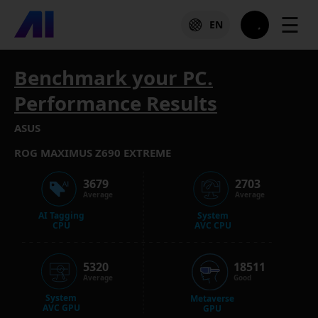
☰
EN
Benchmark your PC.
Performance Results
ASUS
ROG MAXIMUS Z690 EXTREME
3679
2703
Average
Average
AI Tagging
System
CPU
AVC CPU
5320
18511
Average
Good
System
Metaverse
AVC GPU
GPU