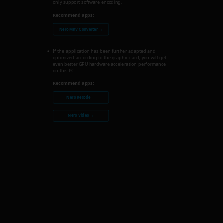
only support software encoding.
Recommend apps:
Nero MKV Converter →
If the application has been further adapted and
optimized according to the graphic card, you will get
even better GPU hardware acceleration performance
on this PC.
Recommend apps:
Nero Recode →
Nero Video →