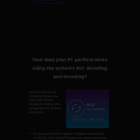
How does your PC perform when
using the system’s AVC decoding
and encoding?
Overall this PC has a not
available performance for
system AVC software
8023
decoding & encoding, and a
average bench for hardware
Not available
acceleration.
CPU: 2703 | GPU: 5320
For applications that support hardware acceleration,
on this PC, it will be 421% faster than applications that