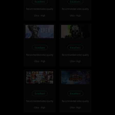
Excellent
Excellent
Recommended video quality
Recommended video quality
Ultra - High
Ultra - High
Excellent
Excellent
Recommended video quality
Recommended video quality
Ultra - High
Ultra - High
Excellent
Excellent
Recommended video quality
Recommended video quality
Ultra - High
Ultra - High