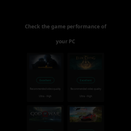
Check the game performance of
your PC
Excellent
Excellent
Recommended video quality
Recommended video quality
Ultra - High
Ultra - High