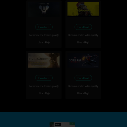
Excellent
Excellent
Recommended video quality
Recommended video quality
Ultra - High
Ultra - High
Excellent
Excellent
Recommended video quality
Recommended video quality
Ultra - High
Ultra - High