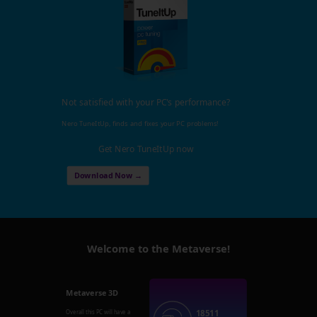
Not satisfied with your PC's performance?
Nero TuneItUp, finds and fixes your PC problems!
Get Nero TuneItUp now
Download Now →
Welcome to the Metaverse!
Metaverse 3D
18511
Overall this PC will have a