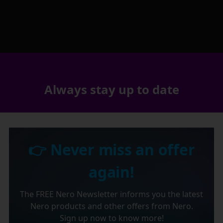
Always stay up to date
👉 Never miss an offer
again!
The FREE Nero Newsletter informs you the latest
Nero products and other offers from Nero.
Sign up now to know more!