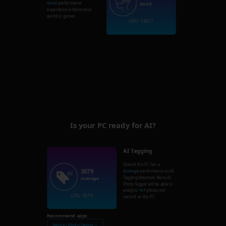
Good
performance
Good
experience in Metaverse
world or games.
GPU: 18511
Is your PC ready for AI?
AI Tagging
Overall this PC has a
3679
Average
performance on AI
Tagging detection. Nero AI
Average
Photo Tagger will be able to
analysis
147
photos per
CPU: 3679
second on this PC.
Recommend apps:
Nero AI Photo Tagger →