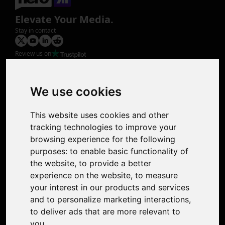
Elevate Your Media.
Stay in contact
Review us on
Product
Image Upscaler
Photo Restoration
We use cookies
Face Animation
Colorize Photo
This website uses cookies and other
Photo Tagger
tracking technologies to improve your
Nero Score
browsing experience for the following
Nero Platinum
purposes:
to enable basic functionality of
Support
the website
,
to provide a better
Contact Us
experience on the website
,
to measure
Discord Community
your interest in our products and services
Affiliate Program
and to personalize marketing interactions
,
Stores
to deliver ads that are more relevant to
Nero PDF
you
.