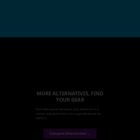
MORE ALTERNATIVES, FIND
YOUR GEAR
Find alternative hardware that performs in a
similar way and check it an upgrade would be
worth it.
Compare Alternatives →