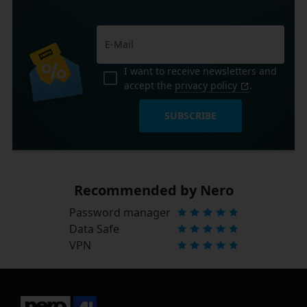
I want to receive newsletters and
accept the
privacy policy
.
SUBSCRIBE
Recommended by Nero
Password manager
Data Safe
VPN