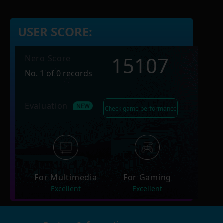
USER SCORE:
15107
Nero Score
No. 1 of 0 records
Evaluation
Check game performance
For Multimedia
For Gaming
Excellent
Excellent