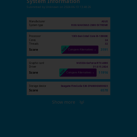
System Information
Submitted by
Unknown
on
2024-06-13 13:48:26
Manufacturer
ASUS
System type
ROG MAXIMUS Z690 EXTREME
Processor
13th Gen Intel Core i9-13900K
Cores
24
Threads
32
Score
3191
Compare Alternatives →
Graphic card
NVIDIA GeForce RTX 4090
Driver
31.0.15.2824
Score
11916
Compare Alternatives →
Storage device
Seagate FireCuda 530 ZP4000GM30023
Score
6578
Show more