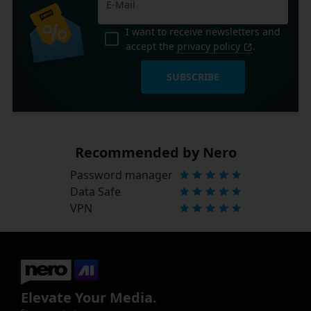
I want to receive newsletters and
accept the
privacy policy
.
SUBSCRIBE
Recommended by Nero
Password manager
Data Safe
VPN
Elevate Your Media.