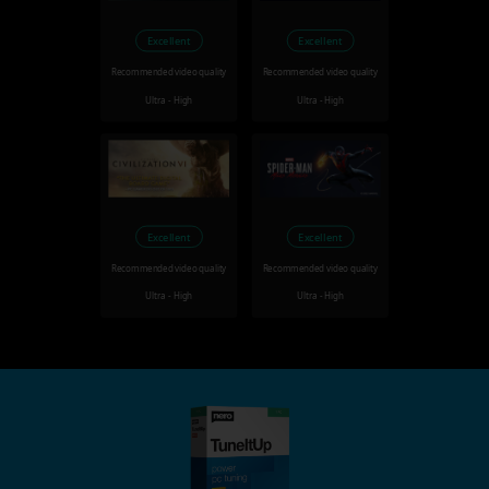
Excellent
Excellent
Recommended video quality
Recommended video quality
Ultra - High
Ultra - High
Excellent
Excellent
Recommended video quality
Recommended video quality
Ultra - High
Ultra - High