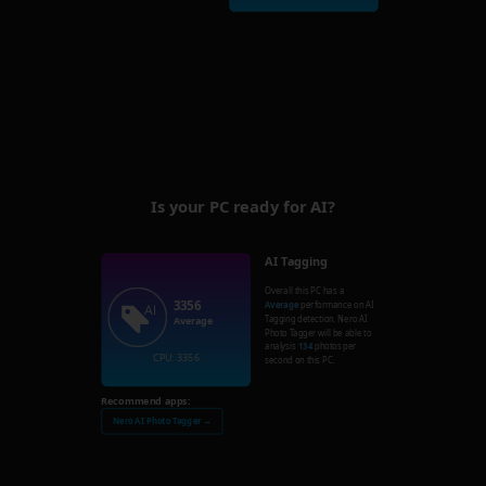
Is your PC ready for AI?
AI Tagging
Overall this PC has a
3356
Average
performance on AI
Tagging detection. Nero AI
Average
Photo Tagger will be able to
analysis
134
photos per
CPU: 3356
second on this PC.
Recommend apps:
Nero AI Photo Tagger →