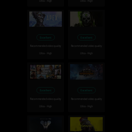
Ultra - High
Ultra - High
Excellent
Excellent
Recommended video quality
Recommended video quality
Ultra - High
Ultra - High
Excellent
Excellent
Recommended video quality
Recommended video quality
Ultra - High
Ultra - High