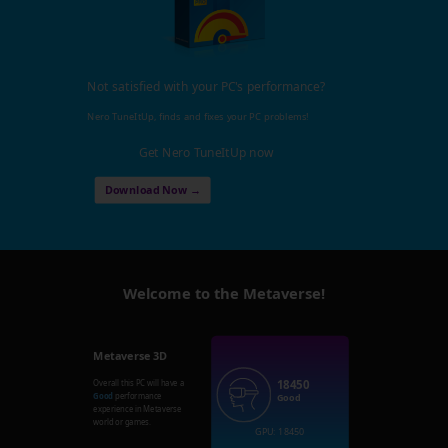
Not satisfied with your PC's performance?
Nero TuneItUp, finds and fixes your PC problems!
Get Nero TuneItUp now
Download Now →
Welcome to the Metaverse!
Metaverse 3D
18450
Overall this PC will have a
Good
performance
Good
experience in Metaverse
world or games.
GPU: 18450