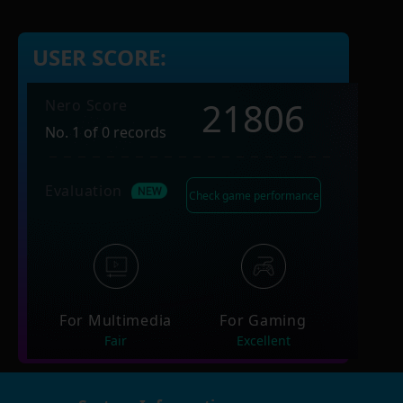
USER SCORE:
21806
Nero Score
No. 1 of 0 records
Evaluation
Check game performance
For Multimedia
For Gaming
Fair
Excellent