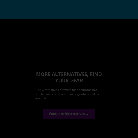
MORE ALTERNATIVES, FIND
YOUR GEAR
Find alternative hardware that performs in a
similar way and check it an upgrade would be
worth it.
Compare Alternatives →