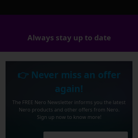
Always stay up to date
👉 Never miss an offer
again!
The FREE Nero Newsletter informs you the latest
Nero products and other offers from Nero.
Sign up now to know more!