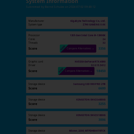
System Information
Submitted by
Bernd Schulze
on
2024-07-02 09:48:12
Manufacturer
Gigabyte Technology Co., Ltd.
System type
Z790 GAMING X AX
Processor
13th Gen Intel Core i9-13900K
Cores
24
Threads
32
Score
3356
Compare Alternatives →
Graphic card
NVIDIA GeForce RTX 4090
Driver
32.0.15.5612
Score
18450
Compare Alternatives →
Storage device
Samsung SSD 990 PRO 2TB
Score
6600
Storage device
KINGSTON SNV2S4000G
Score
3255
Storage device
KINGSTON SNV2S1000G
Score
3006
Storage device
Micron_2200_MTFDHBA1T0TCK