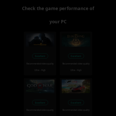
Check the game performance of
your PC
Excellent
Excellent
Recommended video quality
Recommended video quality
Ultra - High
Ultra - High
Excellent
Excellent
Recommended video quality
Recommended video quality