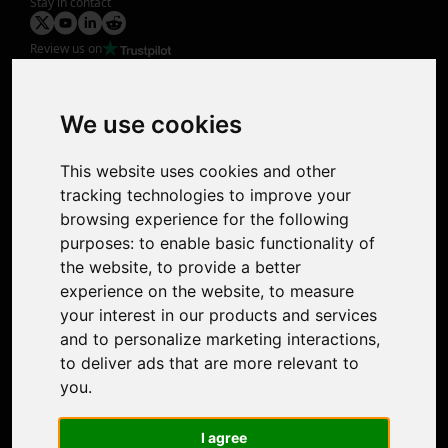
Stay in contact
Review us on
Product
Image Upscaler
Photo Restoration
We use cookies
Face Animation
Colorize Photo
This website uses cookies and other
Photo Tagger
tracking technologies to improve your
Nero Score
browsing experience for the following
Nero Platinum
purposes:
to enable basic functionality of
Support
the website
,
to provide a better
Contact Us
experience on the website
,
to measure
Discord Community
your interest in our products and services
Affiliate Program
and to personalize marketing interactions
,
Stores
to deliver ads that are more relevant to
Nero PDF
you
.
Nero AI
Microsoft Store
I agree
App Store