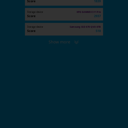
Score
1839
Storage device
XPG GAMMIX S11 Pro
Score
2937
Storage device
Samsung SSD 870 QVO 8TB
Score
518
Show more