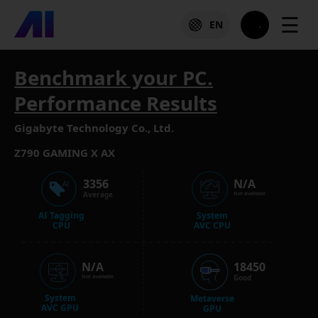
☰
EN
Benchmark your PC.
Performance Results
Gigabyte Technology Co., Ltd.
Z790 GAMING X AX
3356
N/A
Average
Not available
AI Tagging
System
CPU
AVC CPU
N/A
18450
Good
Not available
System
Metaverse
AVC GPU
GPU