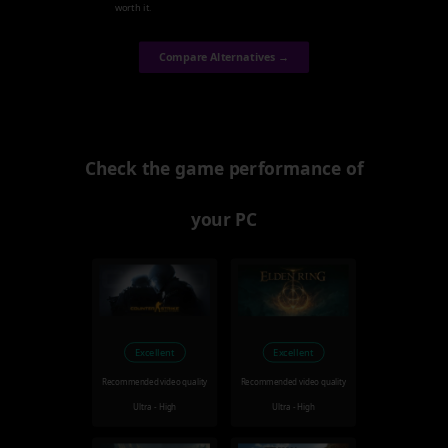
worth it.
Compare Alternatives →
Check the game performance of
your PC
Excellent
Excellent
Recommended video quality
Recommended video quality
Ultra - High
Ultra - High