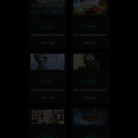
Excellent
Excellent
Recommended video quality
Recommended video quality
Ultra - High
Ultra - High
Excellent
Excellent
Recommended video quality
Recommended video quality
Ultra - High
Ultra - High
Excellent
Excellent