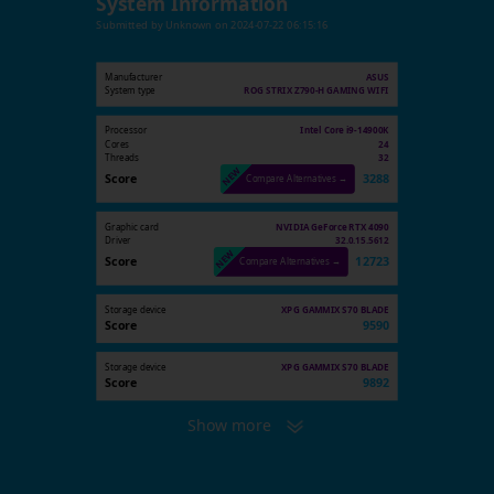
System Information
Submitted by
Unknown
on
2024-07-22 06:15:16
Manufacturer
ASUS
System type
ROG STRIX Z790-H GAMING WIFI
Processor
Intel Core i9-14900K
Cores
24
Threads
32
Score
3288
Compare Alternatives →
Graphic card
NVIDIA GeForce RTX 4090
Driver
32.0.15.5612
Score
12723
Compare Alternatives →
Storage device
XPG GAMMIX S70 BLADE
Score
9590
Storage device
XPG GAMMIX S70 BLADE
Score
9892
Show more