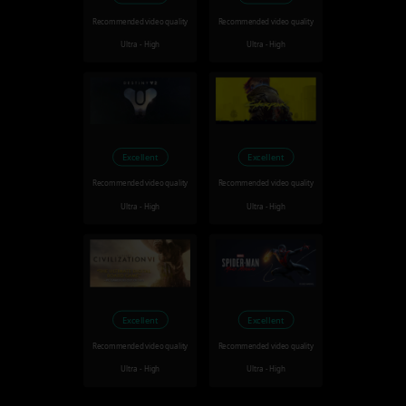
Recommended video quality
Recommended video quality
Ultra - High
Ultra - High
Excellent
Excellent
Recommended video quality
Recommended video quality
Ultra - High
Ultra - High
Excellent
Excellent
Recommended video quality
Recommended video quality
Ultra - High
Ultra - High