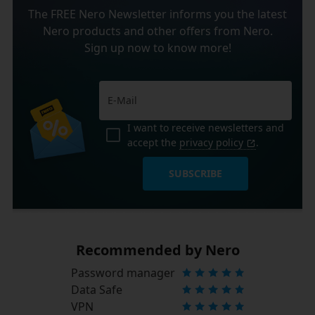
The FREE Nero Newsletter informs you the latest
Nero products and other offers from Nero.
Sign up now to know more!
I want to receive newsletters and
accept the
privacy policy
.
SUBSCRIBE
Recommended by Nero
Password manager
Data Safe
VPN