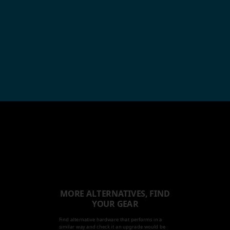
MORE ALTERNATIVES, FIND
YOUR GEAR
Find alternative hardware that performs in a
similar way and check it an upgrade would be