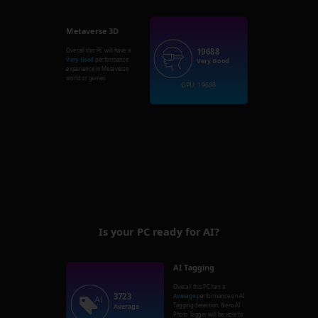
Metaverse 3D
19688
Overall this PC will have a
Very Good
performance
Very Good
experience in Metaverse
world or games.
GPU: 19688
Is your PC ready for AI?
AI Tagging
Overall this PC has a
3723
Average
performance on AI
Tagging detection. Nero AI
Average
Photo Tagger will be able to