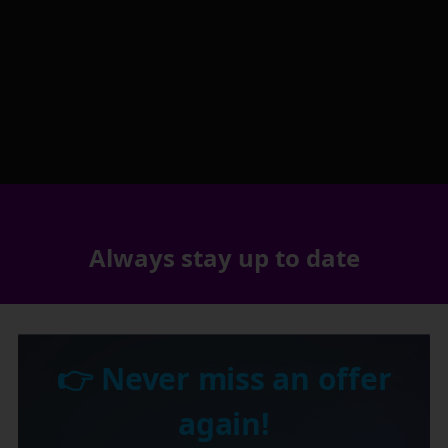
Always stay up to date
👉 Never miss an offer
again!