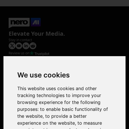
Elevate Your Media.
Stay in contact
Review us on
Product
Image Upscaler
Photo Restoration
We use cookies
Face Animation
Colorize Photo
This website uses cookies and other
Photo Tagger
tracking technologies to improve your
Nero Score
browsing experience for the following
Nero Platinum
purposes:
to enable basic functionality of
Support
the website
,
to provide a better
Contact Us
experience on the website
,
to measure
Discord Community