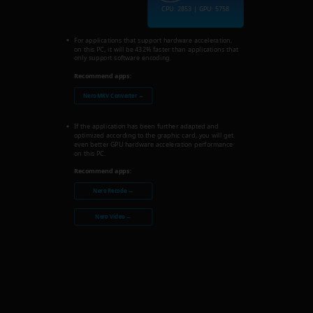
CPU: 2853 | GPU: 5758
For applications that support hardware acceleration,
on this PC, it will be 432% faster than applications that
only support software encoding.
Recommend apps:
Nero MKV Converter →
If the application has been further adapted and
optimized according to the graphic card, you will get
even better GPU hardware acceleration performance
on this PC.
Recommend apps:
Nero Recode →
Nero Video →