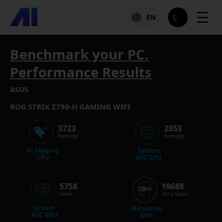
☰
EN
Benchmark your PC.
Performance Results
ASUS
ROG STRIX Z790-H GAMING WIFI
3723
2853
Average
Average
AI Tagging
System
CPU
AVC CPU
5758
19688
Good
Very Good
System
Metaverse
AVC GPU
GPU