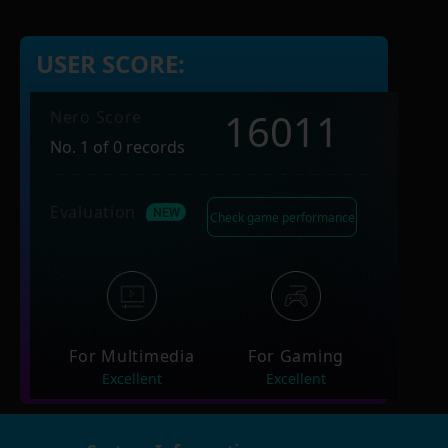
USER SCORE:
16011
Nero Score
No. 1 of 0 records
Evaluation
Check game performance
For Multimedia
For Gaming
Excellent
Excellent