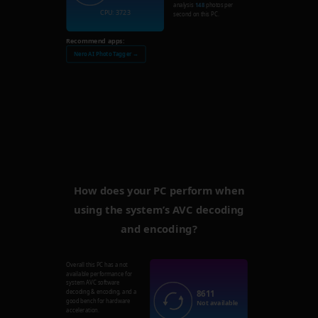
analysis
148
photos per
CPU: 3723
second on this PC.
Recommend apps:
Nero AI Photo Tagger →
How does your PC perform when
using the system’s AVC decoding
and encoding?
Overall this PC has a not
available performance for
system AVC software
8611
decoding & encoding, and a
good bench for hardware
Not available
acceleration.