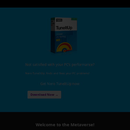
Not satisfied with your PC's performance?
Nero TuneItUp, finds and fixes your PC problems!
Get Nero TuneItUp now
Download Now →
Welcome to the Metaverse!