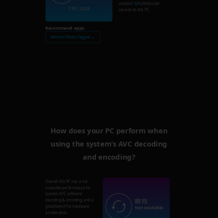
analysis
129
photos per
CPU: 3249
second on this PC.
Recommend apps:
Nero AI Photo Tagger →
How does your PC perform when
using the system’s AVC decoding
and encoding?
Overall this PC has a not
available performance for
system AVC software
8515
decoding & encoding, and a
good bench for hardware
Not available
acceleration.