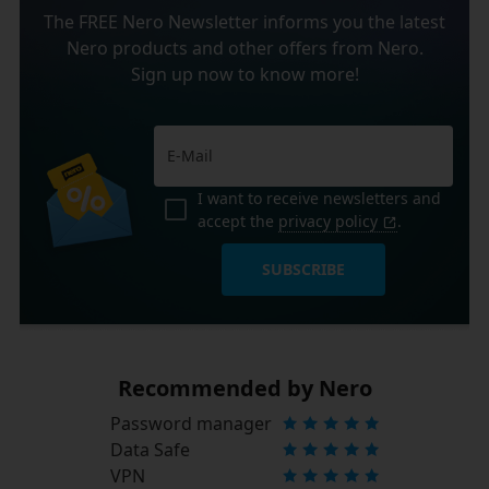
The FREE Nero Newsletter informs you the latest
Nero products and other offers from Nero.
Sign up now to know more!
I want to receive newsletters and
accept the
privacy policy
.
SUBSCRIBE
Recommended by Nero
Password manager
Data Safe
VPN