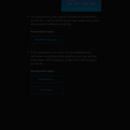
CPU: 2791 | GPU: 5724
For applications that support hardware acceleration,
on this PC, it will be 439% faster than applications that
only support software encoding.
Recommend apps:
Nero MKV Converter →
If the application has been further adapted and
optimized according to the graphic card, you will get
even better GPU hardware acceleration performance
on this PC.
Recommend apps:
Nero Recode →
Nero Video →