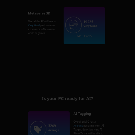
Metaverse 3D
19225
Overall this PC will have a
Very Good
performance
Very Good
experience in Metaverse
world or games.
GPU: 19225
Is your PC ready for AI?
AI Tagging
Overall this PC has a
3249
Average
performance on AI
Tagging detection. Nero AI
Average
Photo Tagger will be able to