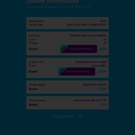
System Information
Submitted by
Unknown
on
2024-08-16 07:41:30
Manufacturer
ASUS
System type
ROG STRIX Z690-F GAMING WIFI
Processor
13th Gen Intel Core i9-13900KS
Cores
24
Threads
32
Score
3020
Compare Alternatives →
Graphic card
NVIDIA GeForce RTX 4090
Driver
32.0.15.6081
Score
12475
Compare Alternatives →
Storage device
Intel Raid 0 Volume
Score
12556
Storage device
Samsung SSD 860 QVO 2TB
Score
519
Show more