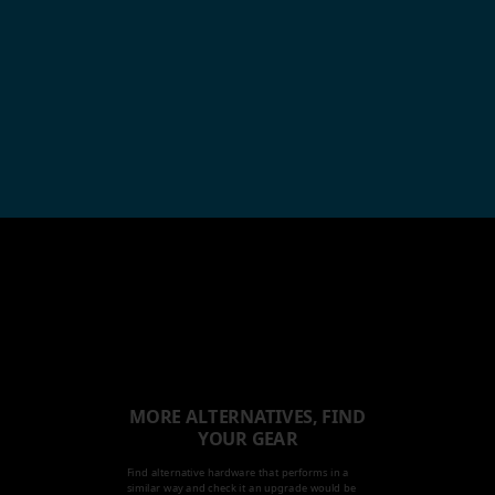
MORE ALTERNATIVES, FIND
YOUR GEAR
Find alternative hardware that performs in a
similar way and check it an upgrade would be