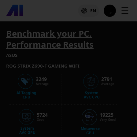
☰
EN
Benchmark your PC.
Performance Results
ASUS
ROG STRIX Z690-F GAMING WIFI
3249
2791
Average
Average
AI Tagging
System
CPU
AVC CPU
5724
19225
Good
Very Good
System
Metaverse
AVC GPU
GPU