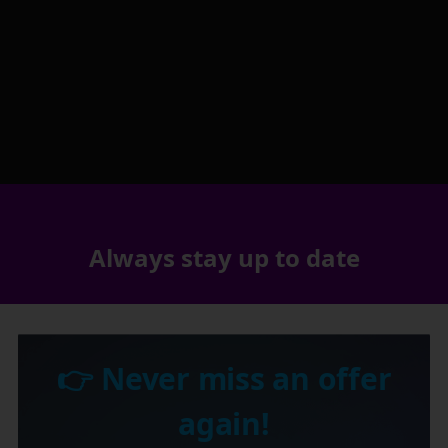
Always stay up to date
👉 Never miss an offer
again!