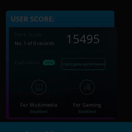
USER SCORE:
15495
Nero Score
No. 1 of 0 records
Evaluation
Check game performance
For Multimedia
For Gaming
Excellent
Excellent