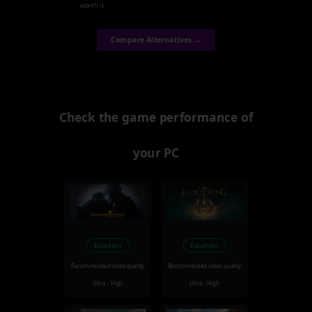
worth it.
Compare Alternatives →
Check the game performance of
your PC
Excellent
Excellent
Recommended video quality
Recommended video quality
Ultra - High
Ultra - High