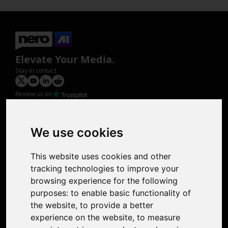
Elevate Your Media.
Stay in contact
Review us on
Product
Image Upscaler
Photo Restoration
We use cookies
Face Animation
Colorize Photo
This website uses cookies and other
Photo Tagger
tracking technologies to improve your
Nero Score
browsing experience for the following
Nero Platinum
purposes:
to enable basic functionality of
Support
the website
,
to provide a better
Contact Us
experience on the website
,
to measure
Discord Community