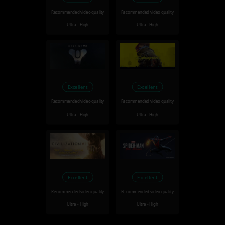
Recommended video quality
Recommended video quality
Ultra - High
Ultra - High
Excellent
Excellent
Recommended video quality
Recommended video quality
Ultra - High
Ultra - High
Excellent
Excellent
Recommended video quality
Recommended video quality
Ultra - High
Ultra - High