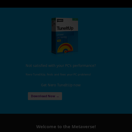
Not satisfied with your PC's performance?
Nero TuneItUp, finds and fixes your PC problems!
Get Nero TuneItUp now
Download Now →
Welcome to the Metaverse!