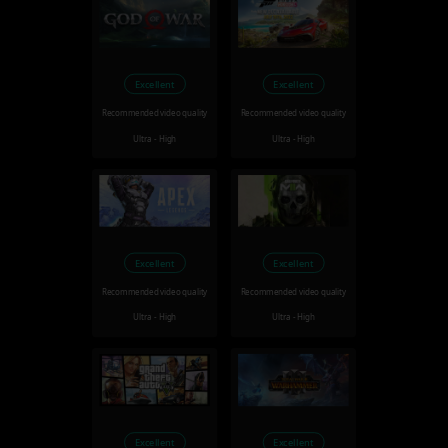
Excellent
Excellent
Recommended video quality
Recommended video quality
Ultra - High
Ultra - High
Excellent
Excellent
Recommended video quality
Recommended video quality
Ultra - High
Ultra - High
Excellent
Excellent