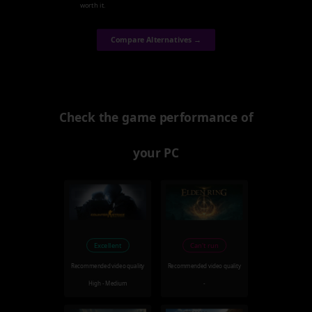
worth it.
Compare Alternatives →
Check the game performance of
your PC
Excellent
Can't run
Recommended video quality
Recommended video quality
High - Medium
-