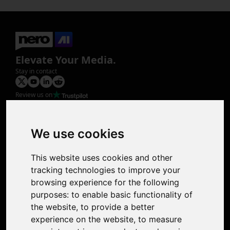
Elevate Your Media.
Stay in contact
Review us on
Product
Image Upscaler
Photo Restoration
We use cookies
Face Animation
Colorize Photo
This website uses cookies and other
Photo Tagger
tracking technologies to improve your
Nero Score
browsing experience for the following
Nero Platinum
purposes:
to enable basic functionality of
Support
the website
,
to provide a better
Contact Us
experience on the website
,
to measure
Discord Community