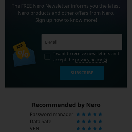
The FREE Nero Newsletter informs you the latest
Nero products and other offers from Nero.
Sign up now to know more!
I want to receive newsletters and
accept the
privacy policy
.
SUBSCRIBE
Recommended by Nero
Password manager
Data Safe
VPN