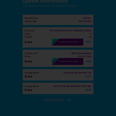
System Information
Submitted by
Unknown
on
2024-09-12 07:55:54
Manufacturer
Dell Inc.
System type
XPS 15 9510
Processor
11th Gen Intel Core i9-11900H @ 2.50GHz
Cores
8
Threads
16
Score
1557
Compare Alternatives →
Graphic card
Intel UHD Graphics
Driver
31.0.101.5333
Score
1438
Compare Alternatives →
Storage device
Samsung SSD 980 PRO 1TB
Score
5773
Storage device
WDC PC SN720 SDAPNTW-1T00-1006
Score
3548
Show more