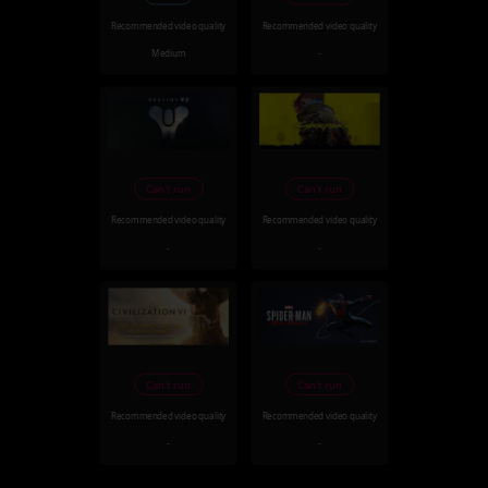
Recommended video quality
Recommended video quality
Medium
-
Can't run
Can't run
Recommended video quality
Recommended video quality
-
-
Can't run
Can't run
Recommended video quality
Recommended video quality
-
-