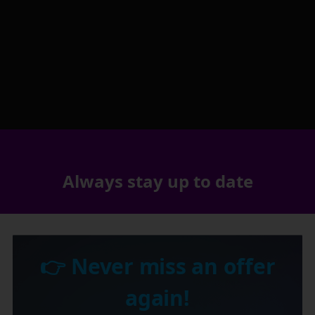
Always stay up to date
👉 Never miss an offer
again!