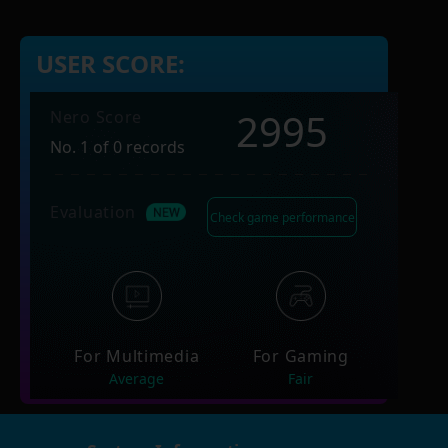
USER SCORE:
2995
Nero Score
No. 1 of 0 records
Evaluation
Check game performance
For Multimedia
For Gaming
Average
Fair