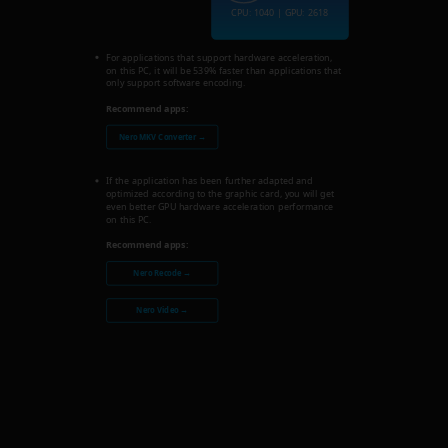
CPU: 1040 | GPU: 2618
For applications that support hardware acceleration,
on this PC, it will be 539% faster than applications that
only support software encoding.
Recommend apps:
Nero MKV Converter →
If the application has been further adapted and
optimized according to the graphic card, you will get
even better GPU hardware acceleration performance
on this PC.
Recommend apps:
Nero Recode →
Nero Video →