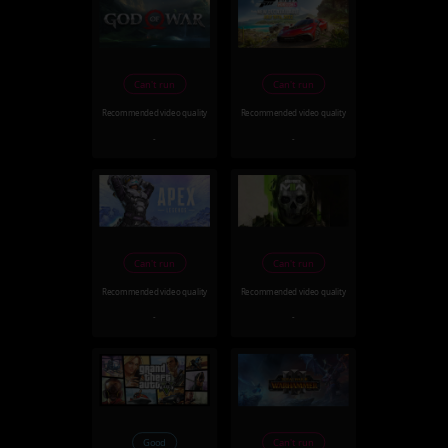
Can't run
Can't run
Recommended video quality
Recommended video quality
-
-
Can't run
Can't run
Recommended video quality
Recommended video quality
-
-
Good
Can't run