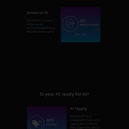
Metaverse 3D
257
Overall this PC will have a
Below Average
Below Average
performance experience in
Metaverse world or games.
GPU: 257
Is your PC ready for AI?
AI Tagging
Overall this PC has a
2073
Average
performance on AI
Tagging detection. Nero AI
Average
Photo Tagger will be able to