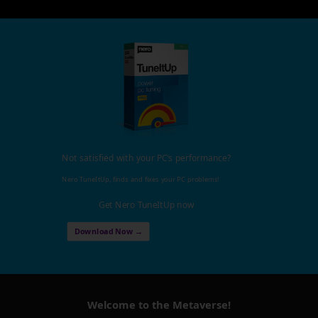
Not satisfied with your PC's performance?
Nero TuneItUp, finds and fixes your PC problems!
Get Nero TuneItUp now
Download Now →
Welcome to the Metaverse!