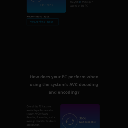
analysis
82
photos per
CPU: 2073
second on this PC.
Recommend apps:
Nero AI Photo Tagger →
How does your PC perform when
using the system’s AVC decoding
and encoding?
Overall this PC has a not
available performance for
system AVC software
3658
decoding & encoding, and a
average bench for hardware
Not available
acceleration.