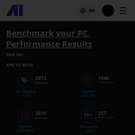
☰
EN
Benchmark your PC.
Performance Results
Dell Inc.
XPS 15 9510
2073
1040
Average
Below Average
AI Tagging
System
CPU
AVC CPU
2618
257
Average
Below Average
System
Metaverse
AVC GPU
GPU