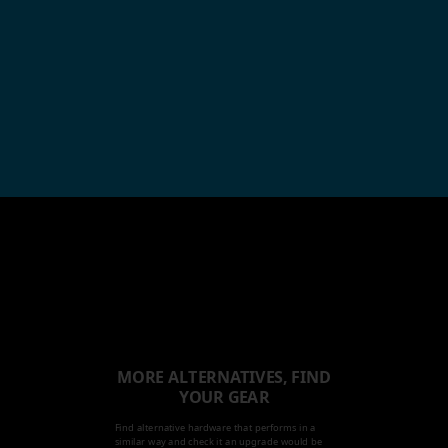
MORE ALTERNATIVES, FIND
YOUR GEAR
Find alternative hardware that performs in a
similar way and check it an upgrade would be