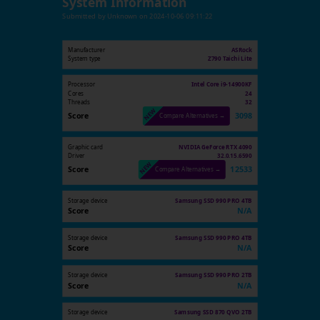
System Information
Submitted by
Unknown
on
2024-10-06 09:11:22
Manufacturer
ASRock
System type
Z790 Taichi Lite
Processor
Intel Core i9-14900KF
Cores
24
Threads
32
Score
3098
Compare Alternatives →
Graphic card
NVIDIA GeForce RTX 4090
Driver
32.0.15.6590
Score
12533
Compare Alternatives →
Storage device
Samsung SSD 990 PRO 4TB
Score
N/A
Storage device
Samsung SSD 990 PRO 4TB
Score
N/A
Storage device
Samsung SSD 990 PRO 2TB
Score
N/A
Storage device
Samsung SSD 870 QVO 2TB