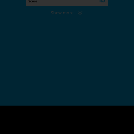
Score
N/A
Show more