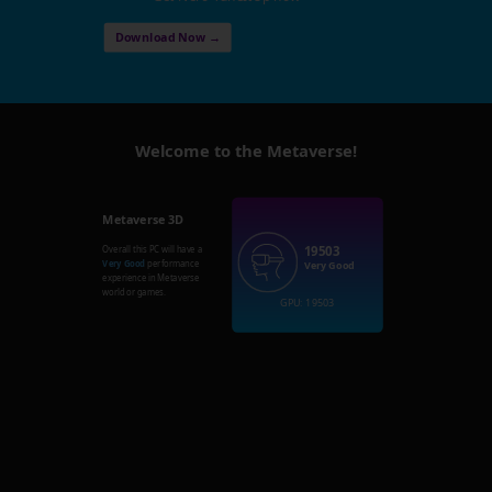
Download Now →
Welcome to the Metaverse!
Metaverse 3D
19503
Overall this PC will have a
Very Good
performance
Very Good
experience in Metaverse
world or games.
GPU: 19503