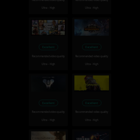
Recommended video quality
Recommended video quality
Ultra - High
Ultra - High
Excellent
Excellent
Recommended video quality
Recommended video quality
Ultra - High
Ultra - High
Excellent
Excellent
Recommended video quality
Recommended video quality
Ultra - High
Ultra - High