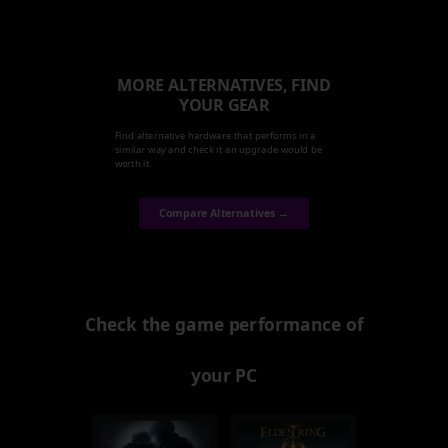
MORE ALTERNATIVES, FIND
YOUR GEAR
Find alternative hardware that performs in a
similar way and check it an upgrade would be
worth it.
Compare Alternatives →
Check the game performance of
your PC