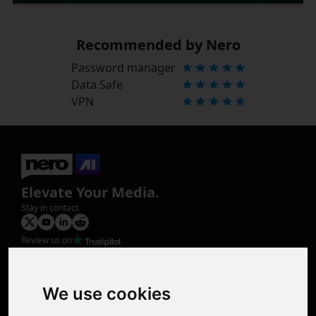
Recommended by Nero
Password manager
Data Safe
VPN
Elevate Your Media.
Stay in contact
Review us on
Product
Image Upscaler
Photo Restoration
We use cookies
Face Animation