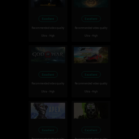
Excellent
Excellent
Recommended video quality
Recommended video quality
Ultra - High
Ultra - High
Excellent
Excellent
Recommended video quality
Recommended video quality
Ultra - High
Ultra - High
Excellent
Excellent