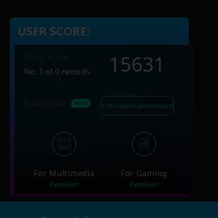
USER SCORE:
15631
Nero Score
No. 1 of 0 records
Evaluation
Check game performance
For Multimedia
For Gaming
Excellent
Excellent