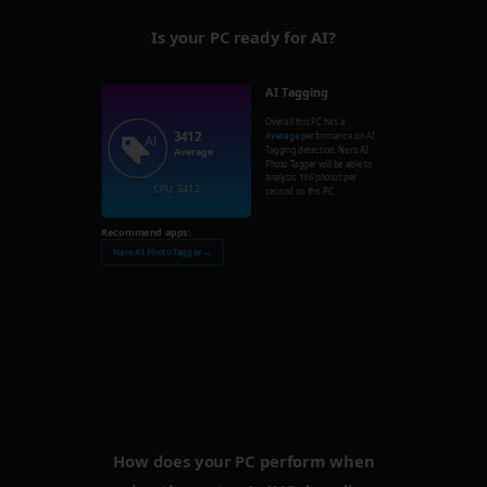
Is your PC ready for AI?
AI Tagging
Overall this PC has a
3412
Average
performance on AI
Tagging detection. Nero AI
Average
Photo Tagger will be able to
analysis
136
photos per
CPU: 3412
second on this PC.
Recommend apps:
Nero AI Photo Tagger →
How does your PC perform when