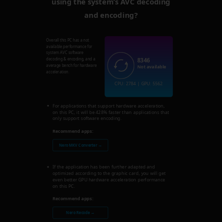
using the system’s AVC decoding
and encoding?
Overall this PC has a not
available performance for
system AVC software
8346
decoding & encoding, and a
average bench for hardware
Not available
acceleration.
CPU: 2784 | GPU: 5562
For applications that support hardware acceleration,
on this PC, it will be 428% faster than applications that
only support software encoding.
Recommend apps:
Nero MKV Converter →
If the application has been further adapted and
optimized according to the graphic card, you will get
even better GPU hardware acceleration performance
on this PC.
Recommend apps:
Nero Recode →