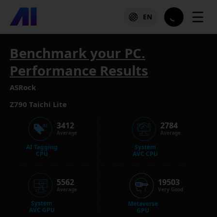
☰
EN
Benchmark your PC.
Performance Results
ASRock
Z790 Taichi Lite
3412
2784
Average
Average
AI Tagging
System
CPU
AVC CPU
5562
19503
Average
Very Good
System
Metaverse
AVC GPU
GPU