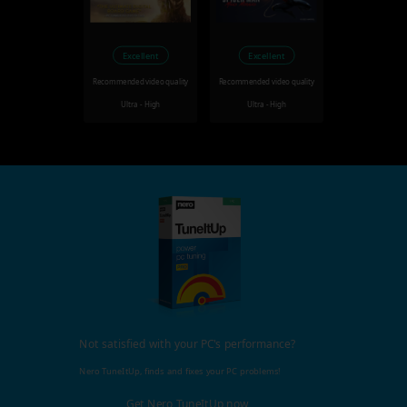
Excellent
Excellent
Recommended video quality
Recommended video quality
Ultra - High
Ultra - High
Not satisfied with your PC's performance?
Nero TuneItUp, finds and fixes your PC problems!
Get Nero TuneItUp now