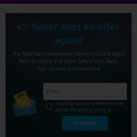
👉 Never miss an offer
again!
The FREE Nero Newsletter informs you the latest
Nero products and other offers from Nero.
Sign up now to know more!
I want to receive newsletters and
accept the
privacy policy
.
SUBSCRIBE