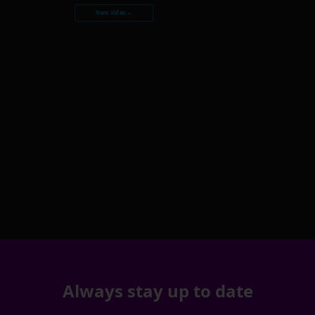
Nero Video →
Always stay up to date