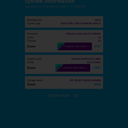
System Information
Submitted by
Unknown
on
2024-11-11 03:37:09
Manufacturer
ASUS
System type
ROG STRIX Z790-A GAMING WIFI II
Processor
13th Gen Intel Core i9-13900KF
Cores
24
Threads
32
Score
2797
Compare Alternatives →
Graphic card
NVIDIA GeForce RTX 4090
Driver
32.0.15.6603
Score
12037
Compare Alternatives →
Storage device
WD_BLACK SN850X 4000GB
Score
6436
Show more