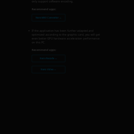
only support software encoding.
Recommend apps:
Nero MKV Converter →
If the application has been further adapted and
optimized according to the graphic card, you will get
even better GPU hardware acceleration performance
on this PC.
Recommend apps:
Nero Recode →
Nero Video →