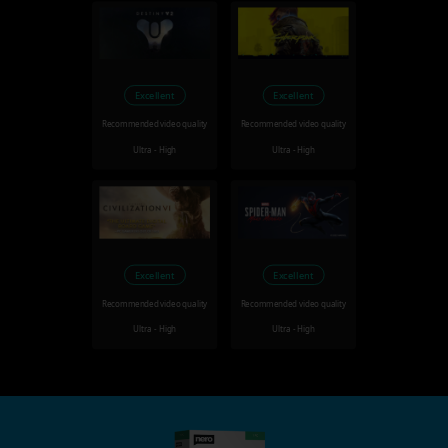
Excellent
Excellent
Recommended video quality
Recommended video quality
Ultra - High
Ultra - High
Excellent
Excellent
Recommended video quality
Recommended video quality
Ultra - High
Ultra - High