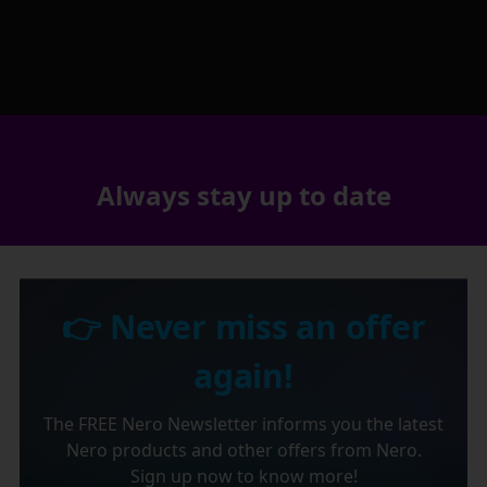
Always stay up to date
👉 Never miss an offer
again!
The FREE Nero Newsletter informs you the latest
Nero products and other offers from Nero.
Sign up now to know more!