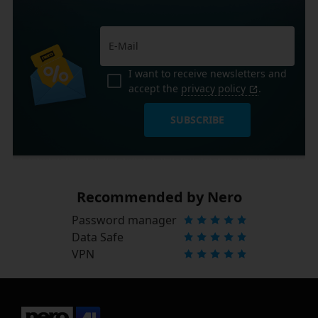
I want to receive newsletters and
accept the
privacy policy
.
SUBSCRIBE
Recommended by Nero
Password manager
Data Safe
VPN