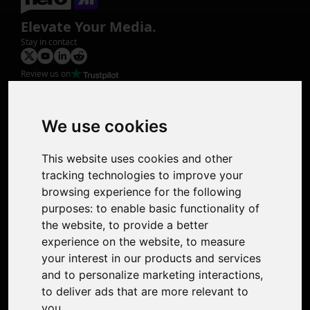
Elevate Your Media.
Stay in contact
Review us on
Product
Image Upscaler
Photo Restoration
We use cookies
Face Animation
Colorize Photo
This website uses cookies and other
Photo Tagger
tracking technologies to improve your
Nero Score
browsing experience for the following
Nero Platinum
purposes:
to enable basic functionality of
Support
the website
,
to provide a better
Contact Us
experience on the website
,
to measure
Discord Community
your interest in our products and services
Affiliate Program
and to personalize marketing interactions
,
Stores
to deliver ads that are more relevant to
Nero PDF
you
.