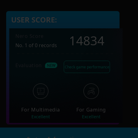
USER SCORE:
14834
Nero Score
No. 1 of 0 records
Evaluation
Check game performance
For Multimedia
For Gaming
Excellent
Excellent