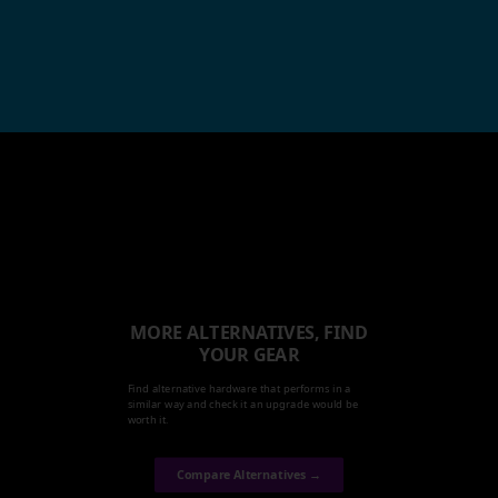
MORE ALTERNATIVES, FIND
YOUR GEAR
Find alternative hardware that performs in a
similar way and check it an upgrade would be
worth it.
Compare Alternatives →