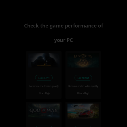
Check the game performance of
your PC
Excellent
Excellent
Recommended video quality
Recommended video quality
Ultra - High
Ultra - High