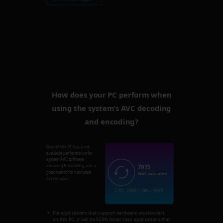
How does your PC perform when
using the system’s AVC decoding
and encoding?
Overall this PC has a not
available performance for
system AVC software
7975
decoding & encoding, and a
good bench for hardware
Not available
acceleration.
CPU: 2300 | GPU: 5675
For applications that support hardware acceleration,
on this PC, it will be 528% faster than applications that