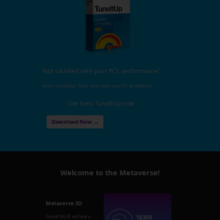
Not satisfied with your PC's performance?
Nero TuneItUp, finds and fixes your PC problems!
Get Nero TuneItUp now
Download Now →
Welcome to the Metaverse!
Metaverse 3D
18399
Overall this PC will have a