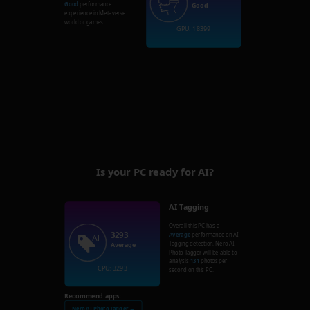
Good
performance
Good
experience in Metaverse
world or games.
GPU: 18399
Is your PC ready for AI?
AI Tagging
Overall this PC has a
3293
Average
performance on AI
Tagging detection. Nero AI
Average
Photo Tagger will be able to
analysis
131
photos per
CPU: 3293
second on this PC.
Recommend apps:
Nero AI Photo Tagger →