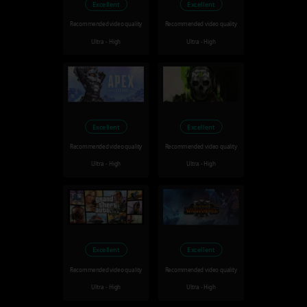
Excellent
Excellent
Recommended video quality
Recommended video quality
Ultra - High
Ultra - High
Excellent
Excellent
Recommended video quality
Recommended video quality
Ultra - High
Ultra - High
Excellent
Excellent
Recommended video quality
Recommended video quality
Ultra - High
Ultra - High