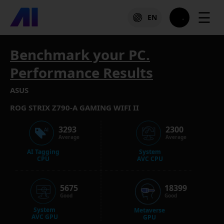
☰
EN
Benchmark your PC.
Performance Results
ASUS
ROG STRIX Z790-A GAMING WIFI II
3293
2300
Average
Average
AI Tagging
System
CPU
AVC CPU
5675
18399
Good
Good
System
Metaverse
AVC GPU
GPU