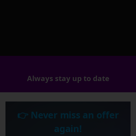
Always stay up to date
👉 Never miss an offer
again!