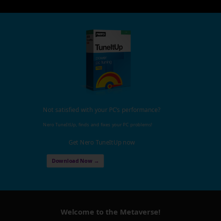
Not satisfied with your PC's performance?
Nero TuneItUp, finds and fixes your PC problems!
Get Nero TuneItUp now
Download Now →
Welcome to the Metaverse!