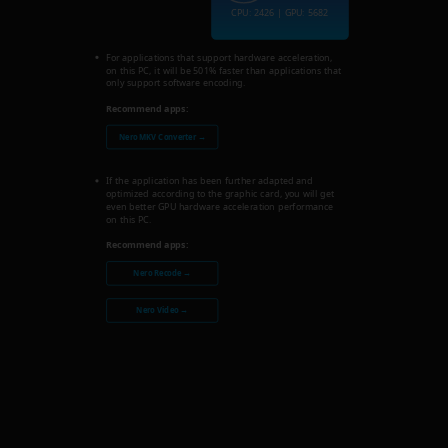
CPU: 2426 | GPU: 5682
For applications that support hardware acceleration,
on this PC, it will be 501% faster than applications that
only support software encoding.
Recommend apps:
Nero MKV Converter →
If the application has been further adapted and
optimized according to the graphic card, you will get
even better GPU hardware acceleration performance
on this PC.
Recommend apps:
Nero Recode →
Nero Video →