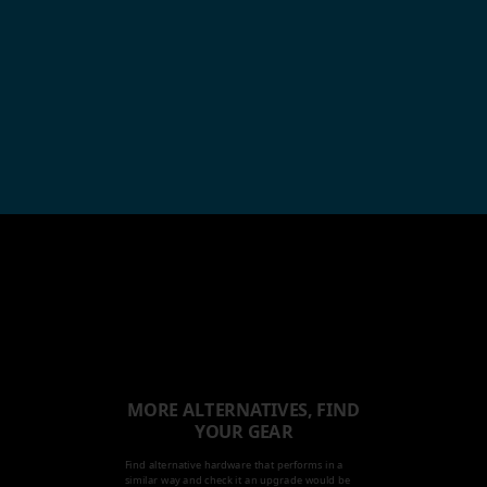
MORE ALTERNATIVES, FIND
YOUR GEAR
Find alternative hardware that performs in a
similar way and check it an upgrade would be