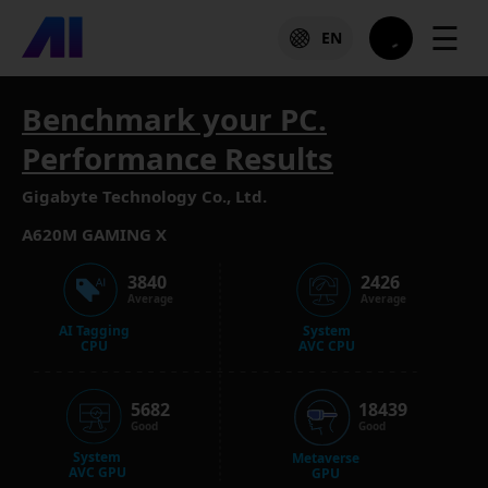
☰
EN
Benchmark your PC.
Performance Results
Gigabyte Technology Co., Ltd.
A620M GAMING X
3840
2426
Average
Average
AI Tagging
System
CPU
AVC CPU
5682
18439
Good
Good
System
Metaverse
AVC GPU
GPU