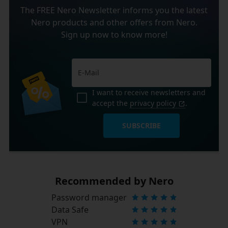
The FREE Nero Newsletter informs you the latest
Nero products and other offers from Nero.
Sign up now to know more!
I want to receive newsletters and
accept the
privacy policy
.
SUBSCRIBE
Recommended by Nero
Password manager
Data Safe
VPN