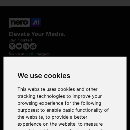
Elevate Your Media.
Stay in contact
Review us on
Product
Image Upscaler
Photo Restoration
We use cookies
Face Animation
Colorize Photo
This website uses cookies and other
Photo Tagger
tracking technologies to improve your
Nero Score
browsing experience for the following
Nero Platinum
purposes:
to enable basic functionality of
Support
the website
,
to provide a better
Contact Us
experience on the website
,
to measure
Discord Community