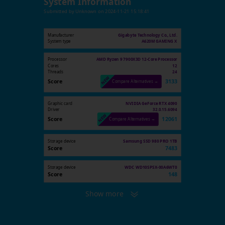
System Information
Submitted by
Unknown
on
2024-11-21 15:18:41
Manufacturer
Gigabyte Technology Co., Ltd.
System type
A620M GAMING X
Processor
AMD Ryzen 9 7900X3D 12-Core Processor
Cores
12
Threads
24
Score
3133
Compare Alternatives →
Graphic card
NVIDIA GeForce RTX 4090
Driver
32.0.15.6094
Score
12061
Compare Alternatives →
Storage device
Samsung SSD 980 PRO 1TB
Score
7483
Storage device
WDC WD10SPSX-00A6WT0
Score
148
Show more