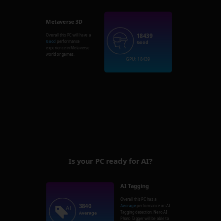
Metaverse 3D
18439
Overall this PC will have a
Good
performance
Good
experience in Metaverse
world or games.
GPU: 18439
Is your PC ready for AI?
AI Tagging
Overall this PC has a
3840
Average
performance on AI
Tagging detection. Nero AI
Average
Photo Tagger will be able to