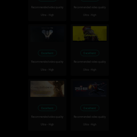
Recommended video quality
Recommended video quality
Ultra - High
Ultra - High
Excellent
Excellent
Recommended video quality
Recommended video quality
Ultra - High
Ultra - High
Excellent
Excellent
Recommended video quality
Recommended video quality
Ultra - High
Ultra - High