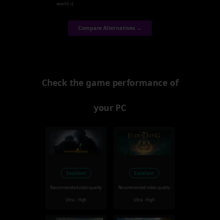
worth it.
Compare Alternatives →
Check the game performance of
your PC
Excellent
Excellent
Recommended video quality
Recommended video quality
Ultra - High
Ultra - High