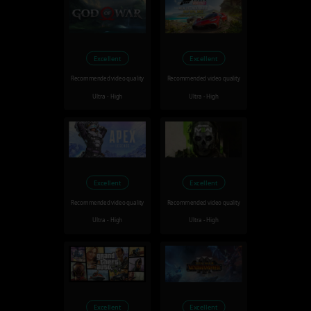
Excellent
Excellent
Recommended video quality
Recommended video quality
Ultra - High
Ultra - High
Excellent
Excellent
Recommended video quality
Recommended video quality
Ultra - High
Ultra - High
Excellent
Excellent