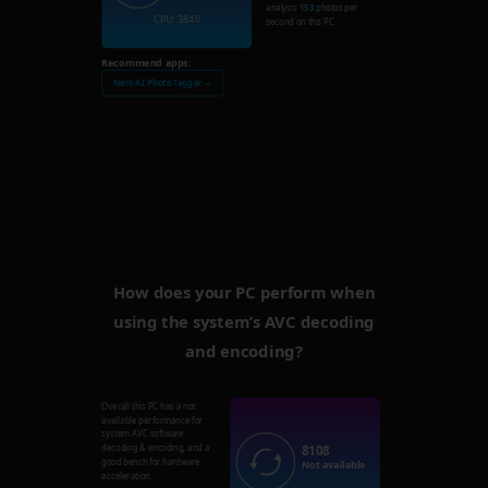
analysis
153
photos per
CPU: 3840
second on this PC.
Recommend apps:
Nero AI Photo Tagger →
How does your PC perform when
using the system’s AVC decoding
and encoding?
Overall this PC has a not
available performance for
system AVC software
8108
decoding & encoding, and a
good bench for hardware
Not available
acceleration.