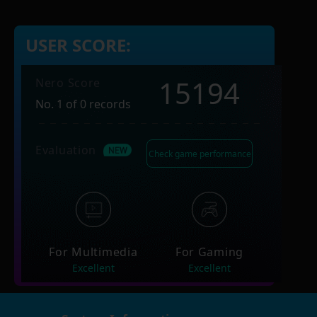
USER SCORE:
15194
Nero Score
No. 1 of 0 records
Evaluation
Check game performance
For Multimedia
For Gaming
Excellent
Excellent