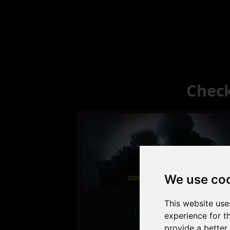
Check
We use co
This website use
Excellent
experience for t
provide a better