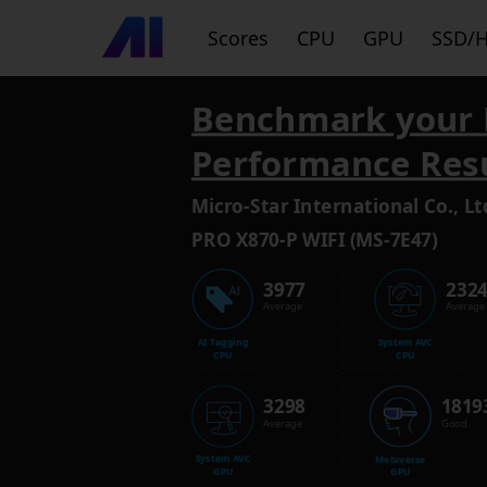
Scores
CPU
GPU
SSD/
Benchmark your 
Performance Res
Micro-Star International Co., Lt
PRO X870-P WIFI (MS-7E47)
3977
232
Average
Average
AI Tagging
System AVC
CPU
CPU
3298
1819
Average
Good
System AVC
Metaverse
GPU
GPU