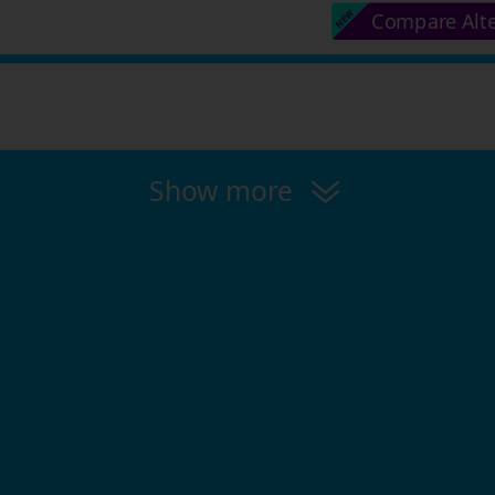
Compare Alt
Show more