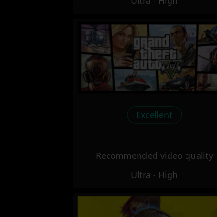
Ultra - High
Excellent
Recommended video quality
Ultra - High