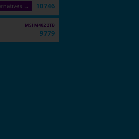
10746
ernatives →
MSI M482 2TB
9779