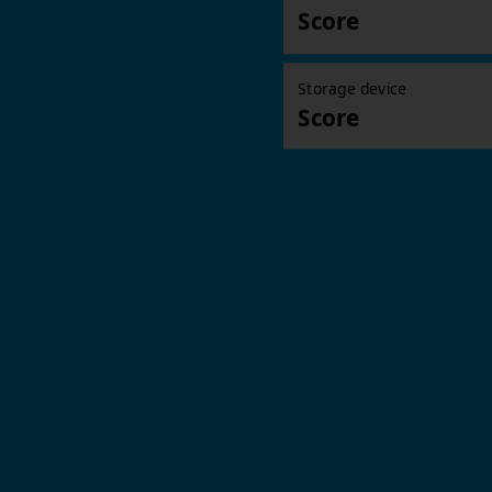
Score
Storage device
Score