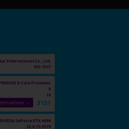
ar International Co., Ltd.
MS-7E47
7800X3D 8-Core Processor
8
16
3151
ternatives →
NVIDIA GeForce RTX 4090
32.0.15.9579