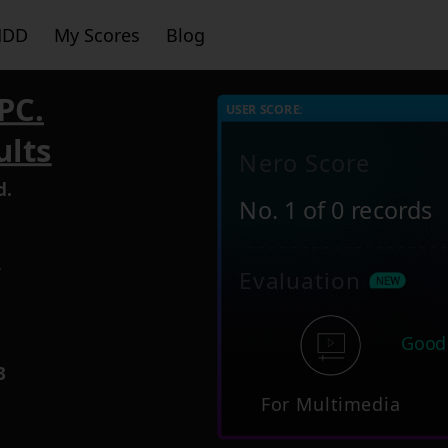
HDD
My Scores
Blog
PC.
USER SCORE:
ults
Nero Score
d.
No. 1 of 0 records
4
Evaluation
Good
3
For Multimedia