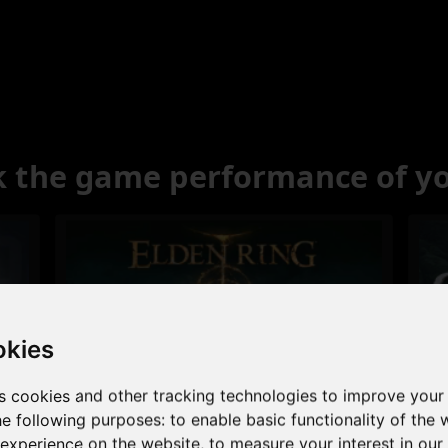
 the game performance of y
okies
s cookies and other tracking technologies to improve your
Excellent
he following purposes:
to enable basic functionality of the 
 experience on the website
,
to measure your interest in ou