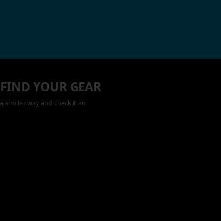
 FIND YOUR GEAR
a similar way and check it an