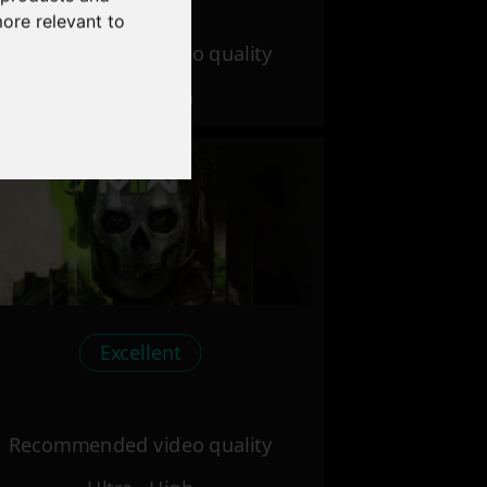
more relevant to
Recommended video quality
Ultra - High
Excellent
Recommended video quality