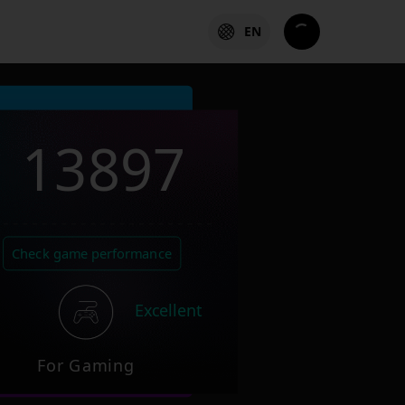
EN
13897
Check game performance
Excellent
For Gaming