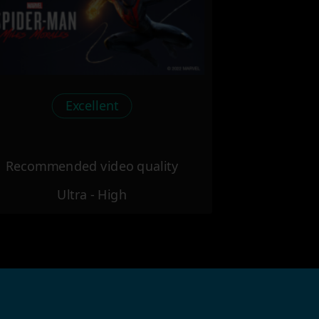
Excellent
Recommended video quality
Ultra - High