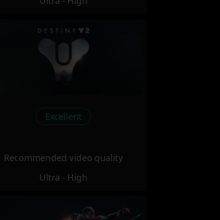
Ultra - High
Excellent
Recommended video quality
Ultra - High