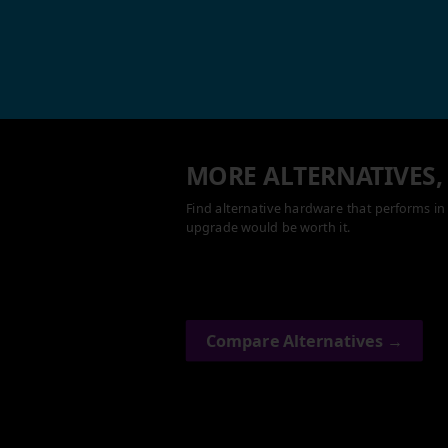
MORE ALTERNATIVES,
Find alternative hardware that performs in 
upgrade would be worth it.
Compare Alternatives →