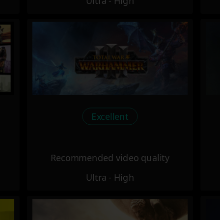
Ultra - High
Excellent
Recommended video quality
Ultra - High