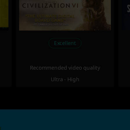
Excellent
Recommended video quality
Ultra - High