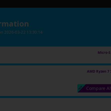
rmation
on
2026-03-22 13:30:14
Micro-St
AMD Ryzen 7 
Compare Al