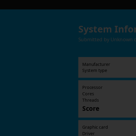
System Info
Submitted by
Unknown
Manufacturer
System type
Processor
Cores
Threads
Score
Graphic card
Driver