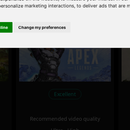
personalize marketing interactions
,
to deliver ads that are 
Recommended video quality
Ultra - High
cline
Change my preferences
Excellent
Recommended video quality