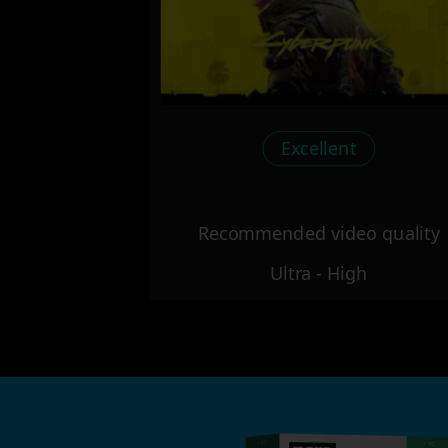
Excellent
Recommended video quality
Ultra - High