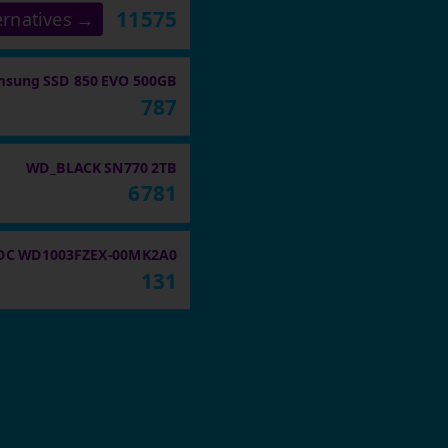
11575
ernatives →
sung SSD 850 EVO 500GB
787
WD_BLACK SN770 2TB
6781
C WD1003FZEX-00MK2A0
131