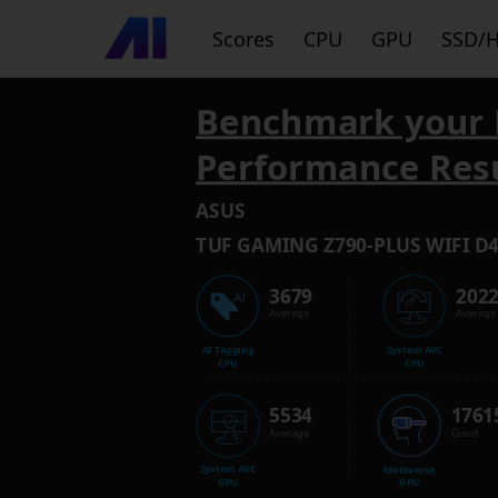
Scores
CPU
GPU
SSD/
Benchmark your 
Performance Res
ASUS
TUF GAMING Z790-PLUS WIFI D
3679
202
Average
Average
AI Tagging
System AVC
CPU
CPU
5534
1761
Average
Good
System AVC
Metaverse
GPU
GPU