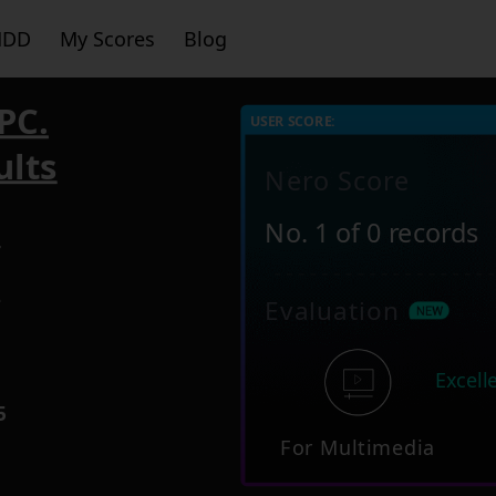
HDD
My Scores
Blog
PC.
USER SCORE:
ults
Nero Score
No. 1 of 0 records
4
2
Evaluation
Excell
5
For Multimedia