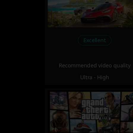
Excellent
Recommended video quality
Ultra - High