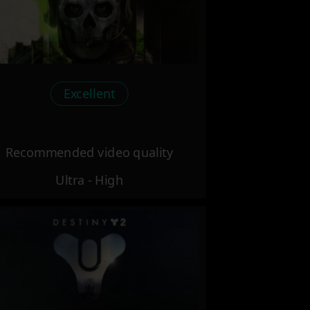
Excellent
Recommended video quality
Ultra - High