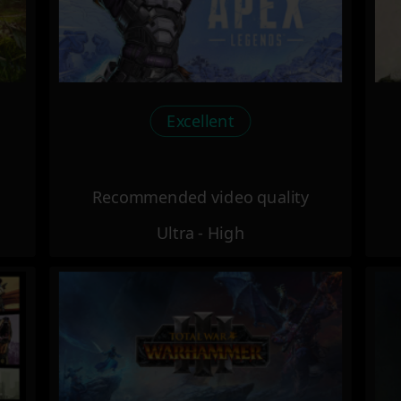
Excellent
Recommended video quality
Ultra - High