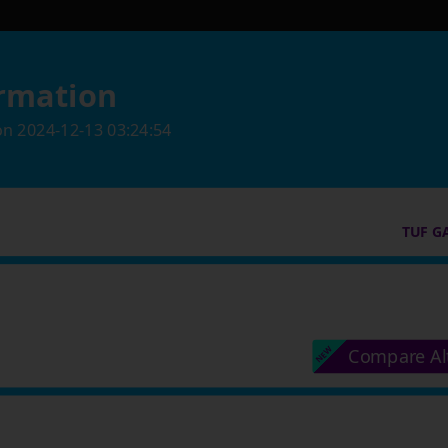
rmation
on
2024-12-13 03:24:54
TUF G
Compare Al