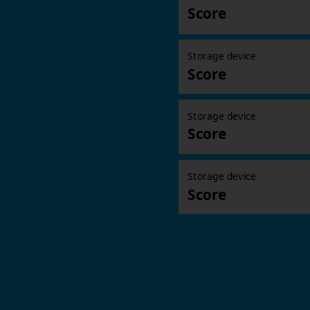
Score
Storage device
Score
Storage device
Score
Storage device
Score