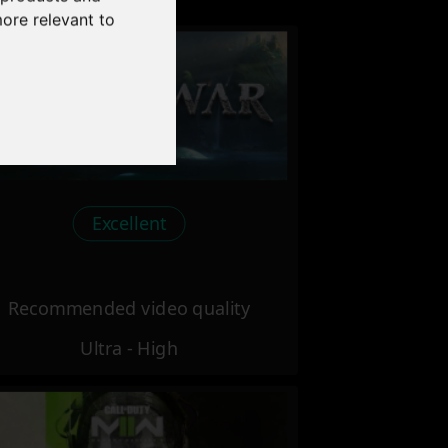
more relevant to
Excellent
Recommended video quality
Ultra - High