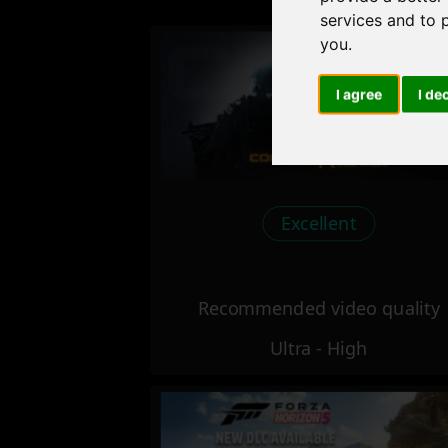
services and to 
you
.
I agree
I de
Excellent
Recommended video quality
Ultra - High