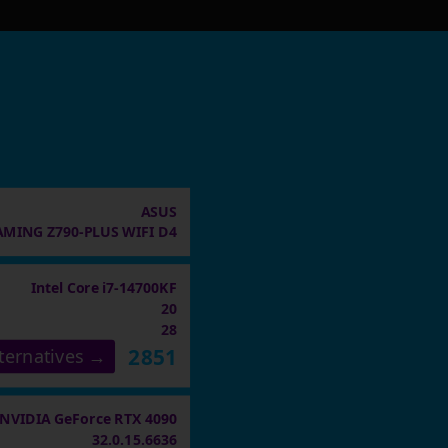
ASUS
AMING Z790-PLUS WIFI D4
Intel Core i7-14700KF
20
28
2851
ternatives →
NVIDIA GeForce RTX 4090
32.0.15.6636