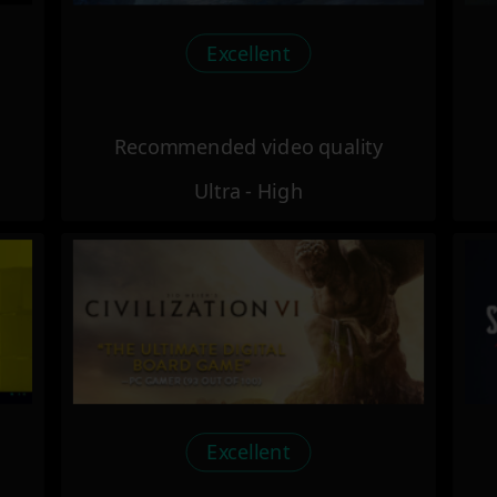
Excellent
Recommended video quality
Ultra - High
Excellent