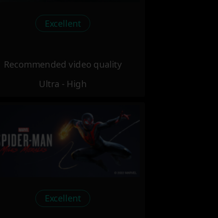
Excellent
Recommended video quality
Ultra - High
Excellent