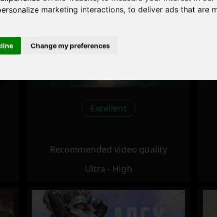
personalize marketing interactions
,
to deliver ads that are 
cline
Change my preferences
Excellent
Recommended video quality
Ultra - High