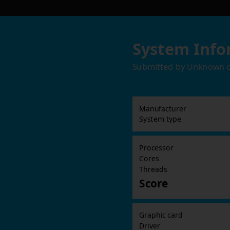
System Info
Submitted by
Unknown
Manufacturer
System type
Processor
Cores
Threads
Score
Graphic card
Driver