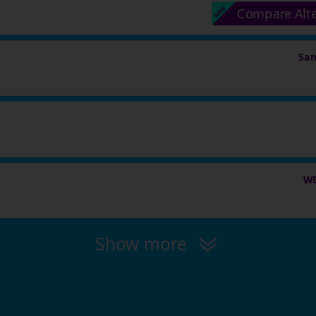
Compare Alt
Sam
WD
Show more