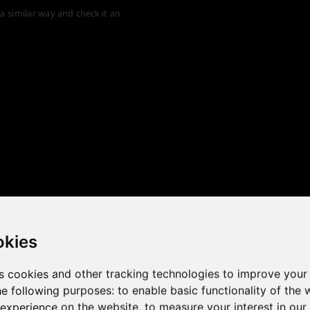
a similar way and check it an
okies
s cookies and other tracking technologies to improve your
he following purposes:
to enable basic functionality of the 
 the game performance of y
 experience on the website
,
to measure your interest in ou