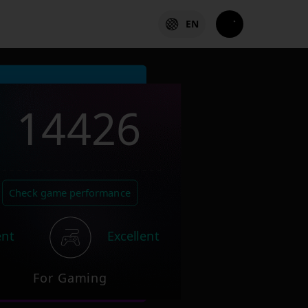
EN
14426
Check game performance
ent
Excellent
For Gaming