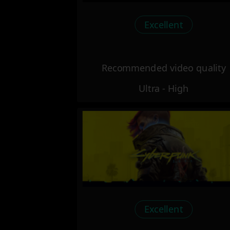
Excellent
Recommended video quality
Ultra - High
Excellent