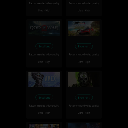
Recommended video quality
Recommended video quality
Ultra - High
Ultra - High
Excellent
Excellent
Recommended video quality
Recommended video quality
Ultra - High
Ultra - High
Excellent
Excellent
Recommended video quality
Recommended video quality
Ultra - High
Ultra - High