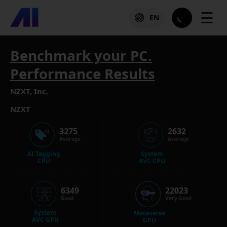
☰
EN
Benchmark your PC.
Performance Results
NZXT, Inc.
NZXT
3275
2632
Average
Average
AI Tagging
System
CPU
AVC CPU
6349
22023
Good
Very Good
System
Metaverse
AVC GPU
GPU