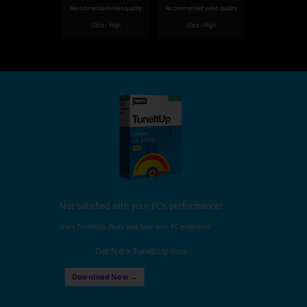
Recommended video quality
Recommended video quality
Ultra - High
Ultra - High
Not satisfied with your PC's performance?
Nero TuneItUp, finds and fixes your PC problems!
Get Nero TuneItUp now
Download Now →