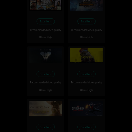
Excellent
Excellent
Recommended video quality
Recommended video quality
Ultra - High
Ultra - High
Excellent
Excellent
Recommended video quality
Recommended video quality
Ultra - High
Ultra - High
Excellent
Excellent