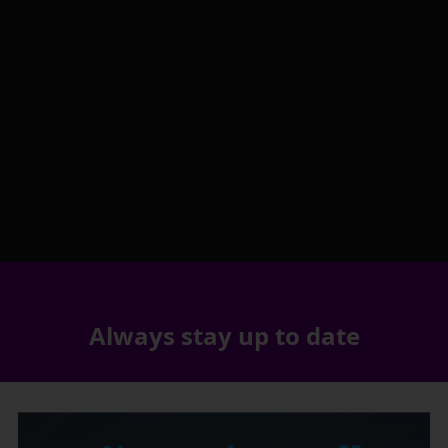
Always stay up to date