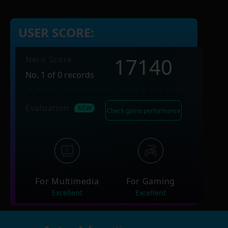
USER SCORE:
17140
Nero Score
No. 1 of 0 records
Evaluation
Check game performance
For Multimedia
For Gaming
Excellent
Excellent