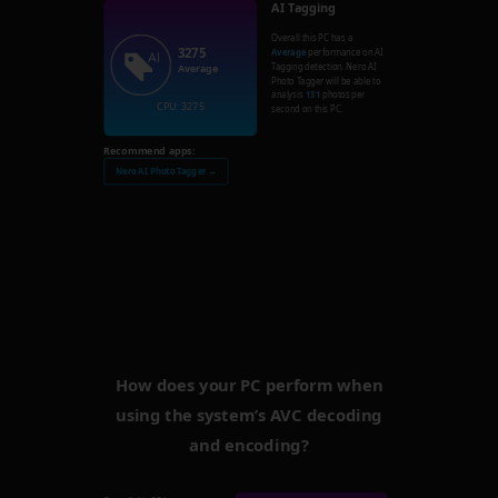
AI Tagging
Overall this PC has a
3275
Average
performance on AI
Tagging detection. Nero AI
Average
Photo Tagger will be able to
analysis
131
photos per
CPU: 3275
second on this PC.
Recommend apps:
Nero AI Photo Tagger →
How does your PC perform when
using the system’s AVC decoding
and encoding?