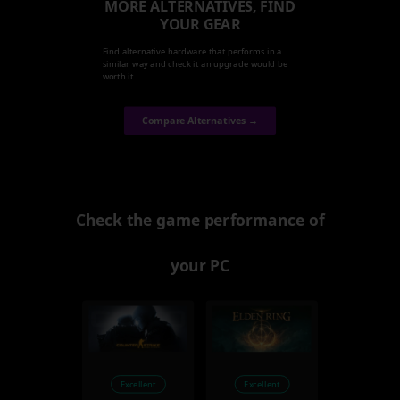
MORE ALTERNATIVES, FIND
YOUR GEAR
Find alternative hardware that performs in a
similar way and check it an upgrade would be
worth it.
Compare Alternatives →
Check the game performance of
your PC
Excellent
Excellent