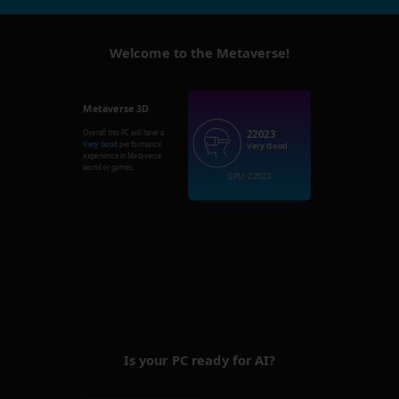
Welcome to the Metaverse!
Metaverse 3D
22023
Overall this PC will have a
Very Good
performance
Very Good
experience in Metaverse
world or games.
GPU: 22023
Is your PC ready for AI?