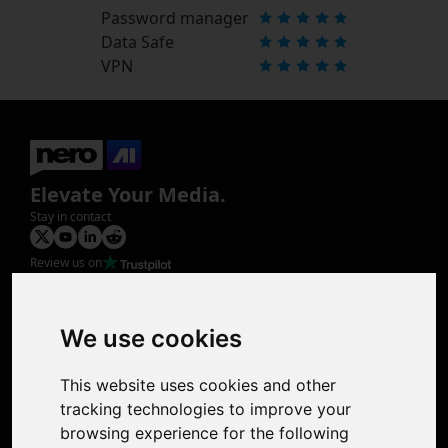
Password manager
Data Safe
VPN
Elevate Your Media.
Stay in contact
Review us on
Product
Image Upscaler
Photo Restoration
We use cookies
Face Animation
Colorize Photo
This website uses cookies and other
Photo Tagger
tracking technologies to improve your
Nero Score
browsing experience for the following
Nero Platinum