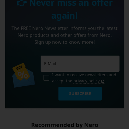
👉 Never miss an offer
again!
The FREE Nero Newsletter informs you the latest
Nero products and other offers from Nero.
Sign up now to know more!
I want to receive newsletters and
accept the
privacy policy
.
SUBSCRIBE
Recommended by Nero