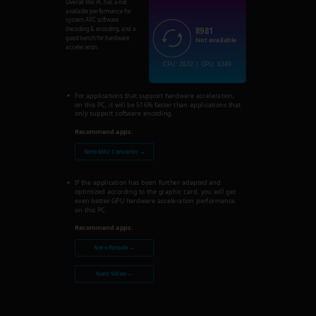
Overall this PC has a not
available performance for
system AVC software
8981
decoding & encoding, and a
good bench for hardware
Not available
acceleration.
CPU: 2632 | GPU: 6349
For applications that support hardware acceleration,
on this PC, it will be 516% faster than applications that
only support software encoding.
Recommend apps:
Nero MKV Converter →
If the application has been further adapted and
optimized according to the graphic card, you will get
even better GPU hardware acceleration performance
on this PC.
Recommend apps:
Nero Recode →
Nero Video →