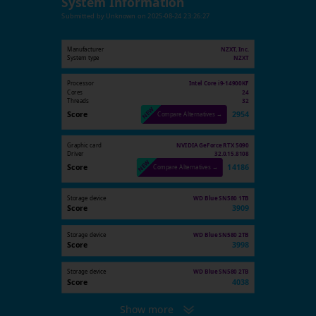
System Information
Submitted by
Unknown
on
2025-08-24 23:26:27
Manufacturer
NZXT, Inc.
System type
NZXT
Processor
Intel Core i9-14900KF
Cores
24
Threads
32
Score
2954
Compare Alternatives →
Graphic card
NVIDIA GeForce RTX 5090
Driver
32.0.15.8108
Score
14186
Compare Alternatives →
Storage device
WD Blue SN580 1TB
Score
3909
Storage device
WD Blue SN580 2TB
Score
3998
Storage device
WD Blue SN580 2TB
Score
4038
Show more