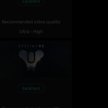
Excellent
Recommended video quality
Ultra - High
Excellent