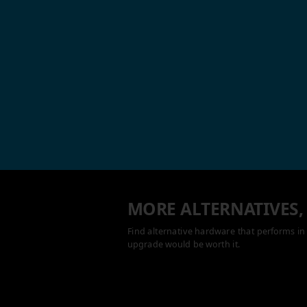
MORE ALTERNATIVES,
Find alternative hardware that performs in 
upgrade would be worth it.