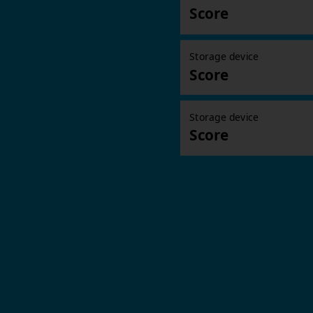
Score
Storage device
Score
Storage device
Score