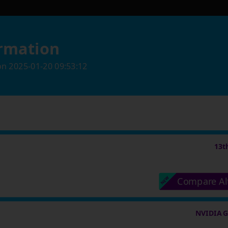
rmation
on
2025-01-20 09:53:12
13t
Compare Al
NVIDIA G