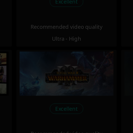
Excellent
Recommended video quality
Ultra - High
Excellent