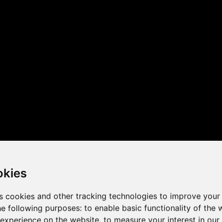
 the game performance of y
okies
s cookies and other tracking technologies to improve your
he following purposes:
to enable basic functionality of the 
 experience on the website
,
to measure your interest in ou