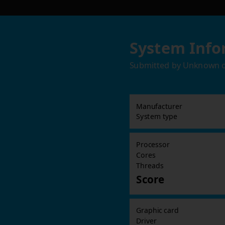
System Info
Submitted by
Unknown
Manufacturer
System type
Processor
Cores
Threads
Score
Graphic card
Driver