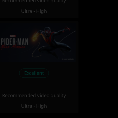
Recommended video quality
Ultra - High
Excellent
Recommended video quality
Ultra - High