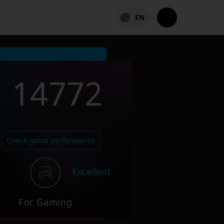
EN
14772
Check game performance
Excellent
For Gaming