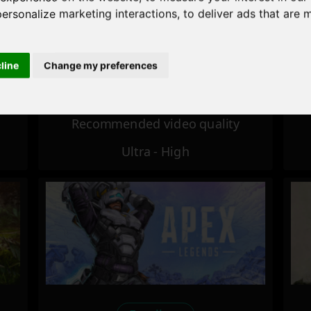
personalize marketing interactions
,
to deliver ads that are 
Excellent
cline
Change my preferences
Recommended video quality
Ultra - High