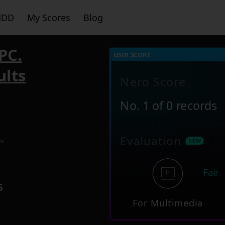
HDD
My Scores
Blog
PC.
USER SCORE:
ults
Nero Score
No. 1 of 0 records
Evaluation
le
Fair
5
For Multimedia