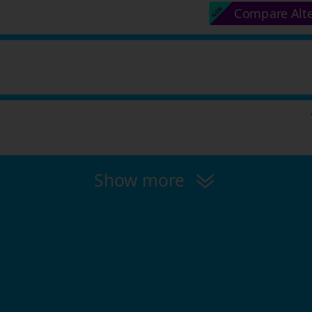
Compare Alt
Show more