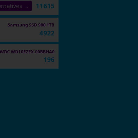
11615
ernatives →
Samsung SSD 980 1TB
4922
WDC WD10EZEX-00BBHA0
196