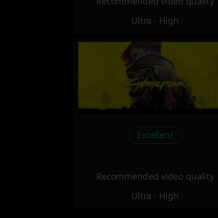
Recommended video quality
Ultra - High
Excellent
Recommended video quality
Ultra - High