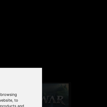
our PC
 browsing
website
,
to
r products and