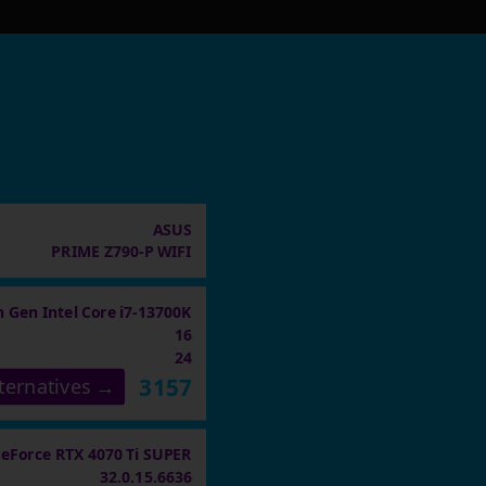
ASUS
PRIME Z790-P WIFI
h Gen Intel Core i7-13700K
16
24
3157
ternatives →
eForce RTX 4070 Ti SUPER
32.0.15.6636