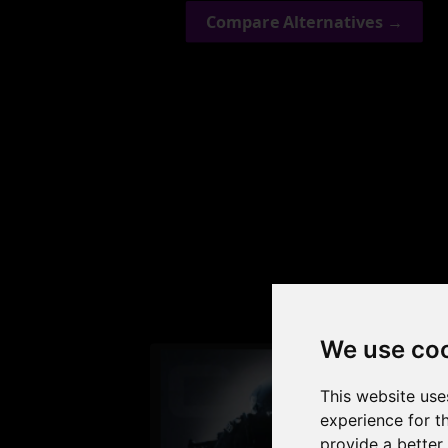
Compare Alternatives →
Check
We use co
This website use
experience for t
provide a better