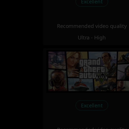
Excellent
Recommended video quality
Ultra - High
Excellent