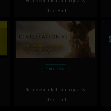
Recommended video quality
Ultra - High
Excellent
Recommended video quality
Ultra - High