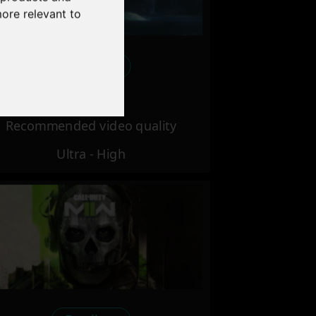
more relevant to
Excellent
Recommended video quality
Ultra - High