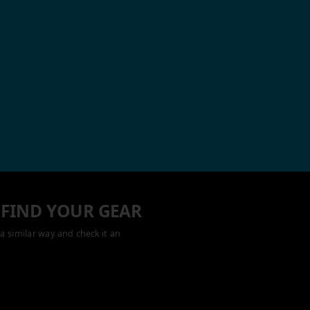
 FIND YOUR GEAR
a similar way and check it an