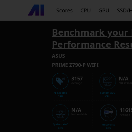
Scores
CPU
GPU
SSD/
Benchmark your 
Performance Res
ASUS
PRIME Z790-P WIFI
3157
N/A
Average
Not availab
AI Tagging
System AVC
CPU
CPU
N/A
1161
Not available
Average
System AVC
Metaverse
GPU
GPU