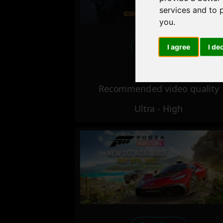
services and to 
you
.
Excellent
I agree
I de
Recommended video quality
Ultra - High