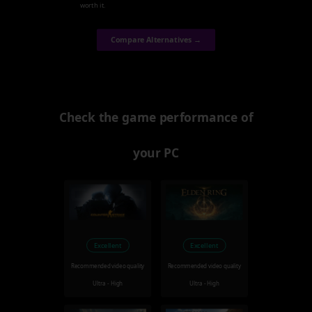
worth it.
Compare Alternatives →
Check the game performance of
your PC
Excellent
Excellent
Recommended video quality
Recommended video quality
Ultra - High
Ultra - High