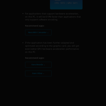
CPU: 1872 | GPU: 5411
For applications that support hardware acceleration,
on this PC, it will be 619% faster than applications that
only support software encoding.
Recommend apps:
Nero MKV Converter →
If the application has been further adapted and
optimized according to the graphic card, you will get
even better GPU hardware acceleration performance
on this PC.
Recommend apps:
Nero Recode →
Nero Video →