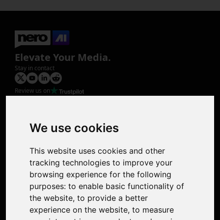
Elevate Your Media.
Stay in contact
Review us on
Product
Image Upscaler
Photo Restoration
We use cookies
Face Animation
Colorize Photo
This website uses cookies and other
Photo Tagger
tracking technologies to improve your
Nero Score
browsing experience for the following
Nero Platinum
purposes:
to enable basic functionality of
Support
the website
,
to provide a better
Contact Us
experience on the website
,
to measure
Discord Community