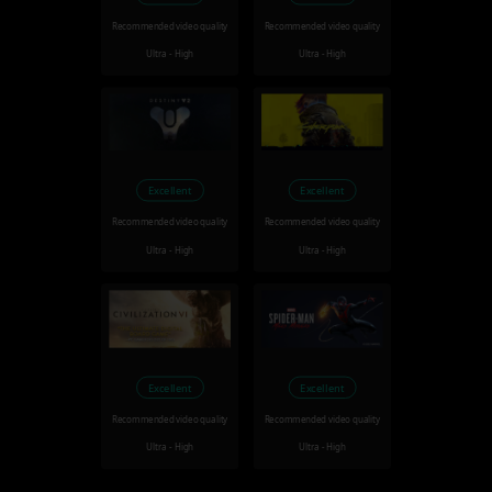
Recommended video quality
Recommended video quality
Ultra - High
Ultra - High
Excellent
Excellent
Recommended video quality
Recommended video quality
Ultra - High
Ultra - High
Excellent
Excellent
Recommended video quality
Recommended video quality
Ultra - High
Ultra - High