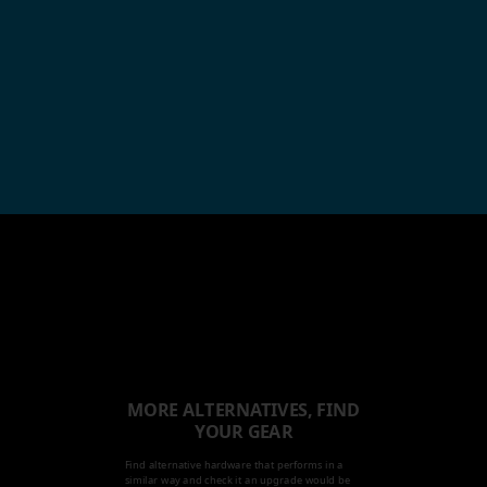
MORE ALTERNATIVES, FIND
YOUR GEAR
Find alternative hardware that performs in a
similar way and check it an upgrade would be