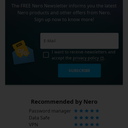
The FREE Nero Newsletter informs you the latest
Nero products and other offers from Nero.
Sign up now to know more!
I want to receive newsletters and
accept the
privacy policy
.
SUBSCRIBE
Recommended by Nero
Password manager
Data Safe
VPN