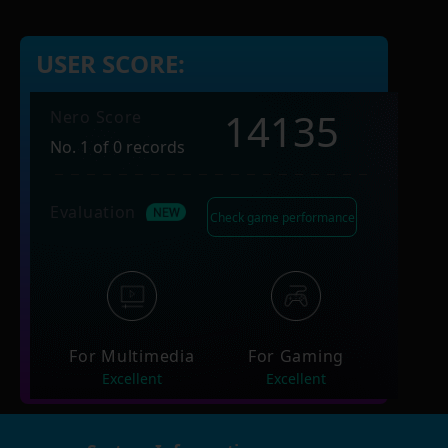
USER SCORE:
14135
Nero Score
No. 1 of 0 records
Evaluation
Check game performance
For Multimedia
For Gaming
Excellent
Excellent