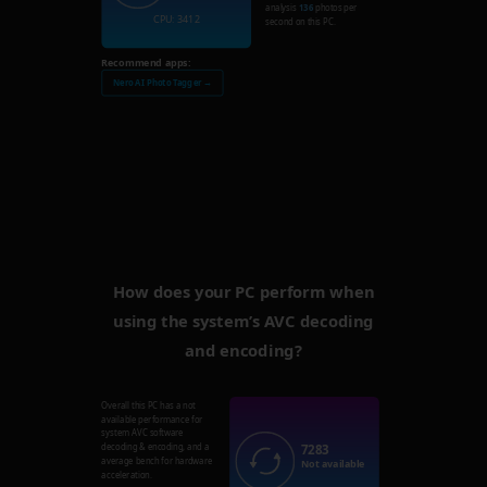
analysis
136
photos per
CPU: 3412
second on this PC.
Recommend apps:
Nero AI Photo Tagger →
How does your PC perform when
using the system’s AVC decoding
and encoding?
Overall this PC has a not
available performance for
system AVC software
7283
decoding & encoding, and a
average bench for hardware
Not available
acceleration.