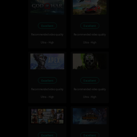
Excellent
Excellent
Recommended video quality
Recommended video quality
Ultra - High
Ultra - High
Excellent
Excellent
Recommended video quality
Recommended video quality
Ultra - High
Ultra - High
Excellent
Excellent