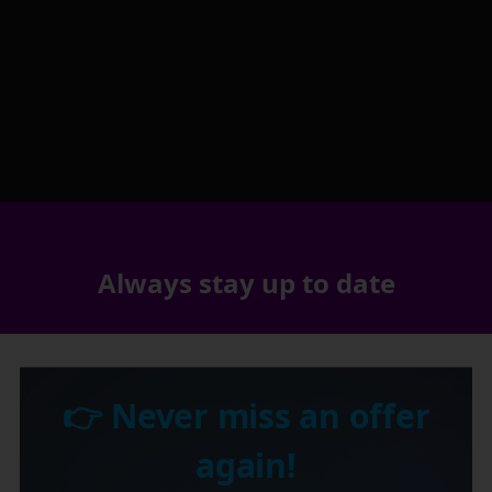
Always stay up to date
👉 Never miss an offer
again!