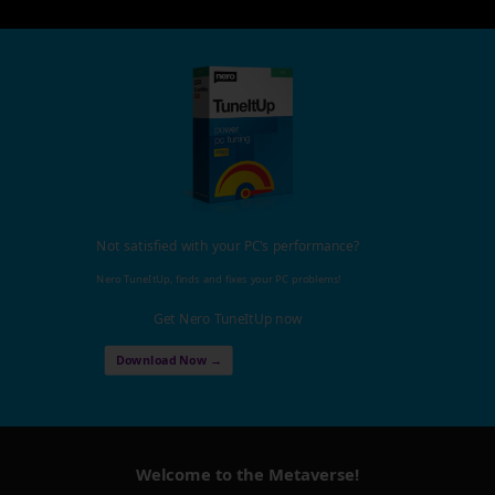
Not satisfied with your PC's performance?
Nero TuneItUp, finds and fixes your PC problems!
Get Nero TuneItUp now
Download Now →
Welcome to the Metaverse!