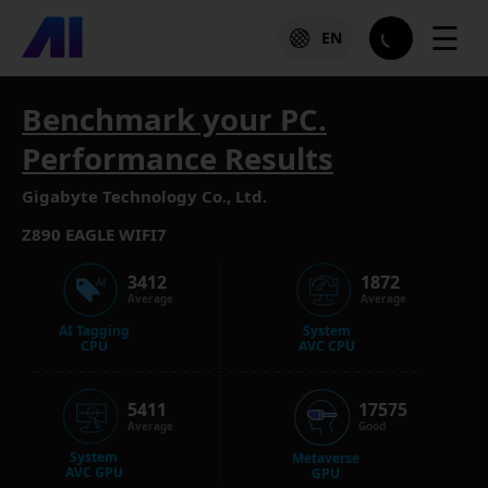
☰
EN
Benchmark your PC.
Performance Results
Gigabyte Technology Co., Ltd.
Z890 EAGLE WIFI7
3412
1872
Average
Average
AI Tagging
System
CPU
AVC CPU
5411
17575
Average
Good
System
Metaverse
AVC GPU
GPU