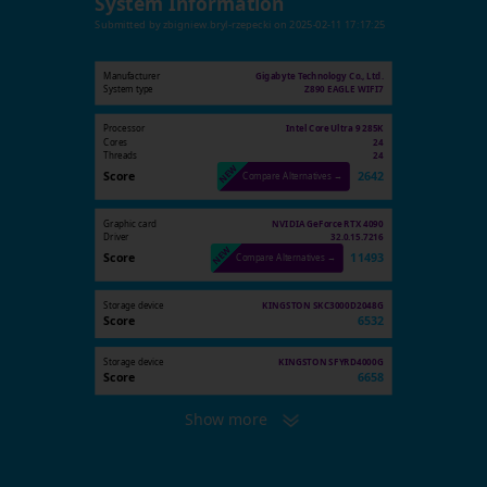
System Information
Submitted by
zbigniew.bryl-rzepecki
on
2025-02-11 17:17:25
Manufacturer
Gigabyte Technology Co., Ltd.
System type
Z890 EAGLE WIFI7
Processor
Intel Core Ultra 9 285K
Cores
24
Threads
24
Score
2642
Compare Alternatives →
Graphic card
NVIDIA GeForce RTX 4090
Driver
32.0.15.7216
Score
11493
Compare Alternatives →
Storage device
KINGSTON SKC3000D2048G
Score
6532
Storage device
KINGSTON SFYRD4000G
Score
6658
Show more