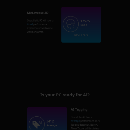
Metaverse 3D
17575
Overall this PC will have a
Good
performance
Good
experience in Metaverse
world or games.
GPU: 17575
Is your PC ready for AI?
AI Tagging
Overall this PC has a
3412
Average
performance on AI
Tagging detection. Nero AI
Average
Photo Tagger will be able to