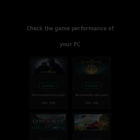
Check the game performance of
your PC
Excellent
Excellent
Recommended video quality
Recommended video quality
Ultra - High
Ultra - High