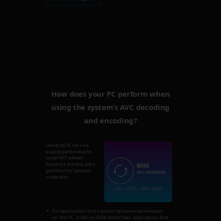
How does your PC perform when
using the system’s AVC decoding
and encoding?
Overall this PC has a not
available performance for
system AVC software
8660
decoding & encoding, and a
good bench for hardware
Not available
acceleration.
CPU: 2277 | GPU: 6383
For applications that support hardware acceleration,
on this PC, it will be 600% faster than applications that