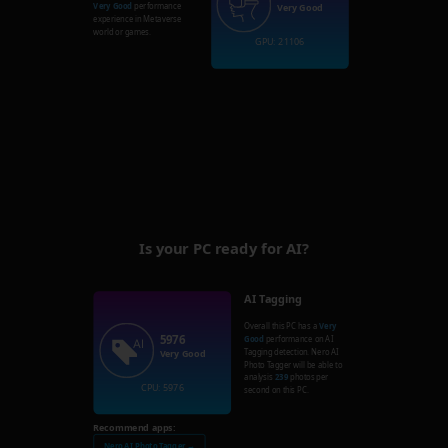
Very Good
performance
Very Good
experience in Metaverse
world or games.
GPU: 21106
Is your PC ready for AI?
AI Tagging
Overall this PC has a
Very
5976
Good
performance on AI
Tagging detection. Nero AI
Very Good
Photo Tagger will be able to
analysis
239
photos per
CPU: 5976
second on this PC.
Recommend apps:
Nero AI Photo Tagger →