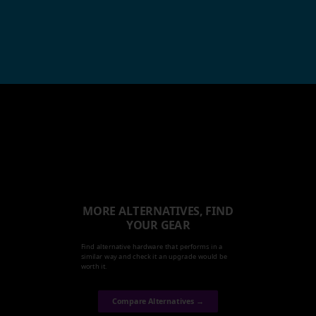
MORE ALTERNATIVES, FIND
YOUR GEAR
Find alternative hardware that performs in a
similar way and check it an upgrade would be
worth it.
Compare Alternatives →