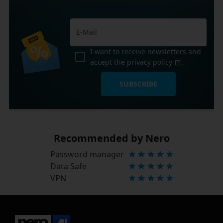
I want to receive newsletters and
accept the
privacy policy
.
SUBSCRIBE
Recommended by Nero
Password manager
Data Safe
VPN