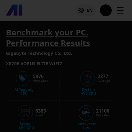
☰
EN
Benchmark your PC.
Performance Results
Gigabyte Technology Co., Ltd.
X870E AORUS ELITE WIFI7
5976
2277
Very Good
Average
AI Tagging
System
CPU
AVC CPU
6383
21106
Good
Very Good
System
Metaverse
AVC GPU
GPU