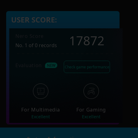
USER SCORE:
17872
Nero Score
No. 1 of 0 records
Evaluation
Check game performance
For Multimedia
For Gaming
Excellent
Excellent