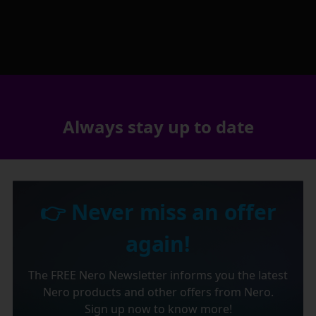
Always stay up to date
👉 Never miss an offer
again!
The FREE Nero Newsletter informs you the latest
Nero products and other offers from Nero.
Sign up now to know more!