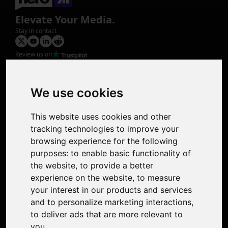
Elevate Your Media.
Stay in contact
Review us on
Product
Image Upscaler
Photo Restoration
We use cookies
Face Animation
Colorize Photo
This website uses cookies and other
Photo Tagger
tracking technologies to improve your
Nero Score
browsing experience for the following
Nero Platinum
purposes:
to enable basic functionality of
Support
the website
,
to provide a better
Contact Us
experience on the website
,
to measure
Discord Community
your interest in our products and services
Affiliate Program
and to personalize marketing interactions
,
Stores
to deliver ads that are more relevant to
Nero PDF
you
.