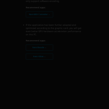
only support software encoding.
Recommend apps:
Nero MKV Converter →
If the application has been further adapted and
optimized according to the graphic card, you will get
even better GPU hardware acceleration performance
on this PC.
Recommend apps:
Nero Recode →
Nero Video →