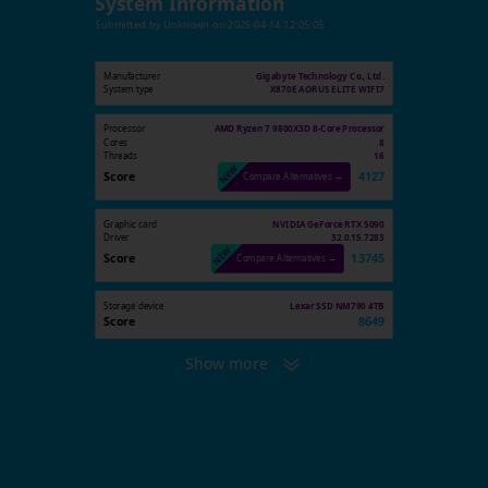
System Information
Submitted by
Unknown
on
2025-04-14 12:05:05
Manufacturer
Gigabyte Technology Co., Ltd.
System type
X870E AORUS ELITE WIFI7
Processor
AMD Ryzen 7 9800X3D 8-Core Processor
Cores
8
Threads
16
Score
4127
Compare Alternatives →
Graphic card
NVIDIA GeForce RTX 5090
Driver
32.0.15.7283
Score
13745
Compare Alternatives →
Storage device
Lexar SSD NM790 4TB
Score
8649
Show more