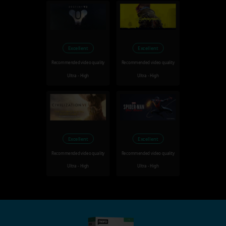
Excellent
Excellent
Recommended video quality
Recommended video quality
Ultra - High
Ultra - High
Excellent
Excellent
Recommended video quality
Recommended video quality
Ultra - High
Ultra - High