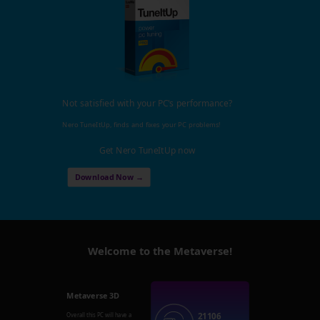
Not satisfied with your PC's performance?
Nero TuneItUp, finds and fixes your PC problems!
Get Nero TuneItUp now
Download Now →
Welcome to the Metaverse!
Metaverse 3D
21106
Overall this PC will have a