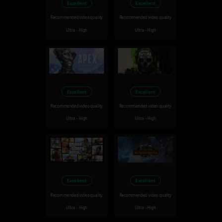
Excellent
Excellent
Recommended video quality
Recommended video quality
Ultra - High
Ultra - High
Excellent
Excellent
Recommended video quality
Recommended video quality
Ultra - High
Ultra - High
Excellent
Excellent
Recommended video quality
Recommended video quality
Ultra - High
Ultra - High