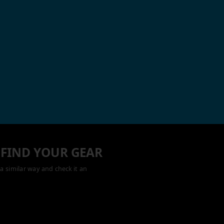
 FIND YOUR GEAR
a similar way and check it an