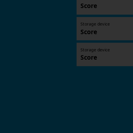
Score
Storage device
Score
Storage device
Score