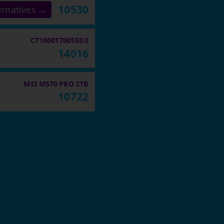
10530
ernatives →
CT1000T700SSD3
14016
MSI M570 PRO 2TB
10722