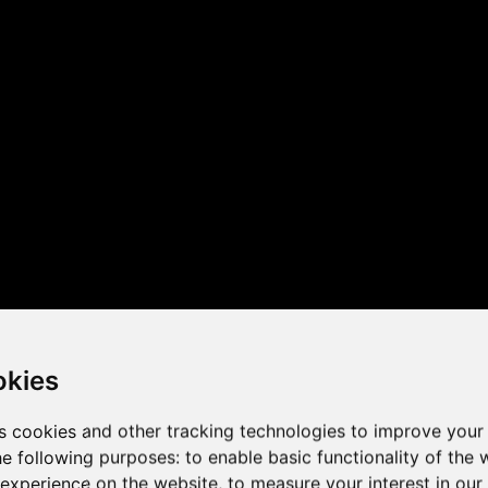
 the game performance of y
okies
s cookies and other tracking technologies to improve your
he following purposes:
to enable basic functionality of the 
 experience on the website
,
to measure your interest in ou