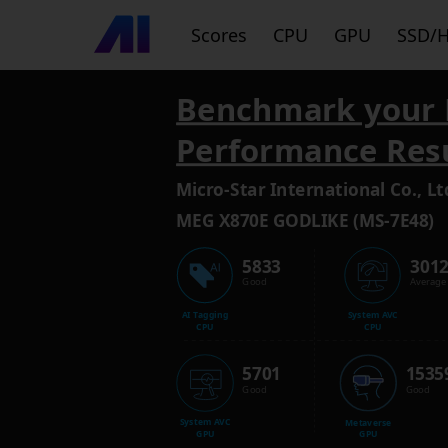
Scores
CPU
GPU
SSD/
Benchmark your 
Performance Res
Micro-Star International Co., Lt
MEG X870E GODLIKE (MS-7E48)
5833
301
Good
Average
AI Tagging
System AVC
CPU
CPU
5701
1535
Good
Good
System AVC
Metaverse
GPU
GPU