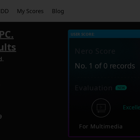
HDD
My Scores
Blog
PC.
USER SCORE:
ults
Nero Score
d.
No. 1 of 0 records
2
Evaluation
Excell
9
For Multimedia