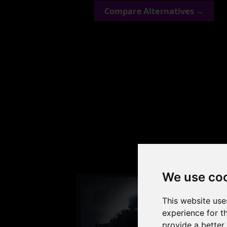
Compare Alternatives →
Check
We use co
This website use
experience for t
provide a better