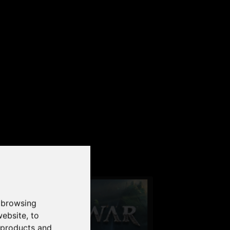
our PC
 browsing
website
,
to
r products and