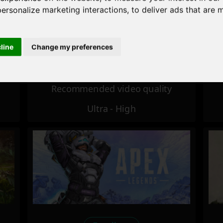
personalize marketing interactions
,
to deliver ads that are 
Excellent
cline
Change my preferences
Recommended video quality
Ultra - High