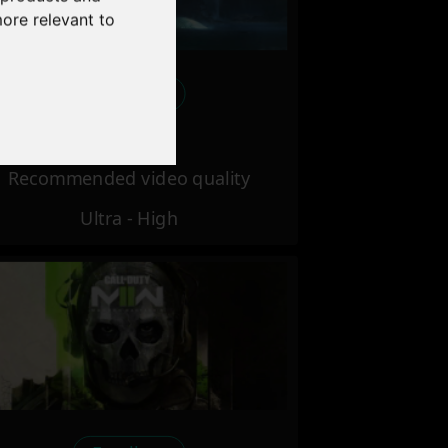
more relevant to
Excellent
Recommended video quality
Ultra - High