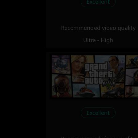
Excellent
Recommended video quality
Ultra - High
Excellent