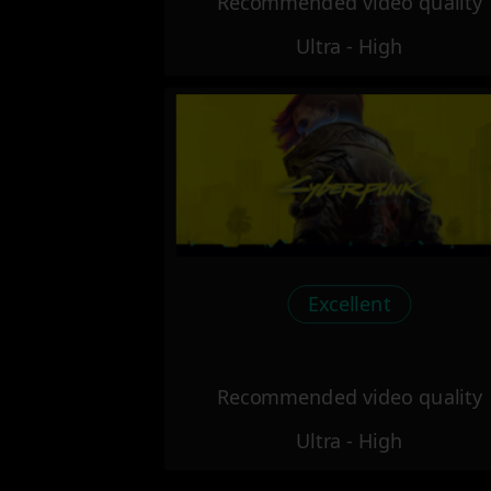
Recommended video quality
Ultra - High
Excellent
Recommended video quality
Ultra - High