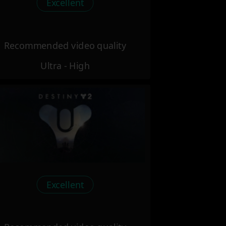
Excellent
Recommended video quality
Ultra - High
Excellent