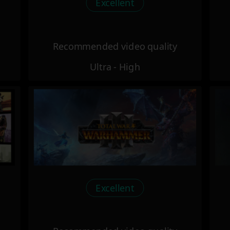
Excellent
Recommended video quality
Ultra - High
Excellent