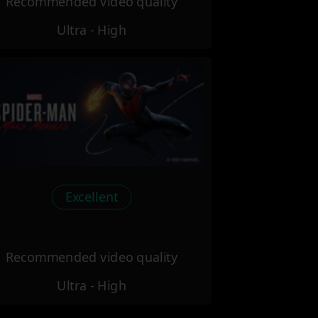
Recommended video quality
Ultra - High
Excellent
Recommended video quality
Ultra - High