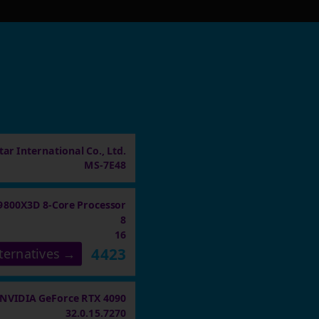
ar International Co., Ltd.
MS-7E48
9800X3D 8-Core Processor
8
16
4423
ternatives →
NVIDIA GeForce RTX 4090
32.0.15.7270