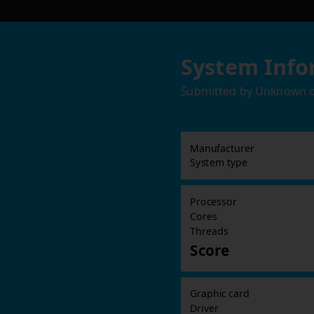
System Info
Submitted by
Unknown
Manufacturer
System type
Processor
Cores
Threads
Score
Graphic card
Driver