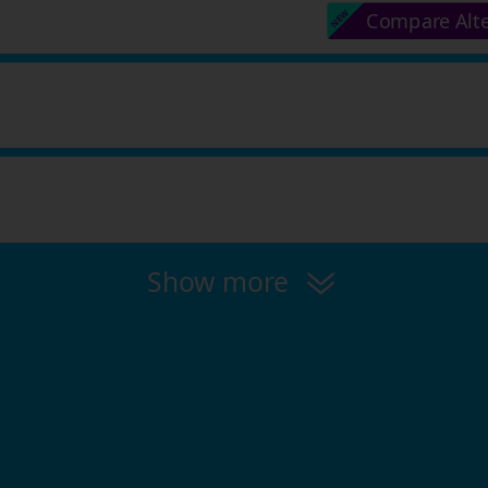
Compare Alt
Show more