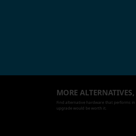
MORE ALTERNATIVES,
Find alternative hardware that performs in 
upgrade would be worth it.