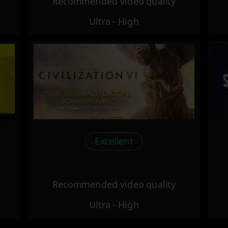
Recommended video quality
Ultra - High
Excellent
Recommended video quality
Ultra - High