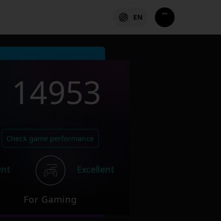
EN
14953
Check game performance
ent
Excellent
For Gaming