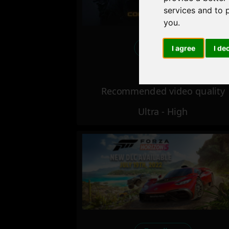
services and to 
you
.
Excellent
I agree
I de
Recommended video quality
Ultra - High