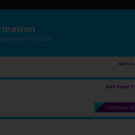
rmation
on
2025-03-10 19:29:24
Micro-St
AMD Ryzen 7 
Compare Al