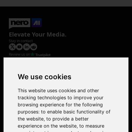
Elevate Your Media.
Stay in contact
Review us on
Product
Image Upscaler
Photo Restoration
We use cookies
Face Animation
Colorize Photo
This website uses cookies and other
Photo Tagger
tracking technologies to improve your
Nero Score
browsing experience for the following
Nero Platinum
purposes:
to enable basic functionality of
Support
the website
,
to provide a better
Contact Us
experience on the website
,
to measure
Discord Community