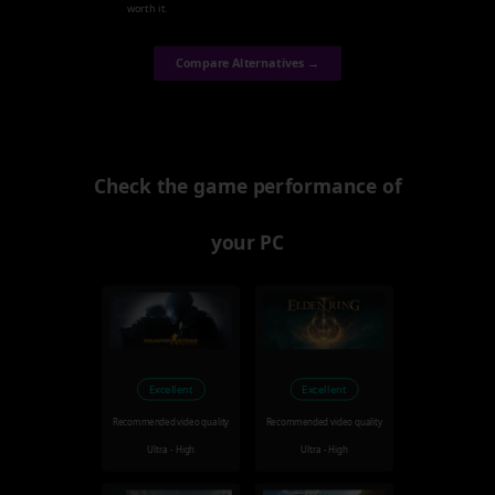
worth it.
Compare Alternatives →
Check the game performance of
your PC
Excellent
Excellent
Recommended video quality
Recommended video quality
Ultra - High
Ultra - High