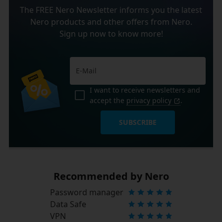
The FREE Nero Newsletter informs you the latest
Nero products and other offers from Nero.
Sign up now to know more!
I want to receive newsletters and
accept the
privacy policy
.
SUBSCRIBE
Recommended by Nero
Password manager
Data Safe
VPN