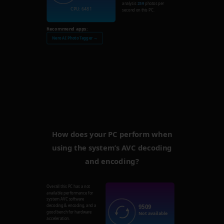
analysis
259
photos per
CPU: 6481
second on this PC.
Recommend apps:
Nero AI Photo Tagger →
How does your PC perform when
using the system’s AVC decoding
and encoding?
Overall this PC has a not
available performance for
system AVC software
9509
decoding & encoding, and a
good bench for hardware
Not available
acceleration.