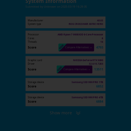
System Information
Submitted by
Unknown
on
2025-03-19 16:29:35
Manufacturer
ASUS
System type
ROG CROSSHAIR X870E HERO
Processor
AMD Ryzen 7 9800X3D 8-Core Processor
Cores
8
Threads
16
Score
4793
Compare Alternatives →
Graphic card
NVIDIA GeForce RTX 5090
Driver
32.0.15.7283
Score
13511
Compare Alternatives →
Storage device
Samsung SSD 990 PRO 1TB
Score
6852
Storage device
Samsung SSD 990 PRO 4TB
Score
6884
Show more