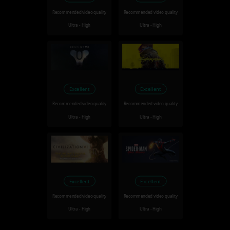
Recommended video quality
Recommended video quality
Ultra - High
Ultra - High
Excellent
Excellent
Recommended video quality
Recommended video quality
Ultra - High
Ultra - High
Excellent
Excellent
Recommended video quality
Recommended video quality
Ultra - High
Ultra - High