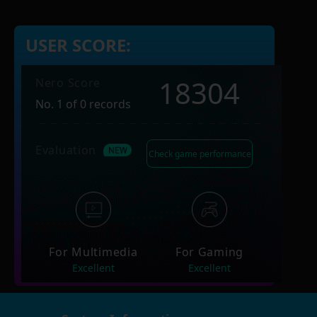
USER SCORE:
18304
Nero Score
No. 1 of 0 records
Evaluation
Check game performance
For Multimedia
For Gaming
Excellent
Excellent