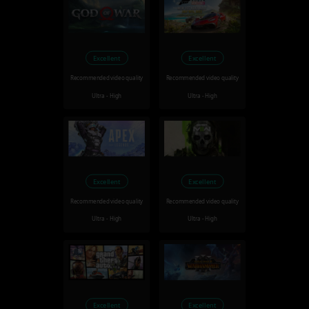
Excellent
Excellent
Recommended video quality
Recommended video quality
Ultra - High
Ultra - High
Excellent
Excellent
Recommended video quality
Recommended video quality
Ultra - High
Ultra - High
Excellent
Excellent