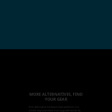
MORE ALTERNATIVES, FIND
YOUR GEAR
Find alternative hardware that performs in a
similar way and check it an upgrade would be