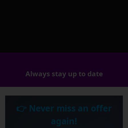
Always stay up to date
👉 Never miss an offer
again!