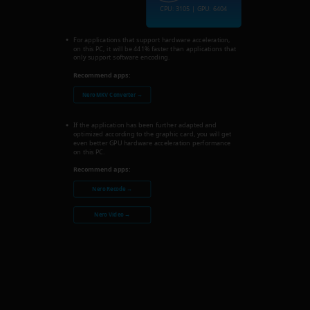
CPU: 3105 | GPU: 6404
For applications that support hardware acceleration,
on this PC, it will be 441% faster than applications that
only support software encoding.
Recommend apps:
Nero MKV Converter →
If the application has been further adapted and
optimized according to the graphic card, you will get
even better GPU hardware acceleration performance
on this PC.
Recommend apps:
Nero Recode →
Nero Video →