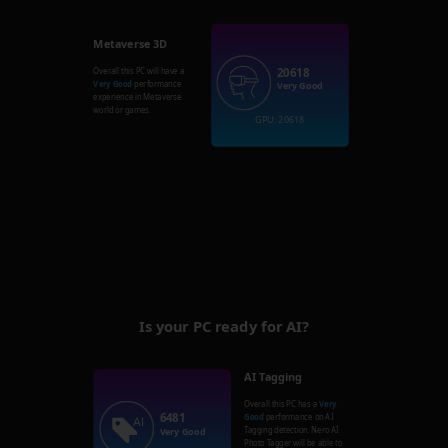
Metaverse 3D
20618
Overall this PC will have a
Very Good
performance
Very Good
experience in Metaverse
world or games.
GPU: 20618
Is your PC ready for AI?
AI Tagging
Overall this PC has a
Very
6481
Good
performance on AI
Tagging detection. Nero AI
Very Good
Photo Tagger will be able to