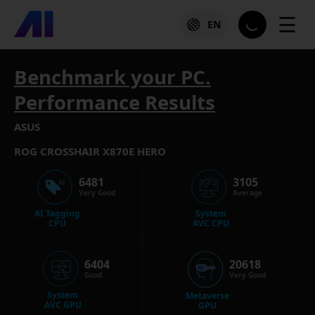
☰
EN
Benchmark your PC.
Performance Results
ASUS
ROG CROSSHAIR X870E HERO
6481
3105
Very Good
Average
AI Tagging
System
CPU
AVC CPU
6404
20618
Good
Very Good
System
Metaverse
AVC GPU
GPU