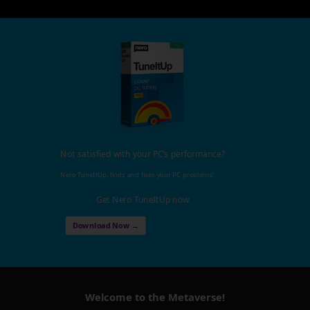
Not satisfied with your PC's performance?
Nero TuneItUp, finds and fixes your PC problems!
Get Nero TuneItUp now
Download Now →
Welcome to the Metaverse!