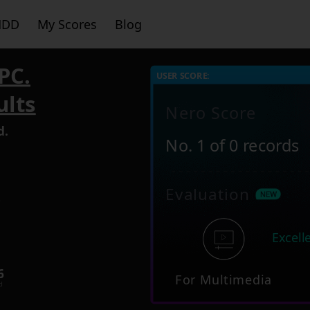
HDD
My Scores
Blog
PC.
USER SCORE:
ults
Nero Score
d.
No. 1 of 0 records
Evaluation
3
Excell
6
For Multimedia
d