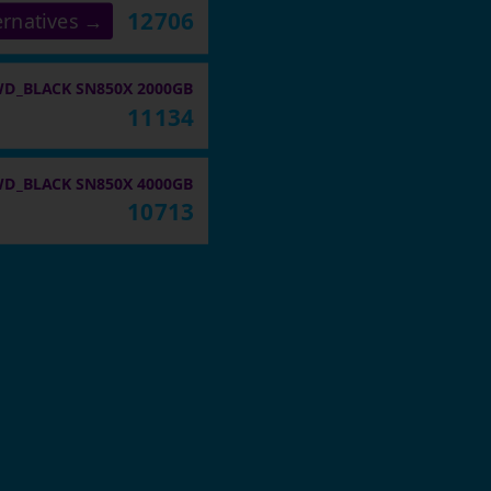
12706
ernatives →
D_BLACK SN850X 2000GB
11134
D_BLACK SN850X 4000GB
10713