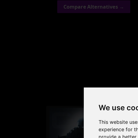
Compare Alternatives →
Check
We use co
This website use
experience for t
provide a better