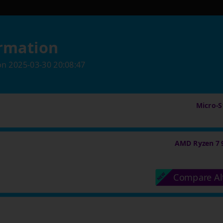
rmation
on
2025-03-30 20:08:47
Micro-St
AMD Ryzen 7 
Compare Al