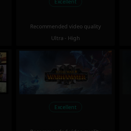
Excellent
Recommended video quality
Ultra - High
Excellent