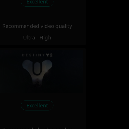
Excellent
Recommended video quality
Ultra - High
Excellent