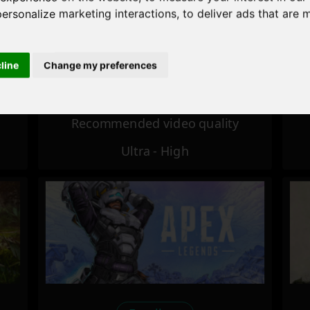
personalize marketing interactions
,
to deliver ads that are 
Excellent
cline
Change my preferences
Recommended video quality
Ultra - High