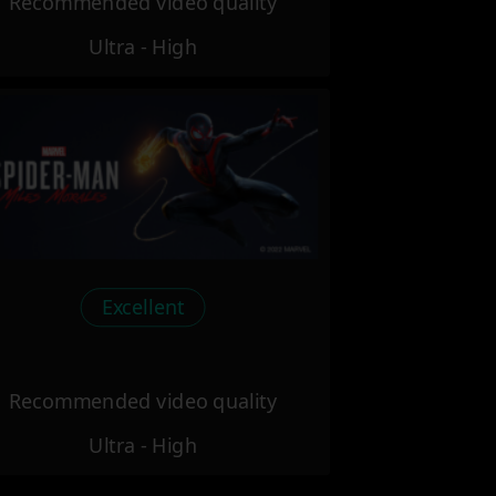
Recommended video quality
Ultra - High
Excellent
Recommended video quality
Ultra - High