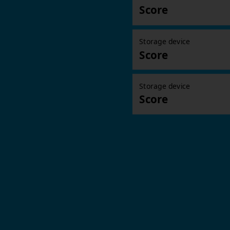
Score
Storage device
Score
Storage device
Score