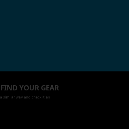
 FIND YOUR GEAR
a similar way and check it an