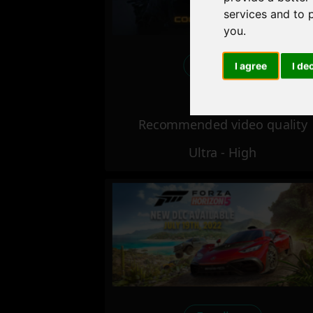
services and to 
you
.
Excellent
I agree
I de
Recommended video quality
Ultra - High