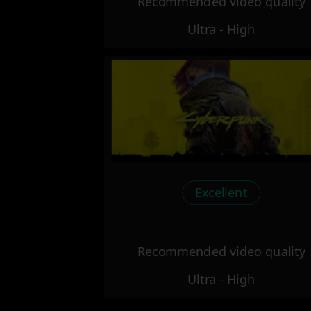
Recommended video quality
Ultra - High
Excellent
Recommended video quality
Ultra - High