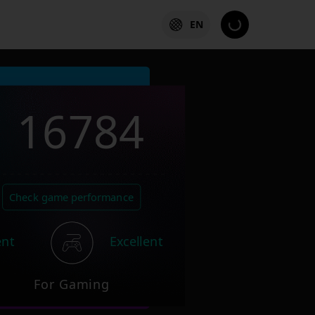
EN
16784
Check game performance
ent
Excellent
For Gaming