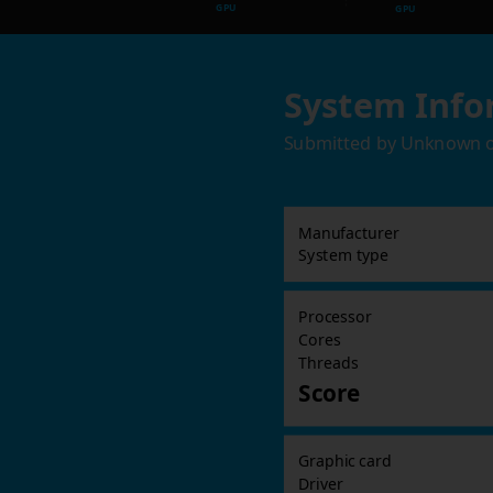
GPU
GPU
System Info
Submitted by
Unknown
Manufacturer
System type
Processor
Cores
Threads
Score
Graphic card
Driver