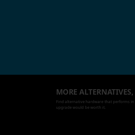
MORE ALTERNATIVES,
Find alternative hardware that performs in 
upgrade would be worth it.