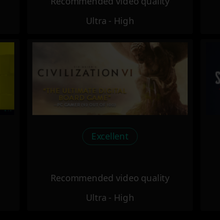
Recommended video quality
Ultra - High
Excellent
Recommended video quality
Ultra - High