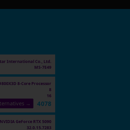
ar International Co., Ltd.
MS-7E49
9800X3D 8-Core Processor
8
16
4078
ternatives →
NVIDIA GeForce RTX 5090
32.0.15.7283