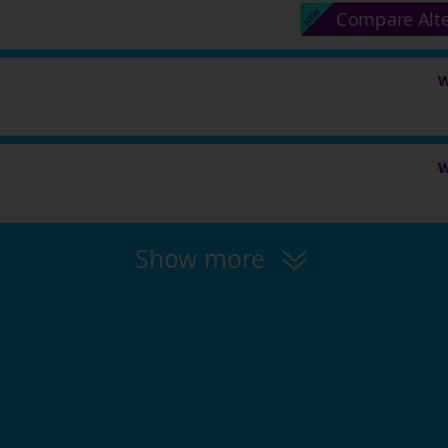
Compare Alt
W
W
Show more