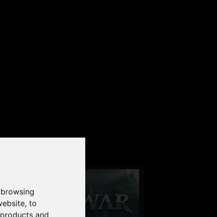
our PC
 browsing
website
,
to
r products and