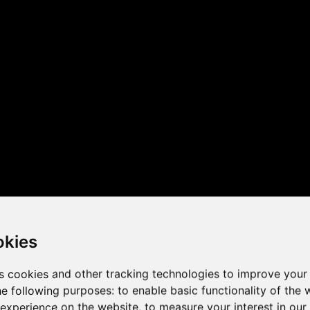
 the game performance of y
okies
s cookies and other tracking technologies to improve your
he following purposes:
to enable basic functionality of the 
 experience on the website
,
to measure your interest in ou