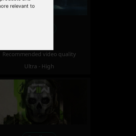
more relevant to
Excellent
Recommended video quality
Ultra - High