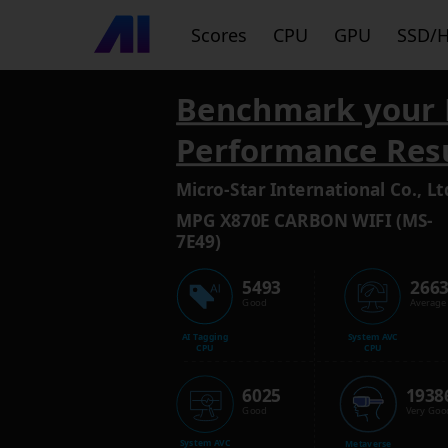
Scores
CPU
GPU
SSD/
Benchmark your 
Performance Res
Micro-Star International Co., Lt
MPG X870E CARBON WIFI (MS-
7E49)
5493
266
Good
Average
AI Tagging
System AVC
CPU
CPU
6025
1938
Good
Very Goo
System AVC
Metaverse