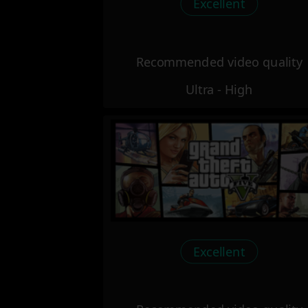
Excellent
Recommended video quality
Ultra - High
Excellent