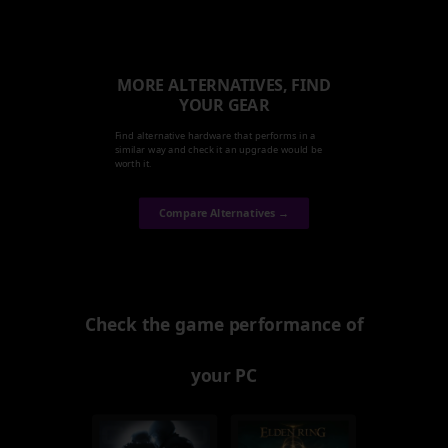
MORE ALTERNATIVES, FIND
YOUR GEAR
Find alternative hardware that performs in a
similar way and check it an upgrade would be
worth it.
Compare Alternatives →
Check the game performance of
your PC