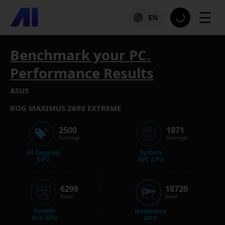
☰
EN
Benchmark your PC.
Performance Results
ASUS
ROG MAXIMUS Z690 EXTREME
2500
1971
Average
Average
AI Tagging
System
CPU
AVC CPU
6299
18720
Good
Good
System
Metaverse
AVC GPU
GPU