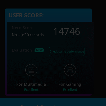
USER SCORE:
14746
Nero Score
No. 1 of 0 records
Evaluation
Check game performance
For Multimedia
For Gaming
Excellent
Excellent