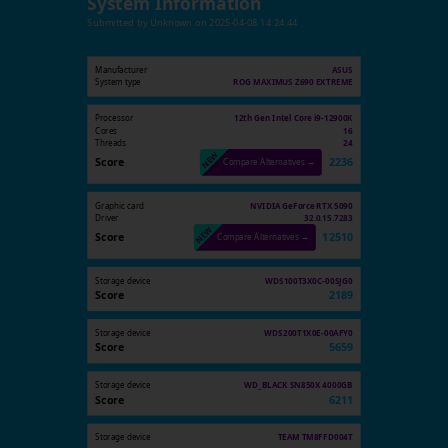
System Information
Submitted by
Unknown
on
2025-04-08 14:24:44
Manufacturer
ASUS
System type
ROG MAXIMUS Z690 EXTREME
Processor
12th Gen Intel Core i9-12900K
Cores
16
Threads
24
Score
2236
Compare Alternatives →
Graphic card
NVIDIA GeForce RTX 5090
Driver
32.0.15.7283
Score
12510
Compare Alternatives →
Storage device
WDS100T3X0C-00SJG0
Score
2189
Storage device
WDS200T1X0E-00AFY0
Score
5659
Storage device
WD_BLACK SN850X 4000GB
Score
6211
Storage device
TEAM TM8FFD004T