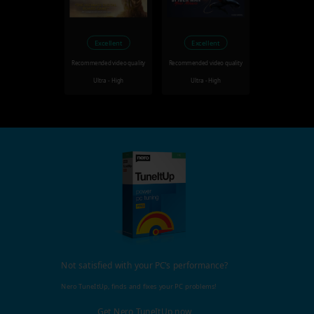
Excellent
Excellent
Recommended video quality
Recommended video quality
Ultra - High
Ultra - High
Not satisfied with your PC's performance?
Nero TuneItUp, finds and fixes your PC problems!
Get Nero TuneItUp now