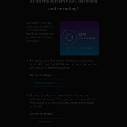
using the system’s AVC decoding
and encoding?
Overall this PC has a not
available performance for
system AVC software
8270
decoding & encoding, and a
good bench for hardware
Not available
acceleration.
CPU: 1971 | GPU: 6299
For applications that support hardware acceleration,
on this PC, it will be 684% faster than applications that
only support software encoding.
Recommend apps:
Nero MKV Converter →
If the application has been further adapted and
optimized according to the graphic card, you will get
even better GPU hardware acceleration performance
on this PC.
Recommend apps:
Nero Recode →