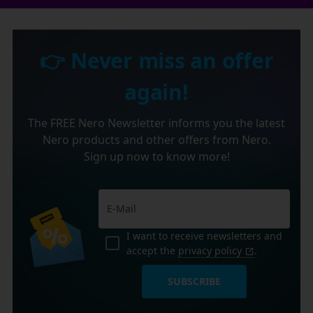
👉 Never miss an offer
again!
The FREE Nero Newsletter informs you the latest
Nero products and other offers from Nero.
Sign up now to know more!
I want to receive newsletters and
accept the
privacy policy
.
SUBSCRIBE