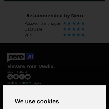
Recommended by Nero
Password manager
Data Safe
VPN
Elevate Your Media.
Stay in contact
Review us on
Product
Image Upscaler
Photo Restoration
We use cookies
Face Animation