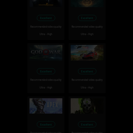
Excellent
Excellent
Recommended video quality
Recommended video quality
Ultra - High
Ultra - High
Excellent
Excellent
Recommended video quality
Recommended video quality
Ultra - High
Ultra - High
Excellent
Excellent