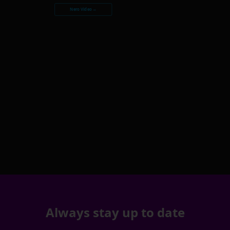
Nero Video →
Always stay up to date