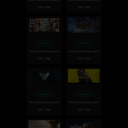
Recommended video quality
Recommended video quality
Ultra - High
Ultra - High
Excellent
Excellent
Recommended video quality
Recommended video quality
Ultra - High
Ultra - High
Excellent
Excellent
Recommended video quality
Recommended video quality
Ultra - High
Ultra - High