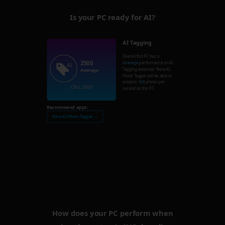
Is your PC ready for AI?
AI Tagging
Overall this PC has a
2500
Average
performance on AI
Tagging detection. Nero AI
Average
Photo Tagger will be able to
analysis
100
photos per
CPU: 2500
second on this PC.
Recommend apps:
Nero AI Photo Tagger →
How does your PC perform when