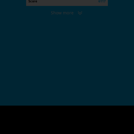
Score
6117
Show more