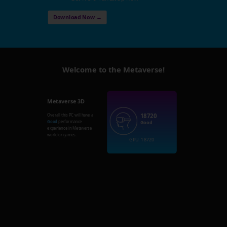
Download Now →
Welcome to the Metaverse!
Metaverse 3D
18720
Overall this PC will have a
Good
performance
Good
experience in Metaverse
world or games.
GPU: 18720