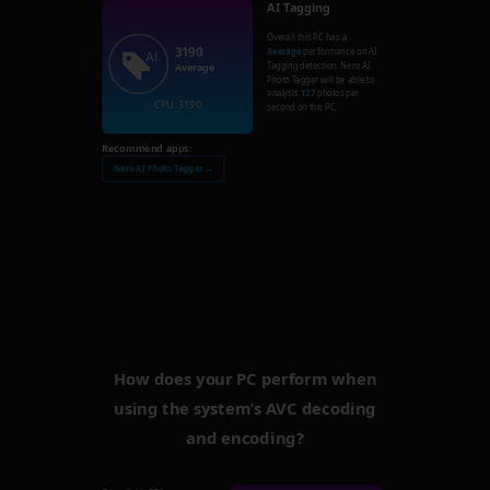
AI Tagging
Overall this PC has a
3190
Average
performance on AI
Tagging detection. Nero AI
Average
Photo Tagger will be able to
analysis
127
photos per
CPU: 3190
second on this PC.
Recommend apps:
Nero AI Photo Tagger →
How does your PC perform when
using the system’s AVC decoding
and encoding?