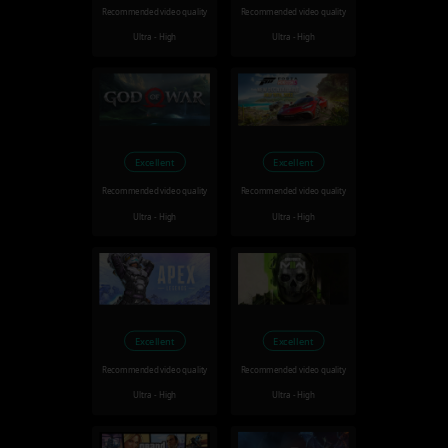
Recommended video quality
Recommended video quality
Ultra - High
Ultra - High
Excellent
Excellent
Recommended video quality
Recommended video quality
Ultra - High
Ultra - High
Excellent
Excellent
Recommended video quality
Recommended video quality
Ultra - High
Ultra - High