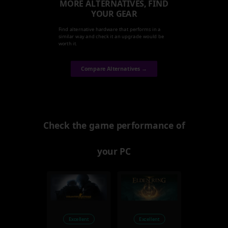
MORE ALTERNATIVES, FIND
YOUR GEAR
Find alternative hardware that performs in a
similar way and check it an upgrade would be
worth it.
Compare Alternatives →
Check the game performance of
your PC
Excellent
Excellent