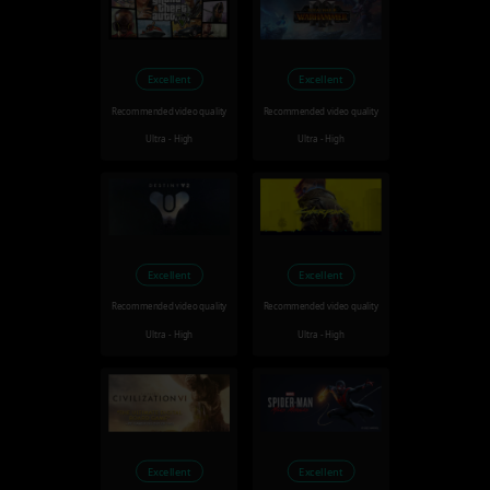
Excellent
Excellent
Recommended video quality
Recommended video quality
Ultra - High
Ultra - High
Excellent
Excellent
Recommended video quality
Recommended video quality
Ultra - High
Ultra - High
Excellent
Excellent