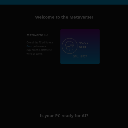
Welcome to the Metaverse!
Metaverse 3D
15727
Overall this PC will have a
Good
performance
Good
experience in Metaverse
world or games.
GPU: 15727
Is your PC ready for AI?