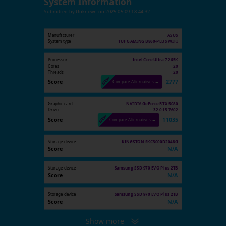
System Information
Submitted by
Unknown
on
2025-05-09 18:44:32
Manufacturer
ASUS
System type
TUF GAMING B860-PLUS WIFI
Processor
Intel Core Ultra 7 265K
Cores
20
Threads
20
Score
2777
Compare Alternatives →
Graphic card
NVIDIA GeForce RTX 5080
Driver
32.0.15.7602
Score
11035
Compare Alternatives →
Storage device
KINGSTON SKC3000D2048G
Score
N/A
Storage device
Samsung SSD 970 EVO Plus 2TB
Score
N/A
Storage device
Samsung SSD 970 EVO Plus 2TB
Score
N/A
Show more