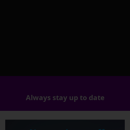
Always stay up to date