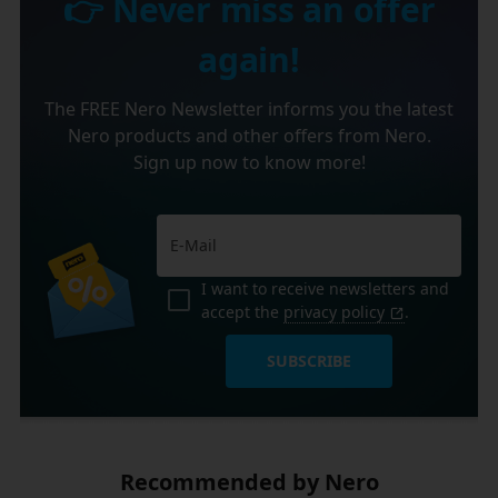
👉 Never miss an offer
again!
The FREE Nero Newsletter informs you the latest
Nero products and other offers from Nero.
Sign up now to know more!
I want to receive newsletters and
accept the
privacy policy
.
SUBSCRIBE
Recommended by Nero