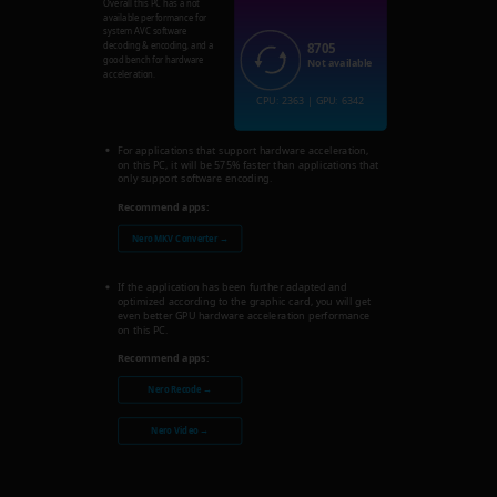
Overall this PC has a not
available performance for
system AVC software
8705
decoding & encoding, and a
good bench for hardware
Not available
acceleration.
CPU: 2363 | GPU: 6342
For applications that support hardware acceleration,
on this PC, it will be 575% faster than applications that
only support software encoding.
Recommend apps:
Nero MKV Converter →
If the application has been further adapted and
optimized according to the graphic card, you will get
even better GPU hardware acceleration performance
on this PC.
Recommend apps:
Nero Recode →
Nero Video →