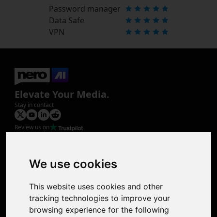
Password manager
Data Safe
VPN
Elevate Your Media.
Stay in contact
Review us on
Product
Image Upscaler
Photo Restoration
We use cookies
Face Animation
Colorize Photo
This website uses cookies and other
Photo Tagger
tracking technologies to improve your
Nero Score
browsing experience for the following
Nero Platinum