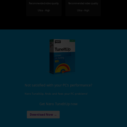
Recommended video quality
Recommended video quality
Ultra - High
Ultra - High
Not satisfied with your PC's performance?
Nero TuneItUp, finds and fixes your PC problems!
Get Nero TuneItUp now
Download Now →