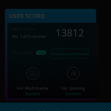
USER SCORE:
13812
Nero Score
No. 1 of 0 records
Evaluation
Check game performance
For Multimedia
For Gaming
Excellent
Excellent