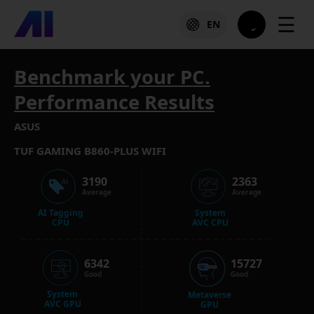
☰
EN
Benchmark your PC.
Performance Results
ASUS
TUF GAMING B860-PLUS WIFI
3190
2363
Average
Average
AI Tagging
System
CPU
AVC CPU
6342
15727
Good
Good
System
Metaverse
AVC GPU
GPU