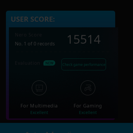
USER SCORE:
15514
Nero Score
No. 1 of 0 records
Evaluation
Check game performance
For Multimedia
For Gaming
Excellent
Excellent