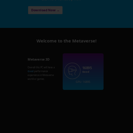
Download Now →
Welcome to the Metaverse!
Metaverse 3D
16895
Overall this PC will have a
Good
performance
Good
experience in Metaverse
world or games.
GPU: 16895