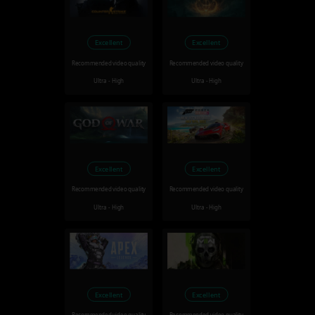
Excellent
Excellent
Recommended video quality
Recommended video quality
Ultra - High
Ultra - High
Excellent
Excellent
Recommended video quality
Recommended video quality
Ultra - High
Ultra - High
Excellent
Excellent