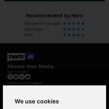
Recommended by Nero
Password manager
Data Safe
VPN
Elevate Your Media.
Stay in contact
Review us on
Product
Image Upscaler
Photo Restoration
We use cookies
Face Animation