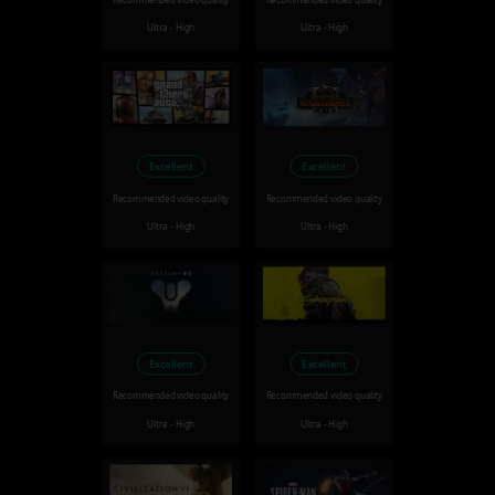
Recommended video quality
Recommended video quality
Ultra - High
Ultra - High
Excellent
Excellent
Recommended video quality
Recommended video quality
Ultra - High
Ultra - High
Excellent
Excellent
Recommended video quality
Recommended video quality
Ultra - High
Ultra - High