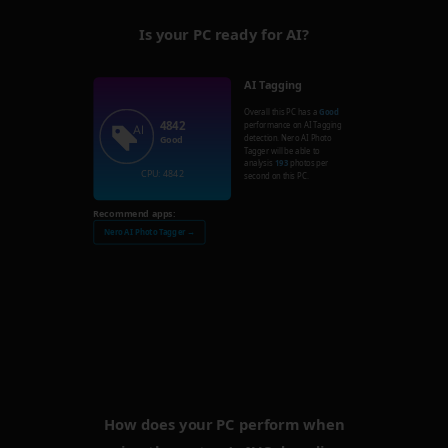
Is your PC ready for AI?
AI Tagging
Overall this PC has a
Good
4842
performance on AI Tagging
detection. Nero AI Photo
Good
Tagger will be able to
analysis
193
photos per
CPU: 4842
second on this PC.
Recommend apps:
Nero AI Photo Tagger →
How does your PC perform when