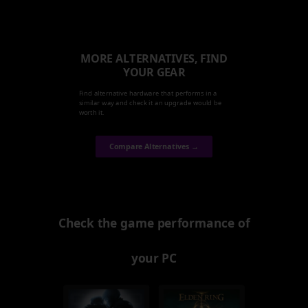
MORE ALTERNATIVES, FIND
YOUR GEAR
Find alternative hardware that performs in a
similar way and check it an upgrade would be
worth it.
Compare Alternatives →
Check the game performance of
your PC