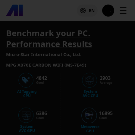
☰
EN
Benchmark your PC.
Performance Results
Micro-Star International Co., Ltd.
MPG X870E CARBON WIFI (MS-7E49)
4842
2903
Good
Average
AI Tagging
System
CPU
AVC CPU
6386
16895
Good
Good
System
Metaverse
AVC GPU
GPU