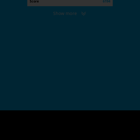
Score
6194
Show more