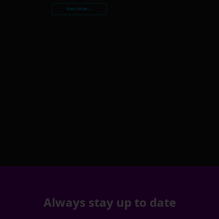
Nero Video →
Always stay up to date