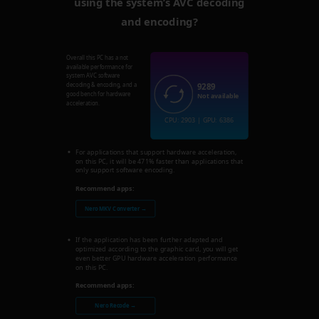
using the system’s AVC decoding
and encoding?
Overall this PC has a not
available performance for
system AVC software
9289
decoding & encoding, and a
good bench for hardware
Not available
acceleration.
CPU: 2903 | GPU: 6386
For applications that support hardware acceleration,
on this PC, it will be 471% faster than applications that
only support software encoding.
Recommend apps:
Nero MKV Converter →
If the application has been further adapted and
optimized according to the graphic card, you will get
even better GPU hardware acceleration performance
on this PC.
Recommend apps:
Nero Recode →