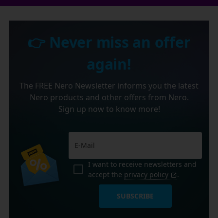
👉 Never miss an offer
again!
The FREE Nero Newsletter informs you the latest
Nero products and other offers from Nero.
Sign up now to know more!
I want to receive newsletters and
accept the
privacy policy
.
SUBSCRIBE