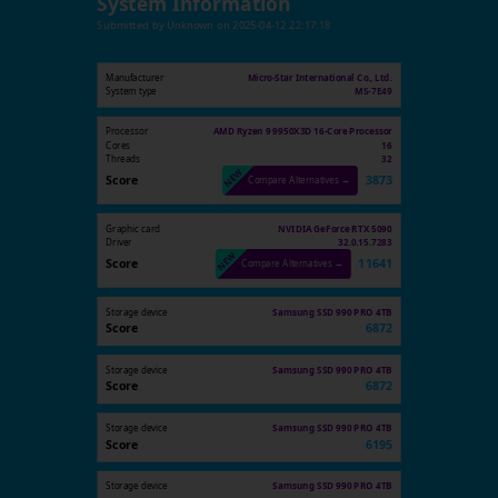
System Information
Submitted by
Unknown
on
2025-04-12 22:17:18
Manufacturer
Micro-Star International Co., Ltd.
System type
MS-7E49
Processor
AMD Ryzen 9 9950X3D 16-Core Processor
Cores
16
Threads
32
Score
3873
Compare Alternatives →
Graphic card
NVIDIA GeForce RTX 5090
Driver
32.0.15.7283
Score
11641
Compare Alternatives →
Storage device
Samsung SSD 990 PRO 4TB
Score
6872
Storage device
Samsung SSD 990 PRO 4TB
Score
6872
Storage device
Samsung SSD 990 PRO 4TB
Score
6195
Storage device
Samsung SSD 990 PRO 4TB