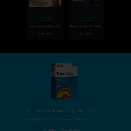
Excellent
Excellent
Recommended video quality
Recommended video quality
Ultra - High
Ultra - High
Not satisfied with your PC's performance?
Nero TuneItUp, finds and fixes your PC problems!
Get Nero TuneItUp now