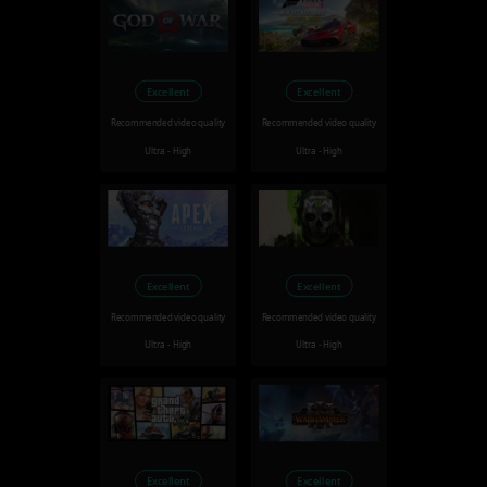
Excellent
Excellent
Recommended video quality
Recommended video quality
Ultra - High
Ultra - High
Excellent
Excellent
Recommended video quality
Recommended video quality
Ultra - High
Ultra - High
Excellent
Excellent