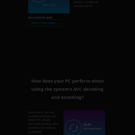
analysis
127
photos per
CPU: 3190
second on this PC.
Recommend apps:
Nero AI Photo Tagger →
How does your PC perform when
using the system’s AVC decoding
and encoding?
Overall this PC has a not
available performance for
system AVC software
8440
decoding & encoding, and a
good bench for hardware
Not available
acceleration.