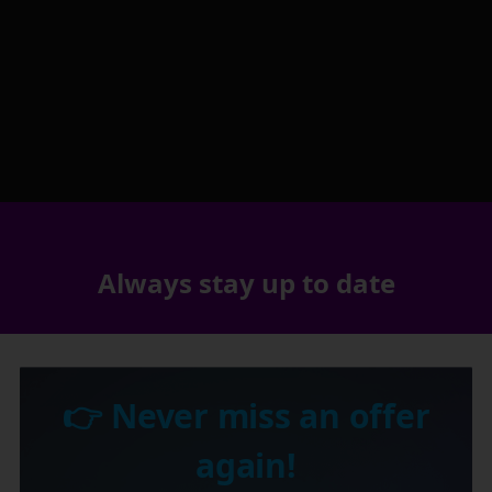
Always stay up to date
👉 Never miss an offer
again!