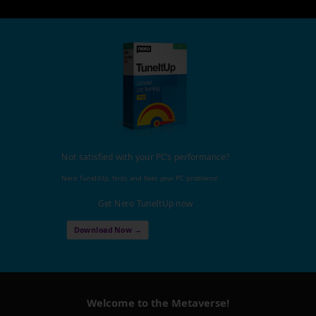
Not satisfied with your PC's performance?
Nero TuneItUp, finds and fixes your PC problems!
Get Nero TuneItUp now
Download Now →
Welcome to the Metaverse!