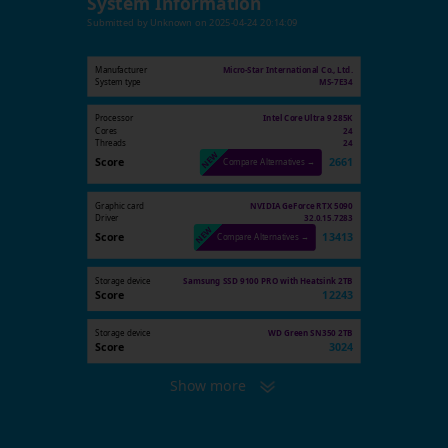
System Information
Submitted by
Unknown
on
2025-04-24 20:14:09
Manufacturer
Micro-Star International Co., Ltd.
System type
MS-7E34
Processor
Intel Core Ultra 9 285K
Cores
24
Threads
24
Score
2661
Compare Alternatives →
Graphic card
NVIDIA GeForce RTX 5090
Driver
32.0.15.7283
Score
13413
Compare Alternatives →
Storage device
Samsung SSD 9100 PRO with Heatsink 2TB
Score
12243
Storage device
WD Green SN350 2TB
Score
3024
Show more