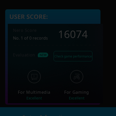
USER SCORE:
16074
Nero Score
No. 1 of 0 records
Evaluation
Check game performance
For Multimedia
For Gaming
Excellent
Excellent