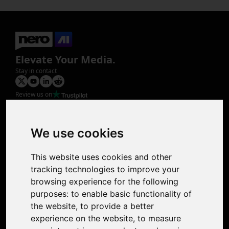
Elevate Your Media.
Stay in contact
Review us on
Product
Image Upscaler
Photo Restoration
We use cookies
Face Animation
Colorize Photo
This website uses cookies and other
Photo Tagger
tracking technologies to improve your
Nero Score
browsing experience for the following
Nero Platinum
purposes:
to enable basic functionality of
Support
the website
,
to provide a better
Contact Us
experience on the website
,
to measure
Discord Community