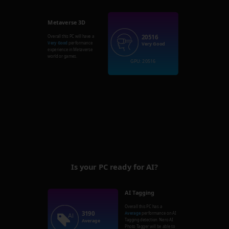
Metaverse 3D
20516
Overall this PC will have a
Very Good
performance
Very Good
experience in Metaverse
world or games.
GPU: 20516
Is your PC ready for AI?
AI Tagging
Overall this PC has a
3190
Average
performance on AI
Tagging detection. Nero AI
Average
Photo Tagger will be able to