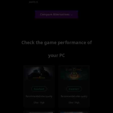
worth it.
Compare Alternatives →
Check the game performance of
your PC
Excellent
Excellent
Recommended video quality
Recommended video quality
Ultra - High
Ultra - High