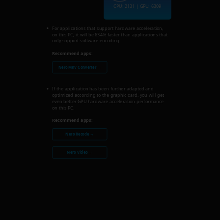
CPU: 2131 | GPU: 6309
For applications that support hardware acceleration,
on this PC, it will be 634% faster than applications that
only support software encoding.
Recommend apps:
Nero MKV Converter →
If the application has been further adapted and
optimized according to the graphic card, you will get
even better GPU hardware acceleration performance
on this PC.
Recommend apps:
Nero Recode →
Nero Video →