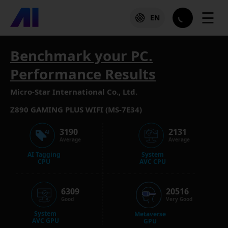
☰
EN
Benchmark your PC.
Performance Results
Micro-Star International Co., Ltd.
Z890 GAMING PLUS WIFI (MS-7E34)
3190
2131
Average
Average
AI Tagging
System
CPU
AVC CPU
6309
20516
Good
Very Good
System
Metaverse
AVC GPU
GPU