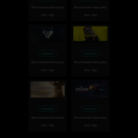
Recommended video quality
Recommended video quality
Ultra - High
Ultra - High
Excellent
Excellent
Recommended video quality
Recommended video quality
Ultra - High
Ultra - High
Excellent
Excellent
Recommended video quality
Recommended video quality
Ultra - High
Ultra - High