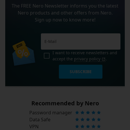
The FREE Nero Newsletter informs you the latest
Nero products and other offers from Nero.
Sign up now to know more!
I want to receive newsletters and
accept the
privacy policy
.
SUBSCRIBE
Recommended by Nero
Password manager
Data Safe
VPN