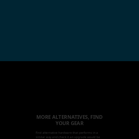
MORE ALTERNATIVES, FIND
YOUR GEAR
Find alternative hardware that performs in a
similar way and check it an upgrade would be