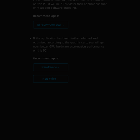
on this PC, it will be 735% faster than applications that
only support software encoding.
Recommend apps:
Nero MKV Converter →
If the application has been further adapted and
optimized according to the graphic card, you will get
even better GPU hardware acceleration performance
on this PC.
Recommend apps:
Nero Recode →
Nero Video →