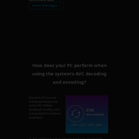
Nero AI Photo Tagger →
How does your PC perform when
using the system’s AVC decoding
and encoding?
Overall this PC has a not
available performance for
system AVC software
5795
decoding & encoding, and a
average bench for hardware
Not available
acceleration.
CPU: 1307 | GPU: 4488
For applications that support hardware acceleration,