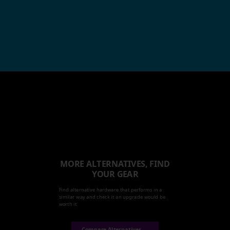
MORE ALTERNATIVES, FIND
YOUR GEAR
Find alternative hardware that performs in a
similar way and check it an upgrade would be
worth it.
Compare Alternatives →