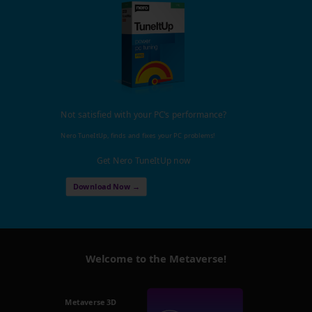
Not satisfied with your PC's performance?
Nero TuneItUp, finds and fixes your PC problems!
Get Nero TuneItUp now
Download Now →
Welcome to the Metaverse!
Metaverse 3D