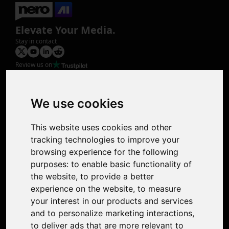
Elevate Your Media.
Stay in contact
Review us on
Product
Image Upscaler
Photo Restoration
We use cookies
Face Animation
Colorize Photo
This website uses cookies and other
Photo Tagger
tracking technologies to improve your
Nero Score
browsing experience for the following
Nero Platinum
purposes:
to enable basic functionality of
Support
the website
,
to provide a better
Contact Us
experience on the website
,
to measure
Discord Community
your interest in our products and services
Affiliate Program
and to personalize marketing interactions
,
Stores
to deliver ads that are more relevant to
Nero PDF