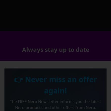
Always stay up to date
👉 Never miss an offer
again!
The FREE Nero Newsletter informs you the latest
Nero products and other offers from Nero.