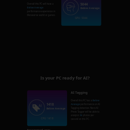
5044
Overall this PC will have a
Below Average
Below Average
performance experience in
Metaverse world or games.
GPU: 5044
Is your PC ready for AI?
AI Tagging
Overall this PC has a
Below
1418
Average
performance on AI
Tagging detection. Nero AI
Below Average
Photo Tagger will be able to
analysis
56
photos per
CPU: 1418
second on this PC.
Recommend apps: