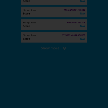
Score
N/A
Storage device
ST2000DM001-1ER164
Score
N/A
Storage device
FIKWOT FS810 2TB
Score
N/A
Storage device
ST2000NM0033-9ZM175
Score
N/A
Show more