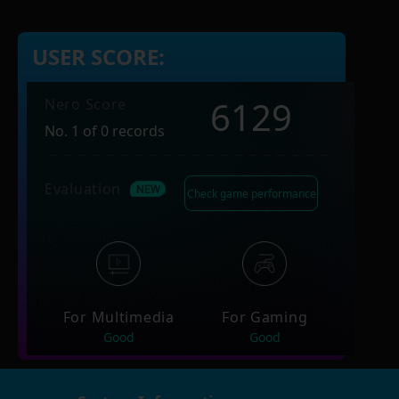
USER SCORE:
6129
Nero Score
No. 1 of 0 records
Evaluation
Check game performance
For Multimedia
For Gaming
Good
Good