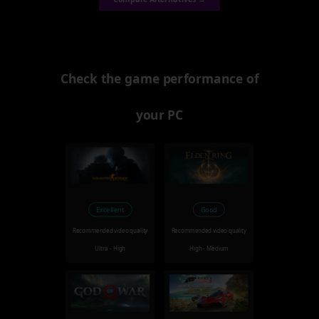
Check the game performance of
your PC
Excellent
Good
Recommended video quality
Recommended video quality
Ultra - High
High - Medium