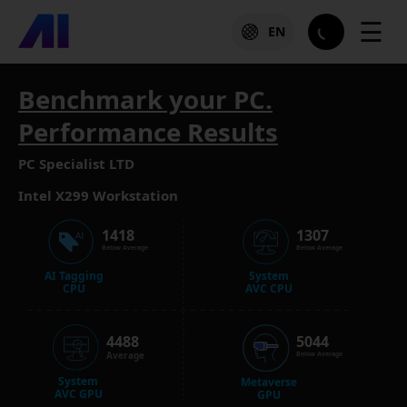
☰
EN
Benchmark your PC.
Performance Results
PC Specialist LTD
Intel X299 Workstation
1418
1307
Below Average
Below Average
AI Tagging
System
CPU
AVC CPU
4488
5044
Average
Below Average
System
Metaverse
AVC GPU
GPU