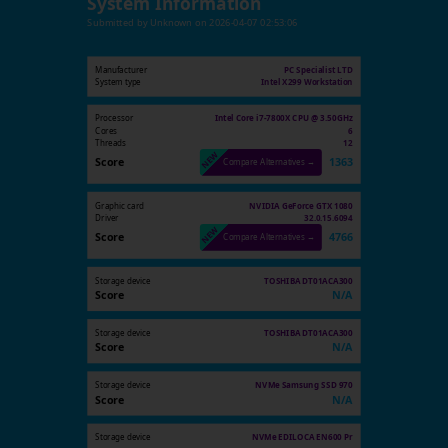
System Information
Submitted by
Unknown
on
2026-04-07 02:53:06
Manufacturer
PC Specialist LTD
System type
Intel X299 Workstation
Processor
Intel Core i7-7800X CPU @ 3.50GHz
Cores
6
Threads
12
Score
1363
Compare Alternatives →
Graphic card
NVIDIA GeForce GTX 1080
Driver
32.0.15.6094
Score
4766
Compare Alternatives →
Storage device
TOSHIBA DT01ACA300
Score
N/A
Storage device
TOSHIBA DT01ACA300
Score
N/A
Storage device
NVMe Samsung SSD 970
Score
N/A
Storage device
NVMe EDILOCA EN600 Pr