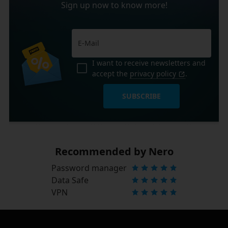
Sign up now to know more!
I want to receive newsletters and
accept the
privacy policy
.
SUBSCRIBE
Recommended by Nero
Password manager
Data Safe
VPN