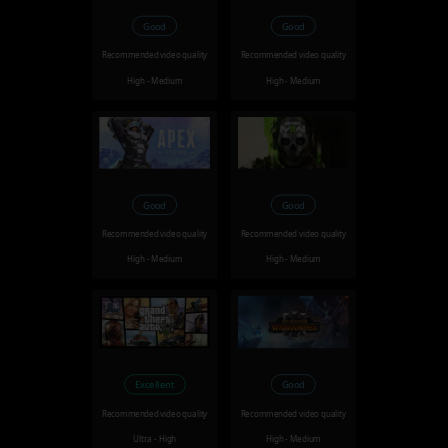
Good
Good
Recommended video quality
Recommended video quality
High - Medium
High - Medium
Good
Good
Recommended video quality
Recommended video quality
High - Medium
High - Medium
Excellent
Good
Recommended video quality
Recommended video quality
Ultra - High
High - Medium