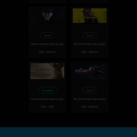
Good
Good
Recommended video quality
Recommended video quality
High - Medium
High - Medium
Excellent
Good
Recommended video quality
Recommended video quality
Ultra - High
High - Medium