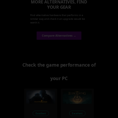
MORE ALTERNATIVES, FIND
YOUR GEAR
Find alternative hardware that performs in a
similar way and check it an upgrade would be
worth it.
Compare Alternatives →
Check the game performance of
your PC
Excellent
Excellent