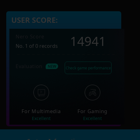
USER SCORE:
14941
Nero Score
No. 1 of 0 records
Evaluation
Check game performance
For Multimedia
For Gaming
Excellent
Excellent