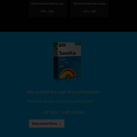
Recommended video quality
Recommended video quality
Ultra - High
Ultra - High
Not satisfied with your PC's performance?
Nero TuneItUp, finds and fixes your PC problems!
Get Nero TuneItUp now
Download Now →