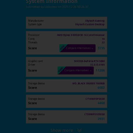
System Information
Submitted by
Unknown
on
2025-12-26 00:26:37
Manufacturer
Skytech Gaming
System type
Skytech Custom Desktop
Processor
AMD Ryzen 9 9950X3D 16-Core Processor
Cores
16
Threads
32
Score
3735
Compare Alternatives →
Graphic card
NVIDIA GeForce RTX 5090
Driver
32.0.15.8180
Score
11206
Compare Alternatives →
Storage device
WD_BLACK SN850X 1000GB
Score
6002
Storage device
CT1000P3PSSD8
Score
4468
Storage device
CT2000P310SSD8
Score
2931
Show more