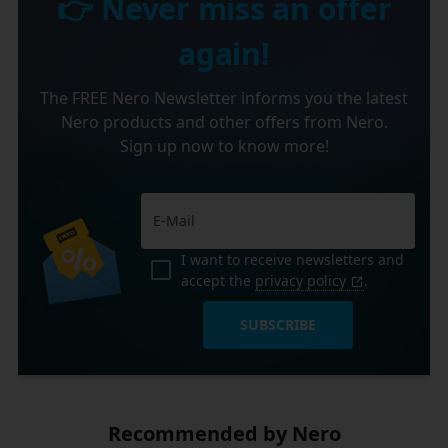
👉 Never miss an offer
again!
The FREE Nero Newsletter informs you the latest
Nero products and other offers from Nero.
Sign up now to know more!
I want to receive newsletters and
accept the
privacy policy
.
SUBSCRIBE
Recommended by Nero