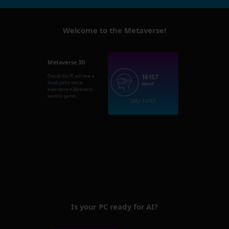
Welcome to the Metaverse!
Metaverse 3D
16157
Overall this PC will have a
Good
performance
Good
experience in Metaverse
world or games.
GPU: 16157
Is your PC ready for AI?