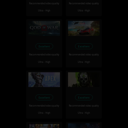
Recommended video quality
Recommended video quality
Ultra - High
Ultra - High
Excellent
Excellent
Recommended video quality
Recommended video quality
Ultra - High
Ultra - High
Excellent
Excellent
Recommended video quality
Recommended video quality
Ultra - High
Ultra - High