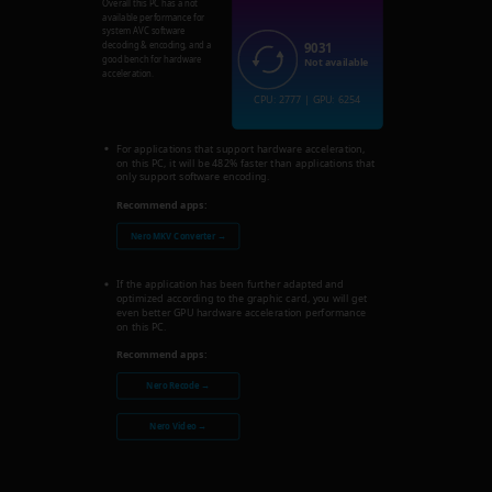
Overall this PC has a not
available performance for
system AVC software
9031
decoding & encoding, and a
good bench for hardware
Not available
acceleration.
CPU: 2777 | GPU: 6254
For applications that support hardware acceleration,
on this PC, it will be 482% faster than applications that
only support software encoding.
Recommend apps:
Nero MKV Converter →
If the application has been further adapted and
optimized according to the graphic card, you will get
even better GPU hardware acceleration performance
on this PC.
Recommend apps:
Nero Recode →
Nero Video →