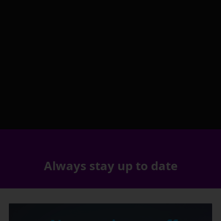
Always stay up to date