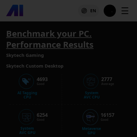
☰
EN
Benchmark your PC.
Performance Results
Skytech Gaming
Skytech Custom Desktop
4693
2777
Good
Average
AI Tagging
System
CPU
AVC CPU
6254
16157
Good
Good
System
Metaverse
AVC GPU
GPU