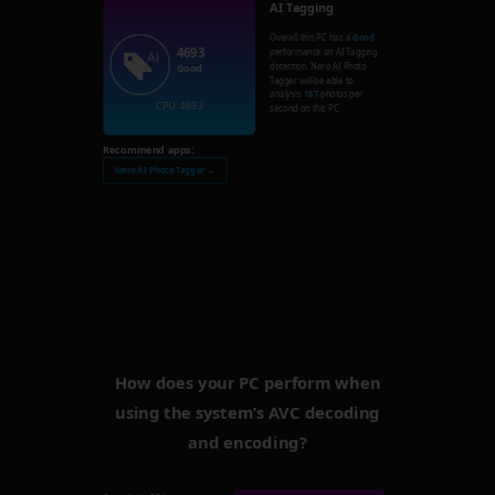
AI Tagging
Overall this PC has a
Good
4693
performance on AI Tagging
detection. Nero AI Photo
Good
Tagger will be able to
analysis
187
photos per
CPU: 4693
second on this PC.
Recommend apps:
Nero AI Photo Tagger →
How does your PC perform when
using the system’s AVC decoding
and encoding?