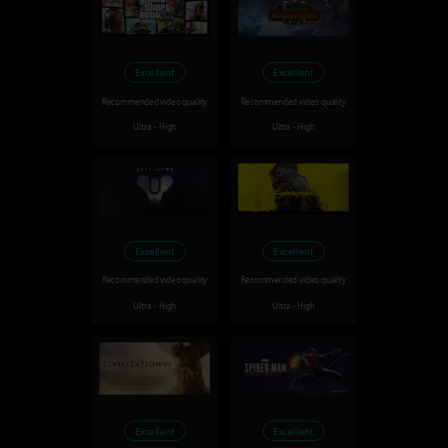
Excellent
Excellent
Recommended video quality
Recommended video quality
Ultra - High
Ultra - High
Excellent
Excellent
Recommended video quality
Recommended video quality
Ultra - High
Ultra - High
Excellent
Excellent