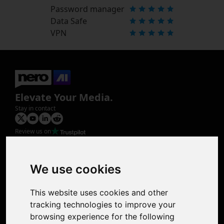
Password manager
Data Safe
VPN
Elevate Your Media.
Stay in contact
Review us on
Product
Image Upscaler
Photo Restoration
We use cookies
Face Animation
Colorize Photo
This website uses cookies and other
Photo Tagger
tracking technologies to improve your
Nero Score
browsing experience for the following
Nero Platinum