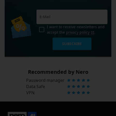
I want to receive newsletters and
accept the
privacy policy
.
SUBSCRIBE
Recommended by Nero
Password manager
Data Safe
VPN