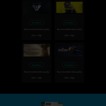
Excellent
Excellent
Recommended video quality
Recommended video quality
Ultra - High
Ultra - High
Excellent
Excellent
Recommended video quality
Recommended video quality
Ultra - High
Ultra - High