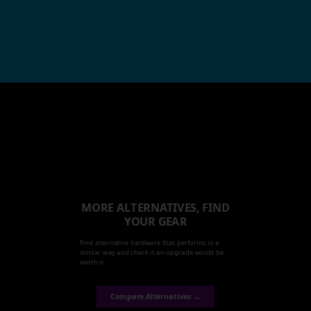
MORE ALTERNATIVES, FIND
YOUR GEAR
Find alternative hardware that performs in a
similar way and check it an upgrade would be
worth it.
Compare Alternatives →