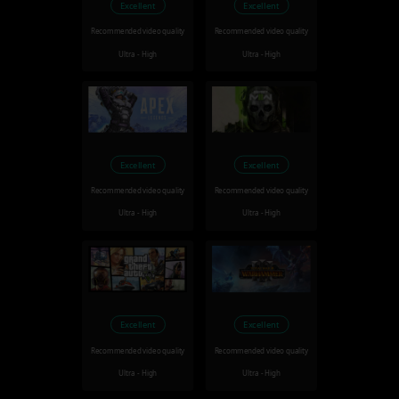
Excellent
Excellent
Recommended video quality
Recommended video quality
Ultra - High
Ultra - High
Excellent
Excellent
Recommended video quality
Recommended video quality
Ultra - High
Ultra - High
Excellent
Excellent
Recommended video quality
Recommended video quality
Ultra - High
Ultra - High