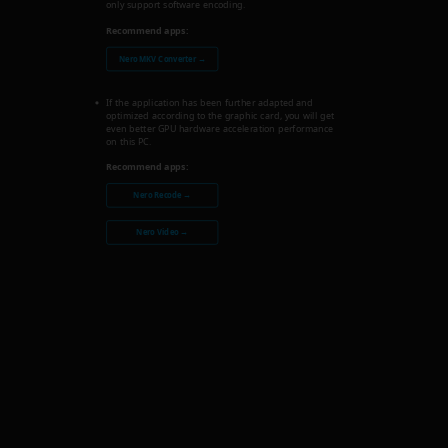
only support software encoding.
Recommend apps:
Nero MKV Converter →
If the application has been further adapted and
optimized according to the graphic card, you will get
even better GPU hardware acceleration performance
on this PC.
Recommend apps:
Nero Recode →
Nero Video →