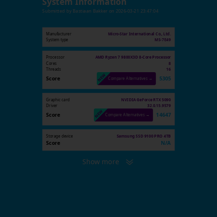
System Information
Submitted by
Bastiaan Bakker
on
2026-03-21 23:47:04
Manufacturer
Micro-Star International Co., Ltd.
System type
MS-7E49
Processor
AMD Ryzen 7 9800X3D 8-Core Processor
Cores
8
Threads
16
Score
5305
Compare Alternatives →
Graphic card
NVIDIA GeForce RTX 5090
Driver
32.0.15.9579
Score
14647
Compare Alternatives →
Storage device
Samsung SSD 9100 PRO 4TB
Score
N/A
Show more