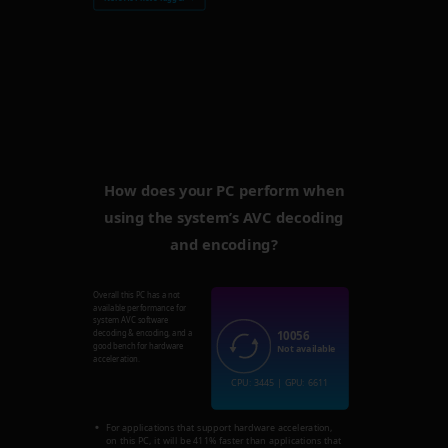
How does your PC perform when
using the system’s AVC decoding
and encoding?
Overall this PC has a not
available performance for
system AVC software
10056
decoding & encoding, and a
good bench for hardware
Not available
acceleration.
CPU: 3445 | GPU: 6611
For applications that support hardware acceleration,
on this PC, it will be 411% faster than applications that