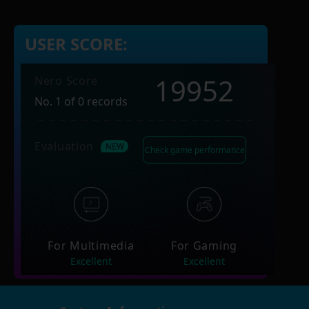
USER SCORE:
19952
Nero Score
No. 1 of 0 records
Evaluation
Check game performance
For Multimedia
For Gaming
Excellent
Excellent