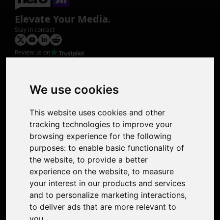
Elevate Your Media.
Stay in contact
Review us on
Product
Image Upscaler
Photo Restoration
We use cookies
Face Animation
Colorize Photo
This website uses cookies and other
Photo Tagger
tracking technologies to improve your
Nero Score
browsing experience for the following
Nero Platinum
purposes:
to enable basic functionality of
Support
the website
,
to provide a better
Contact Us
experience on the website
,
to measure
Discord Community
your interest in our products and services
Affiliate Program
and to personalize marketing interactions
,
Stores
to deliver ads that are more relevant to
Nero PDF
you
.