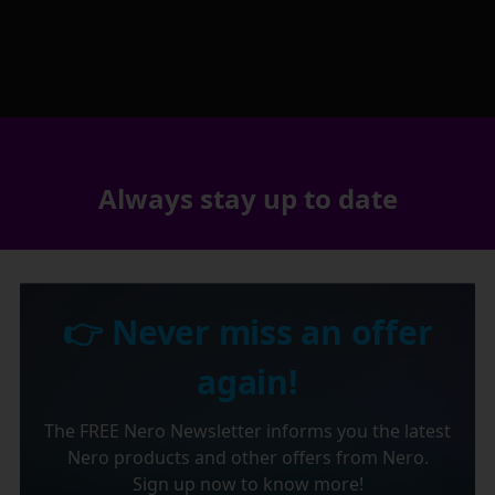
Always stay up to date
👉 Never miss an offer
again!
The FREE Nero Newsletter informs you the latest
Nero products and other offers from Nero.
Sign up now to know more!