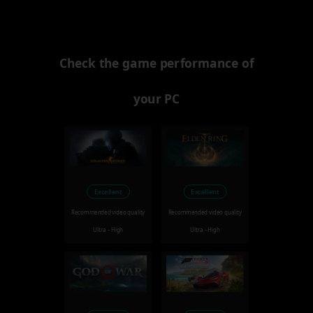
Check the game performance of
your PC
Excellent
Excellent
Recommended video quality
Recommended video quality
Ultra - High
Ultra - High