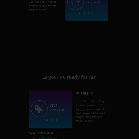
Very Good
performance
Very Good
experience in Metaverse
world or games.
GPU: 22682
Is your PC ready for AI?
AI Tagging
Overall this PC has a
Very
7164
Good
performance on AI
Tagging detection. Nero AI
Very Good
Photo Tagger will be able to
analysis
286
photos per
CPU: 7164
second on this PC.
Recommend apps:
Nero AI Photo Tagger →