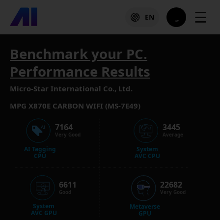
☰
EN
Benchmark your PC.
Performance Results
Micro-Star International Co., Ltd.
MPG X870E CARBON WIFI (MS-7E49)
7164
3445
Very Good
Average
AI Tagging
System
CPU
AVC CPU
6611
22682
Good
Very Good
System
Metaverse
AVC GPU
GPU