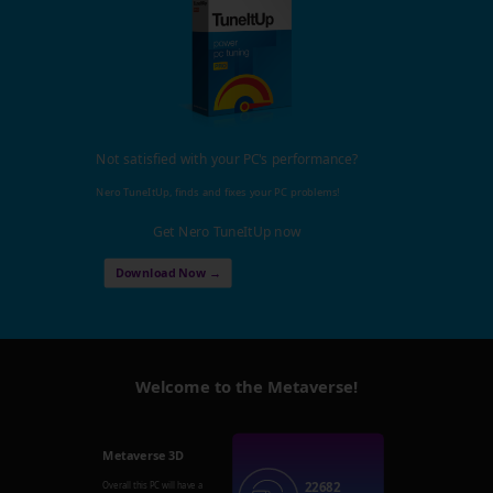
Not satisfied with your PC's performance?
Nero TuneItUp, finds and fixes your PC problems!
Get Nero TuneItUp now
Download Now →
Welcome to the Metaverse!
Metaverse 3D
22682
Overall this PC will have a