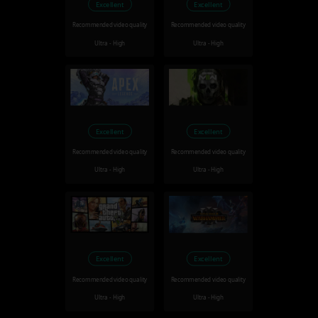
Excellent
Excellent
Recommended video quality
Recommended video quality
Ultra - High
Ultra - High
Excellent
Excellent
Recommended video quality
Recommended video quality
Ultra - High
Ultra - High
Excellent
Excellent
Recommended video quality
Recommended video quality
Ultra - High
Ultra - High