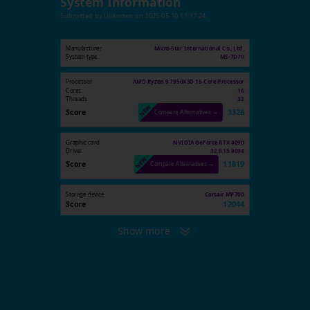
System Information
Submitted by
Unknown
on
2025-05-10 11:17:24
Manufacturer
Micro-Star International Co., Ltd.
System type
MS-7D70
Processor
AMD Ryzen 9 7950X3D 16-Core Processor
Cores
16
Threads
32
Score
3328
Compare Alternatives →
Graphic card
NVIDIA GeForce RTX 4090
Driver
32.0.15.6094
Score
11819
Compare Alternatives →
Storage device
Corsair MP700
Score
12044
Show more