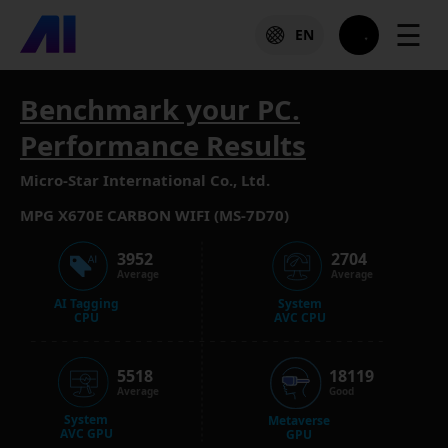
☰
EN
Benchmark your PC.
Performance Results
Micro-Star International Co., Ltd.
MPG X670E CARBON WIFI (MS-7D70)
3952
2704
Average
Average
AI Tagging
System
CPU
AVC CPU
5518
18119
Average
Good
System
Metaverse
AVC GPU
GPU