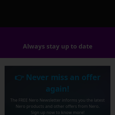
Always stay up to date
👉 Never miss an offer
again!
The FREE Nero Newsletter informs you the latest
Nero products and other offers from Nero.
Sign up now to know more!