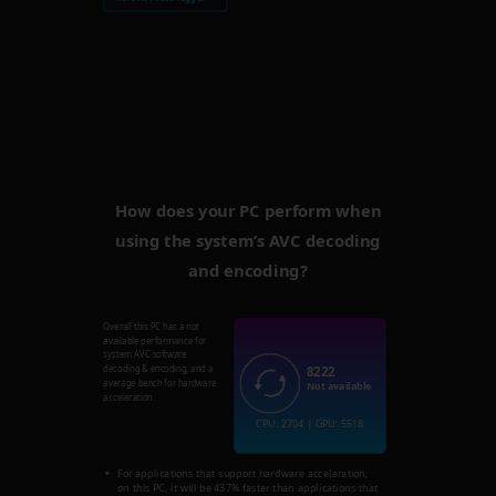
How does your PC perform when
using the system’s AVC decoding
and encoding?
Overall this PC has a not
available performance for
system AVC software
8222
decoding & encoding, and a
average bench for hardware
Not available
acceleration.
CPU: 2704 | GPU: 5518
For applications that support hardware acceleration,
on this PC, it will be 437% faster than applications that