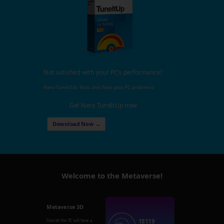
Not satisfied with your PC's performance?
Nero TuneItUp, finds and fixes your PC problems!
Get Nero TuneItUp now
Download Now →
Welcome to the Metaverse!
Metaverse 3D
18119
Overall this PC will have a