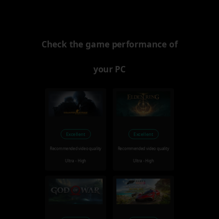
Check the game performance of
your PC
Excellent
Excellent
Recommended video quality
Recommended video quality
Ultra - High
Ultra - High