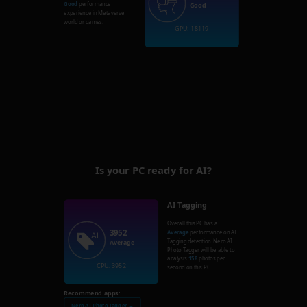
Good
performance
Good
experience in Metaverse
world or games.
GPU: 18119
Is your PC ready for AI?
AI Tagging
Overall this PC has a
3952
Average
performance on AI
Tagging detection. Nero AI
Average
Photo Tagger will be able to
analysis
158
photos per
CPU: 3952
second on this PC.
Recommend apps:
Nero AI Photo Tagger →