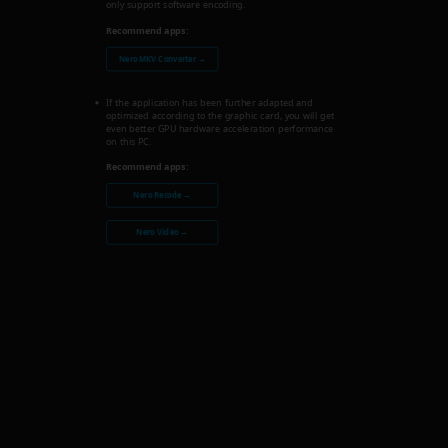
only support software encoding.
Recommend apps:
Nero MKV Converter →
If the application has been further adapted and
optimized according to the graphic card, you will get
even better GPU hardware acceleration performance
on this PC.
Recommend apps:
Nero Recode →
Nero Video →