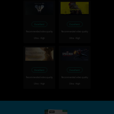
Excellent
Excellent
Recommended video quality
Recommended video quality
Ultra - High
Ultra - High
Excellent
Excellent
Recommended video quality
Recommended video quality
Ultra - High
Ultra - High