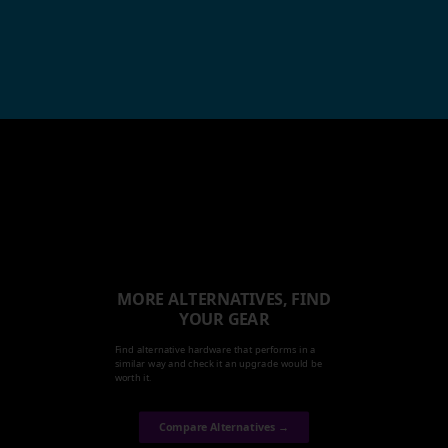
MORE ALTERNATIVES, FIND
YOUR GEAR
Find alternative hardware that performs in a
similar way and check it an upgrade would be
worth it.
Compare Alternatives →