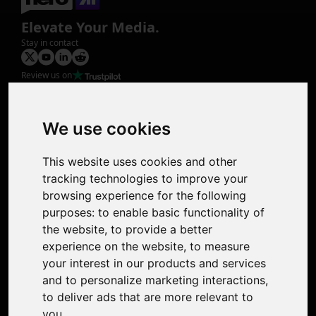
Elevate Your Media.
Stay in contact
Review us on
Product
Image Upscaler
Photo Restoration
We use cookies
Face Animation
Colorize Photo
This website uses cookies and other
Photo Tagger
tracking technologies to improve your
Nero Score
browsing experience for the following
Nero Platinum
purposes:
to enable basic functionality of
Support
the website
,
to provide a better
Contact Us
experience on the website
,
to measure
Discord Community
your interest in our products and services
Affiliate Program
and to personalize marketing interactions
,
Stores
to deliver ads that are more relevant to
Nero PDF
you
.