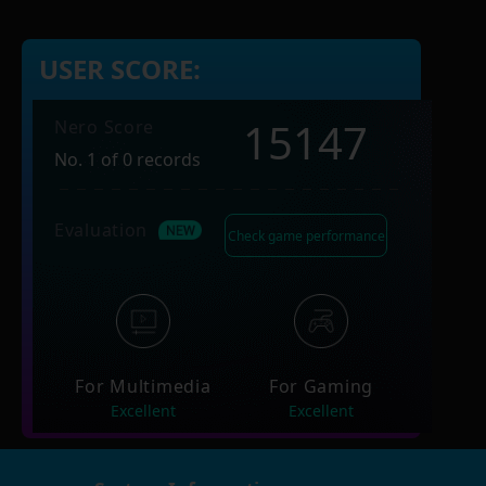
USER SCORE:
15147
Nero Score
No. 1 of 0 records
Evaluation
Check game performance
For Multimedia
For Gaming
Excellent
Excellent