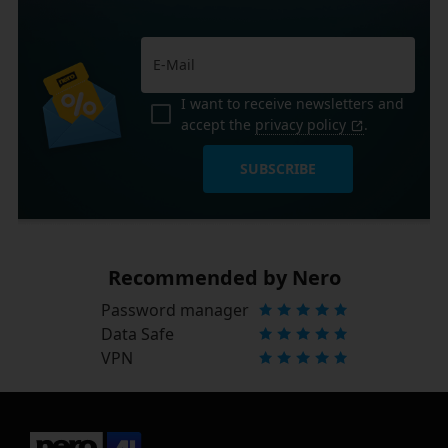
I want to receive newsletters and
accept the
privacy policy
.
SUBSCRIBE
Recommended by Nero
Password manager
Data Safe
VPN