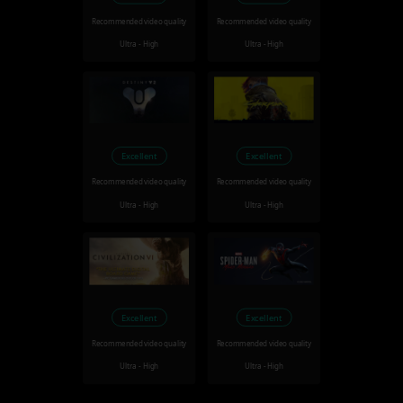
Recommended video quality
Recommended video quality
Ultra - High
Ultra - High
Excellent
Excellent
Recommended video quality
Recommended video quality
Ultra - High
Ultra - High
Excellent
Excellent
Recommended video quality
Recommended video quality
Ultra - High
Ultra - High