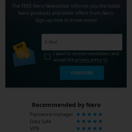
The FREE Nero Newsletter informs you the latest
Nero products and other offers from Nero.
Sign up now to know more!
I want to receive newsletters and
accept the
privacy policy
.
SUBSCRIBE
Recommended by Nero
Password manager
Data Safe
VPN