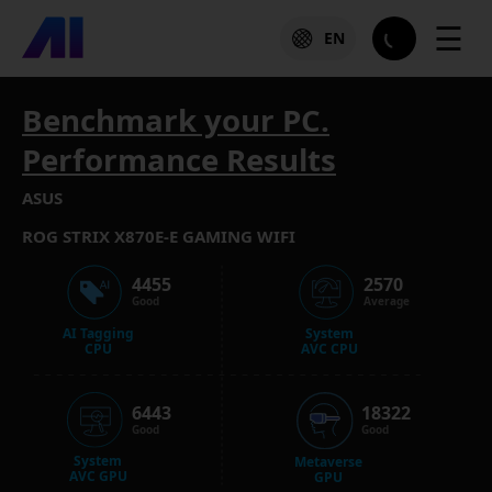
☰
EN
Benchmark your PC.
Performance Results
ASUS
ROG STRIX X870E-E GAMING WIFI
4455
2570
Good
Average
AI Tagging
System
CPU
AVC CPU
6443
18322
Good
Good
System
Metaverse
AVC GPU
GPU