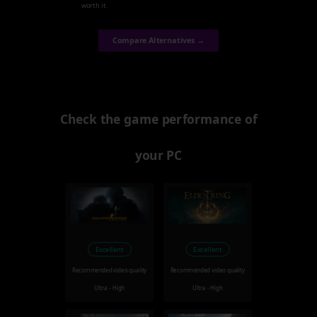
worth it.
Compare Alternatives →
Check the game performance of
your PC
Excellent
Excellent
Recommended video quality
Recommended video quality
Ultra - High
Ultra - High