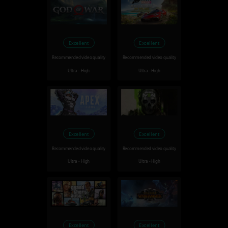
Excellent
Excellent
Recommended video quality
Recommended video quality
Ultra - High
Ultra - High
Excellent
Excellent
Recommended video quality
Recommended video quality
Ultra - High
Ultra - High
Excellent
Excellent