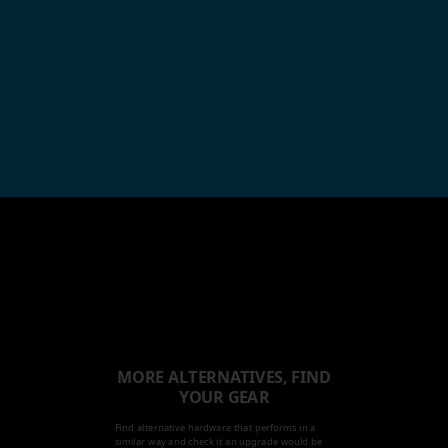
MORE ALTERNATIVES, FIND
YOUR GEAR
Find alternative hardware that performs in a
similar way and check it an upgrade would be