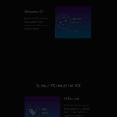
Metaverse 3D
18322
Overall this PC will have a
Good
performance
Good
experience in Metaverse
world or games.
GPU: 18322
Is your PC ready for AI?
AI Tagging
Overall this PC has a
Good
4455
performance on AI Tagging
detection. Nero AI Photo
Good
Tagger will be able to