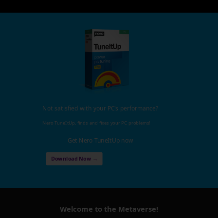
Not satisfied with your PC's performance?
Nero TuneItUp, finds and fixes your PC problems!
Get Nero TuneItUp now
Download Now →
Welcome to the Metaverse!