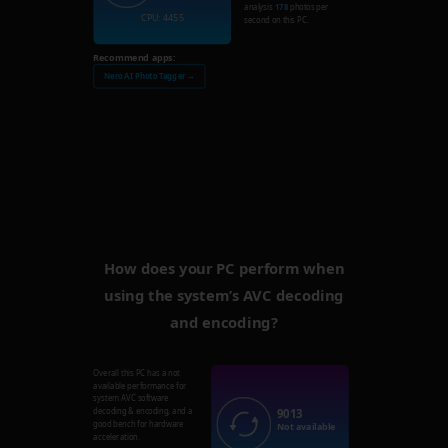
analysis
178
photos per
CPU: 4455
second on this PC.
Recommend apps:
Nero AI Photo Tagger →
How does your PC perform when
using the system’s AVC decoding
and encoding?
Overall this PC has a not
available performance for
system AVC software
9013
decoding & encoding, and a
good bench for hardware
Not available
acceleration.