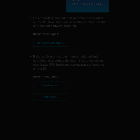
CPU: 2570 | GPU: 6443
For applications that support hardware acceleration,
on this PC, it will be 537% faster than applications that
only support software encoding.
Recommend apps:
Nero MKV Converter →
If the application has been further adapted and
optimized according to the graphic card, you will get
even better GPU hardware acceleration performance
on this PC.
Recommend apps:
Nero Recode →
Nero Video →