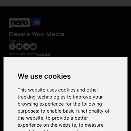
Elevate Your Media.
Stay in contact
Review us on
Product
Image Upscaler
Photo Restoration
We use cookies
Face Animation
Colorize Photo
This website uses cookies and other
Photo Tagger
tracking technologies to improve your
Nero Score
browsing experience for the following
Nero Platinum
purposes:
to enable basic functionality of
Support
the website
,
to provide a better
Contact Us
experience on the website
,
to measure
Discord Community