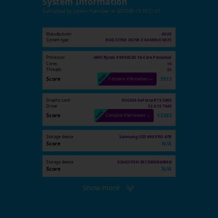
System Information
Submitted by
Lorenc František
on
2025-05-19 10:11:57
Manufacturer
ASUS
System type
ROG STRIX X870E-E GAMING WIFI
Processor
AMD Ryzen 9 9950X3D 16-Core Processor
Cores
16
Threads
32
Score
3513
Compare Alternatives →
Graphic card
NVIDIA GeForce RTX 5090
Driver
32.0.15.7640
Score
12383
Compare Alternatives →
Storage device
Samsung SSD 990 PRO 4TB
Score
N/A
Storage device
KINGSTON SKC3000D4096G
Score
N/A
Show more