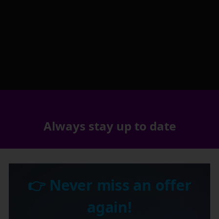
Always stay up to date
👉 Never miss an offer
again!