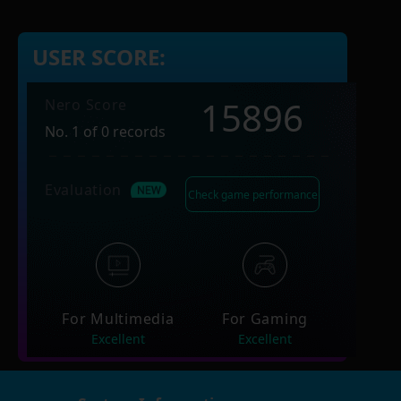
USER SCORE:
15896
Nero Score
No. 1 of 0 records
Evaluation
Check game performance
For Multimedia
For Gaming
Excellent
Excellent