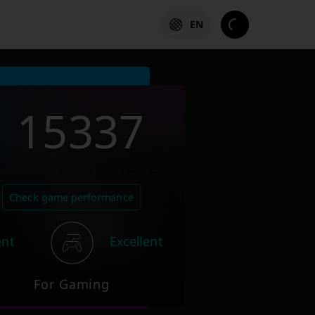
EN
15337
Check game performance
ent
Excellent
For Gaming