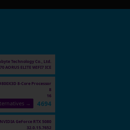
abyte Technology Co., Ltd.
70 AORUS ELITE WIFI7 ICE
9800X3D 8-Core Processor
8
16
4694
ternatives →
NVIDIA GeForce RTX 5080
32.0.15.7652