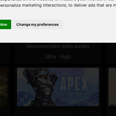
personalize marketing interactions
,
to deliver ads that are 
Excellent
cline
Change my preferences
Recommended video quality
Ultra - High