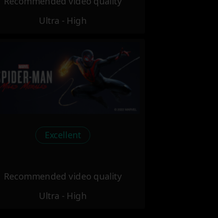
Recommended video quality
Ultra - High
Excellent
Recommended video quality
Ultra - High