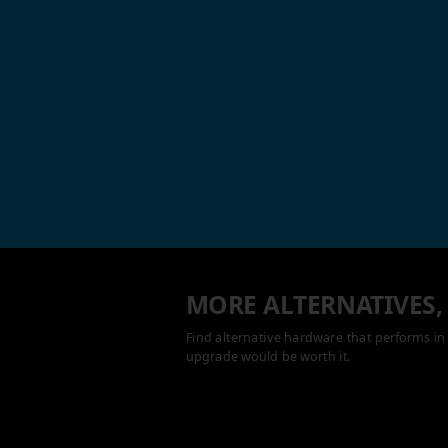
MORE ALTERNATIVES,
Find alternative hardware that performs in 
upgrade would be worth it.