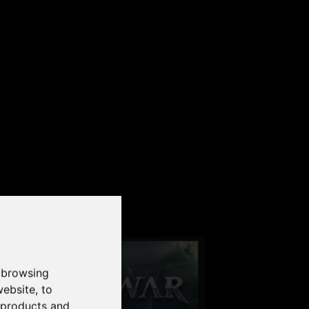
our PC
 browsing
website
,
to
r products and