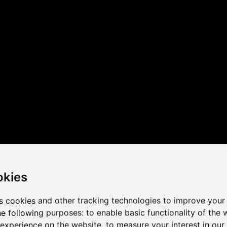
 the game performance of y
okies
s cookies and other tracking technologies to improve your
he following purposes:
to enable basic functionality of the 
 experience on the website
,
to measure your interest in ou