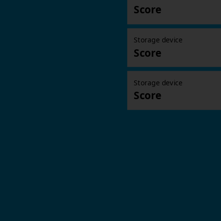
Score
Storage device
Score
Storage device
Score