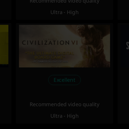
Recommended video quality
Ultra - High
Excellent
Recommended video quality
Ultra - High