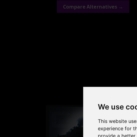
Compare Alternatives →
Check
We use co
This website use
experience for t
provide a better