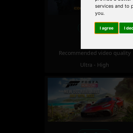
services and to 
you
.
Excellent
I agree
I de
Recommended video quality
Ultra - High