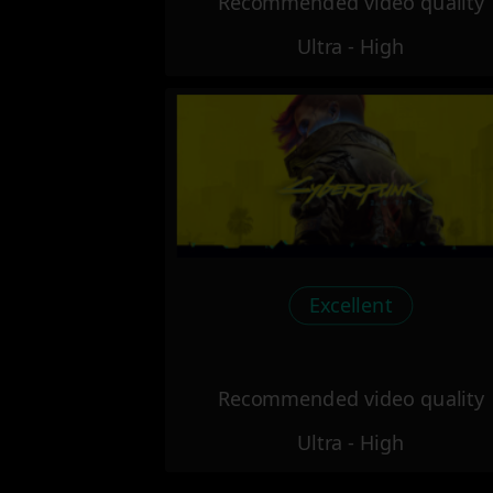
Recommended video quality
Ultra - High
Excellent
Recommended video quality
Ultra - High