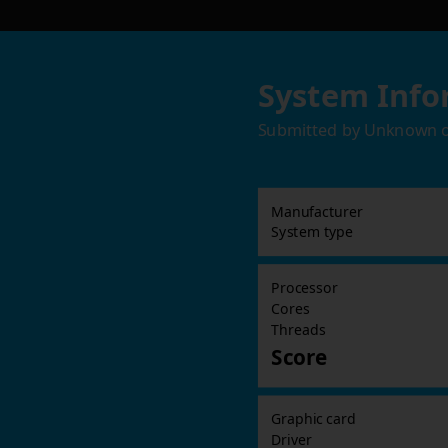
System Info
Submitted by
Unknown
Manufacturer
System type
Processor
Cores
Threads
Score
Graphic card
Driver