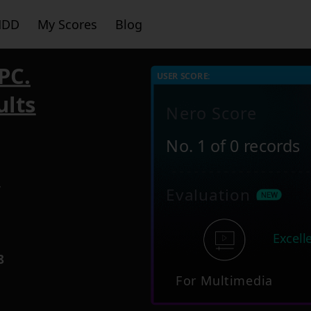
HDD
My Scores
Blog
PC.
USER SCORE:
ults
Nero Score
No. 1 of 0 records
4
Evaluation
Excell
8
For Multimedia