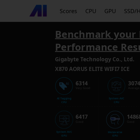
Scores
CPU
GPU
SSD/
Benchmark your 
Performance Res
Gigabyte Technology Co., Ltd.
X870 AORUS ELITE WIFI7 ICE
6314
307
Very Good
Average
AI Tagging
System AVC
CPU
CPU
6417
1486
Good
Good
System AVC
Metaverse
GPU
GPU