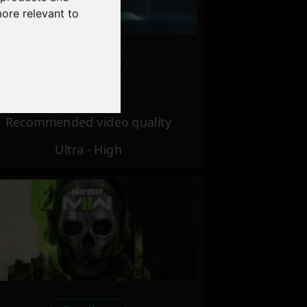
more relevant to
Excellent
Recommended video quality
Ultra - High