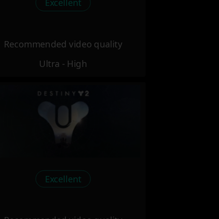
Excellent
Recommended video quality
Ultra - High
Excellent