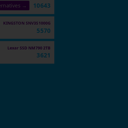
10643
ernatives →
KINGSTON SNV3S1000G
5570
Lexar SSD NM790 2TB
3621