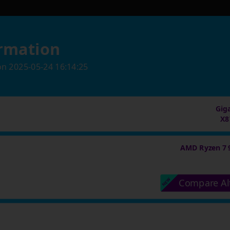
rmation
on
2025-05-24 16:14:25
Gig
X8
AMD Ryzen 7 
Compare Al