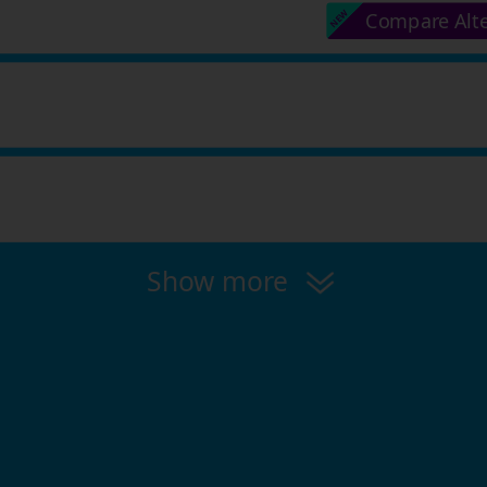
Compare Alt
Show more