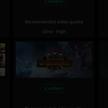
Excellent
Recommended video quality
Ultra - High
Excellent