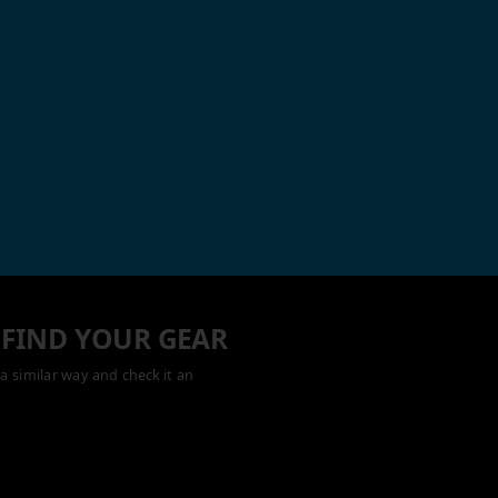
 FIND YOUR GEAR
a similar way and check it an