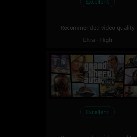
Excellent
Recommended video quality
Ultra - High
Excellent